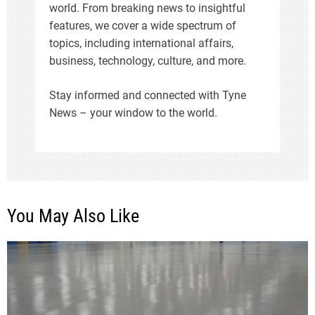
world. From breaking news to insightful
features, we cover a wide spectrum of
topics, including international affairs,
business, technology, culture, and more.
Stay informed and connected with Tyne
News – your window to the world.
You May Also Like