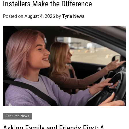
Installers Make the Difference
Posted on
August 4, 2026
by
Tyne News
Featured News
Asking Family and Friends First: A