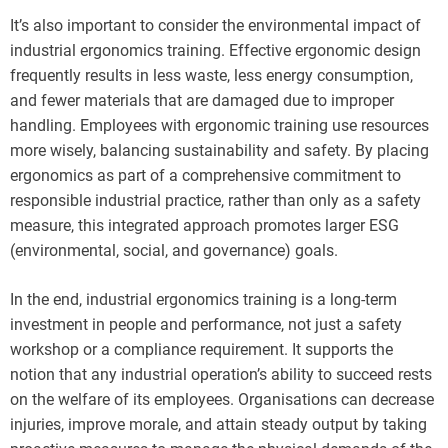
It’s also important to consider the environmental impact of
industrial ergonomics training. Effective ergonomic design
frequently results in less waste, less energy consumption,
and fewer materials that are damaged due to improper
handling. Employees with ergonomic training use resources
more wisely, balancing sustainability and safety. By placing
ergonomics as part of a comprehensive commitment to
responsible industrial practice, rather than only as a safety
measure, this integrated approach promotes larger ESG
(environmental, social, and governance) goals.
In the end, industrial ergonomics training is a long-term
investment in people and performance, not just a safety
workshop or a compliance requirement. It supports the
notion that any industrial operation’s ability to succeed rests
on the welfare of its employees. Organisations can decrease
injuries, improve morale, and attain steady output by taking