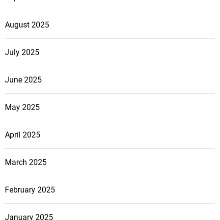
August 2025
July 2025
June 2025
May 2025
April 2025
March 2025
February 2025
January 2025