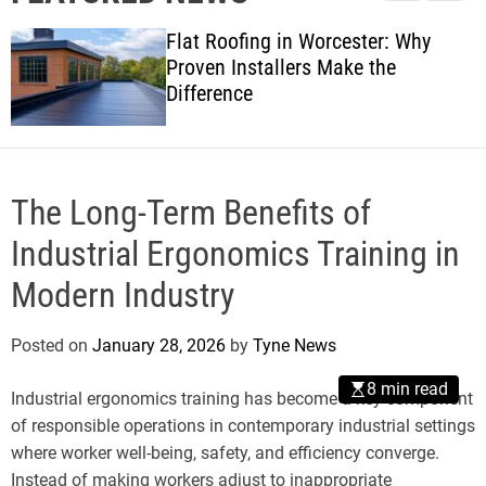
l
c
c
w
e
h
h
Flat Roofing in Worcester: Why
s
c
Proven Installers Make the
o
Difference
l
o
r
m
o
d
The Long-Term Benefits of
e
Industrial Ergonomics Training in
Modern Industry
Posted on
January 28, 2026
by
Tyne News
8 min read
Industrial ergonomics training has become a key component
of responsible operations in contemporary industrial settings
where worker well-being, safety, and efficiency converge.
Instead of making workers adjust to inappropriate