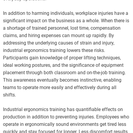
In addition to harming individuals, workplace injuries have a
significant impact on the business as a whole. When there is
a shortage of trained personnel, lost time, compensation
claims, and hiring expenses can mount up rapidly. By
addressing the underlying causes of strain and injury,
industrial ergonomics training lowers these risks.
Participants gain knowledge of proper lifting techniques,
ideal working postures, and the significance of equipment
placement through both classroom and on-the-job training.
This awareness eventually becomes instinctive, enabling
teams to operate more easily and effectively during all
shifts.
Industrial ergonomics training has quantifiable effects on
production in addition to preventing injuries. Employees who
operate in ergonomically sound environments get tired less
quickly and stay focused for longer. Less discomfort results