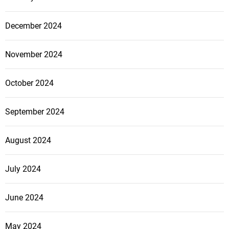
December 2024
November 2024
October 2024
September 2024
August 2024
July 2024
June 2024
May 2024