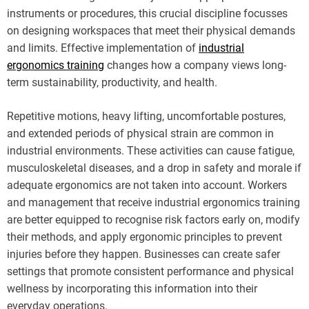
instruments or procedures, this crucial discipline focusses
on designing workspaces that meet their physical demands
and limits. Effective implementation of
industrial
ergonomics training
changes how a company views long-
term sustainability, productivity, and health.
Repetitive motions, heavy lifting, uncomfortable postures,
and extended periods of physical strain are common in
industrial environments. These activities can cause fatigue,
musculoskeletal diseases, and a drop in safety and morale if
adequate ergonomics are not taken into account. Workers
and management that receive industrial ergonomics training
are better equipped to recognise risk factors early on, modify
their methods, and apply ergonomic principles to prevent
injuries before they happen. Businesses can create safer
settings that promote consistent performance and physical
wellness by incorporating this information into their
everyday operations.