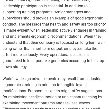
leadership participation is essential. In addition to
supporting training programs, senior managers and
supervisors should provide an example of good ergonomic
conduct. The message that health and safety are top priority
is made evident when leadership actively engages in training
and implements ergonomic recommendations. When they
understand that their company is focused on long-term well-
being rather than short-term output, employees take the
effort more seriously. Every operational decision is
guaranteed to incorporate ergonomics according to this top-
down strategy.
Workflow design advancements may result from industrial
ergonomics training in addition to tangible layout
modifications. Ergonomic experts might offer suggestions
for minimising needless motion or unpleasant reaching by
examining movement patterns and task sequences.