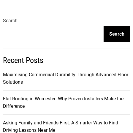
Search
Search
Recent Posts
Maximising Commercial Durability Through Advanced Floor
Solutions
Flat Roofing in Worcester: Why Proven Installers Make the
Difference
Asking Family and Friends First: A Smarter Way to Find
Driving Lessons Near Me