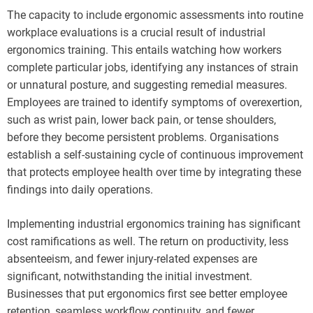
The capacity to include ergonomic assessments into routine
workplace evaluations is a crucial result of industrial
ergonomics training. This entails watching how workers
complete particular jobs, identifying any instances of strain
or unnatural posture, and suggesting remedial measures.
Employees are trained to identify symptoms of overexertion,
such as wrist pain, lower back pain, or tense shoulders,
before they become persistent problems. Organisations
establish a self-sustaining cycle of continuous improvement
that protects employee health over time by integrating these
findings into daily operations.
Implementing industrial ergonomics training has significant
cost ramifications as well. The return on productivity, less
absenteeism, and fewer injury-related expenses are
significant, notwithstanding the initial investment.
Businesses that put ergonomics first see better employee
retention, seamless workflow continuity, and fewer