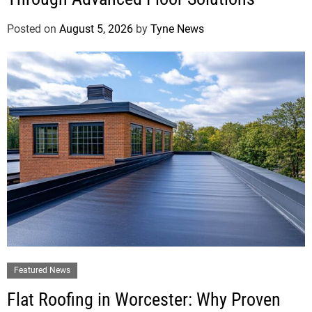
Posted on
August 5, 2026
by
Tyne News
Featured News
Flat Roofing in Worcester: Why Proven