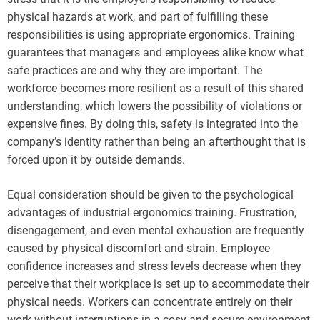
physical hazards at work, and part of fulfilling these
responsibilities is using appropriate ergonomics. Training
guarantees that managers and employees alike know what
safe practices are and why they are important. The
workforce becomes more resilient as a result of this shared
understanding, which lowers the possibility of violations or
expensive fines. By doing this, safety is integrated into the
company’s identity rather than being an afterthought that is
forced upon it by outside demands.
Equal consideration should be given to the psychological
advantages of industrial ergonomics training. Frustration,
disengagement, and even mental exhaustion are frequently
caused by physical discomfort and strain. Employee
confidence increases and stress levels decrease when they
perceive that their workplace is set up to accommodate their
physical needs. Workers can concentrate entirely on their
work without interruptions in a cosy and secure environment,