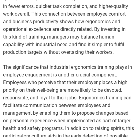
in fewer errors, quicker task completion, and higher-quality
work overall. This connection between employee comfort
and business productivity shows how ergonomics and
operational excellence are directly related. By investing in
this kind of training, managers may balance human
capability with industrial need and find it simpler to fulfil
production targets without overtaxing their workers.
The significance that industrial ergonomics training plays in
employee engagement is another crucial component.
Employees who perceive that their employer places a high
priority on their well-being are more likely to be devoted,
responsible, and loyal to their jobs. Ergonomics training can
facilitate communication between employees and
management by enabling them to propose changes based
on personal experience when implemented as part of larger
health and safety programs. In addition to raising spirits, this
participatory culture aids in the early detection of possible