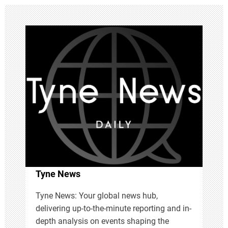
a
v
i
g
a
t
i
Tyne News
o
Tyne News: Your global news hub,
n
delivering up-to-the-minute reporting and in-
depth analysis on events shaping the