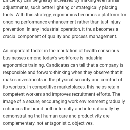
Efficiency can be greatly increased by making even small
adjustments, such better lighting or strategically placing
tools. With this strategy, ergonomics becomes a platform for
ongoing performance enhancement rather than just injury
prevention. In any industrial operation, it thus becomes a
crucial component of quality and process management.
An important factor in the reputation of health-conscious
businesses among today’s workforce is industrial
ergonomics training. Candidates can tell that a company is
responsible and forward-thinking when they observe that it
makes investments in the physical security and comfort of
its workers. In competitive marketplaces, this helps retain
competent workers and improves recruitment efforts. The
image of a secure, encouraging work environment gradually
enhances the brand both internally and internationally by
demonstrating that human care and productivity are
complementary, not antagonistic, objectives.