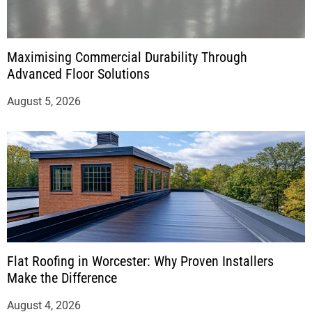
Maximising Commercial Durability Through
Advanced Floor Solutions
August 5, 2026
Flat Roofing in Worcester: Why Proven Installers
Make the Difference
August 4, 2026