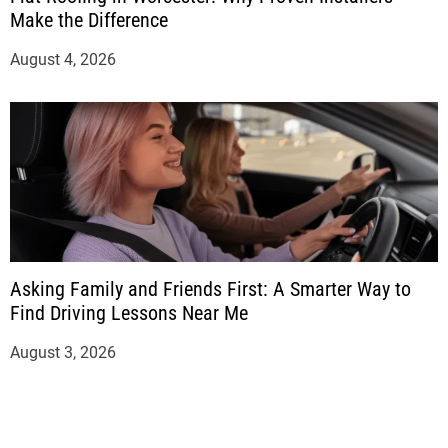
Make the Difference
August 4, 2026
Asking Family and Friends First: A Smarter Way to
Find Driving Lessons Near Me
August 3, 2026