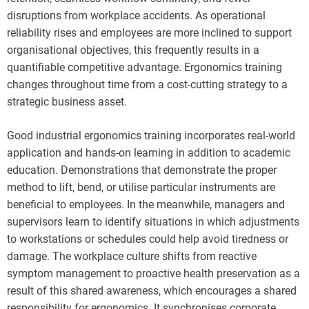
disruptions from workplace accidents. As operational
reliability rises and employees are more inclined to support
organisational objectives, this frequently results in a
quantifiable competitive advantage. Ergonomics training
changes throughout time from a cost-cutting strategy to a
strategic business asset.
Good industrial ergonomics training incorporates real-world
application and hands-on learning in addition to academic
education. Demonstrations that demonstrate the proper
method to lift, bend, or utilise particular instruments are
beneficial to employees. In the meanwhile, managers and
supervisors learn to identify situations in which adjustments
to workstations or schedules could help avoid tiredness or
damage. The workplace culture shifts from reactive
symptom management to proactive health preservation as a
result of this shared awareness, which encourages a shared
responsibility for ergonomics. It synchronises corporate