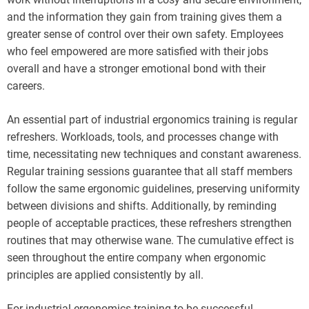
and the information they gain from training gives them a
greater sense of control over their own safety. Employees
who feel empowered are more satisfied with their jobs
overall and have a stronger emotional bond with their
careers.
An essential part of industrial ergonomics training is regular
refreshers. Workloads, tools, and processes change with
time, necessitating new techniques and constant awareness.
Regular training sessions guarantee that all staff members
follow the same ergonomic guidelines, preserving uniformity
between divisions and shifts. Additionally, by reminding
people of acceptable practices, these refreshers strengthen
routines that may otherwise wane. The cumulative effect is
seen throughout the entire company when ergonomic
principles are applied consistently by all.
For industrial ergonomics training to be successful,