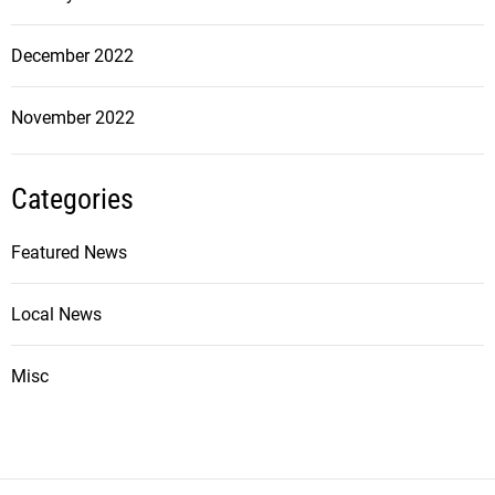
December 2022
November 2022
Categories
Featured News
Local News
Misc