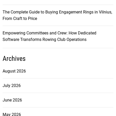
The Complete Guide to Buying Engagement Rings in Vilnius,
From Craft to Price
Empowering Committees and Crew: How Dedicated
Software Transforms Rowing Club Operations
Archives
August 2026
July 2026
June 2026
May 2026