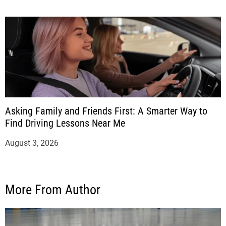
Asking Family and Friends First: A Smarter Way to
Find Driving Lessons Near Me
August 3, 2026
More From Author