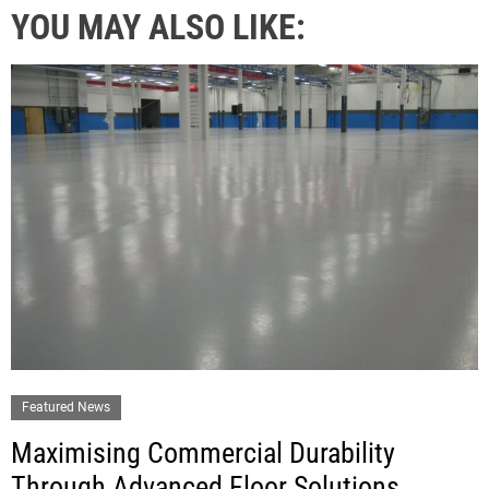
YOU MAY ALSO LIKE:
Featured News
Maximising Commercial Durability
Through Advanced Floor Solutions