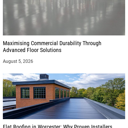
Maximising Commercial Durability Through
Advanced Floor Solutions
August 5, 2026
Flat Roofing in Worcester: Why Proven Installers