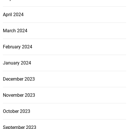
April 2024
March 2024
February 2024
January 2024
December 2023
November 2023
October 2023
September 2023