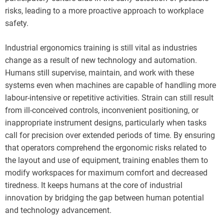
risks, leading to a more proactive approach to workplace
safety.
Industrial ergonomics training is still vital as industries
change as a result of new technology and automation.
Humans still supervise, maintain, and work with these
systems even when machines are capable of handling more
labour-intensive or repetitive activities. Strain can still result
from ill-conceived controls, inconvenient positioning, or
inappropriate instrument designs, particularly when tasks
call for precision over extended periods of time. By ensuring
that operators comprehend the ergonomic risks related to
the layout and use of equipment, training enables them to
modify workspaces for maximum comfort and decreased
tiredness. It keeps humans at the core of industrial
innovation by bridging the gap between human potential
and technology advancement.