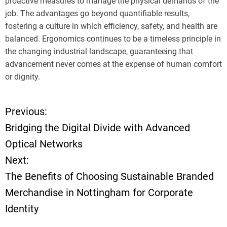
proactive measures to manage the physical demands of the
job. The advantages go beyond quantifiable results,
fostering a culture in which efficiency, safety, and health are
balanced. Ergonomics continues to be a timeless principle in
the changing industrial landscape, guaranteeing that
advancement never comes at the expense of human comfort
or dignity.
Previous:
P
Bridging the Digital Divide with Advanced
o
Optical Networks
Next:
s
The Benefits of Choosing Sustainable Branded
t
Merchandise in Nottingham for Corporate
Identity
n