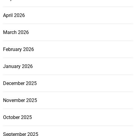
April 2026
March 2026
February 2026
January 2026
December 2025
November 2025
October 2025
September 2025