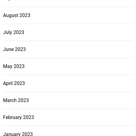
August 2023
July 2023
June 2023
May 2023
April 2023
March 2023
February 2023
January 2023