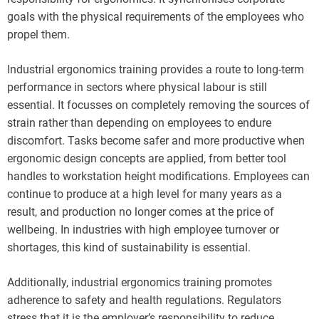
goals with the physical requirements of the employees who
propel them.
Industrial ergonomics training provides a route to long-term
performance in sectors where physical labour is still
essential. It focusses on completely removing the sources of
strain rather than depending on employees to endure
discomfort. Tasks become safer and more productive when
ergonomic design concepts are applied, from better tool
handles to workstation height modifications. Employees can
continue to produce at a high level for many years as a
result, and production no longer comes at the price of
wellbeing. In industries with high employee turnover or
shortages, this kind of sustainability is essential.
Additionally, industrial ergonomics training promotes
adherence to safety and health regulations. Regulators
stress that it is the employer’s responsibility to reduce