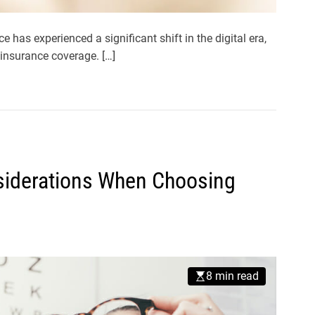
has experienced a significant shift in the digital era,
insurance coverage. […]
siderations When Choosing
8 min read