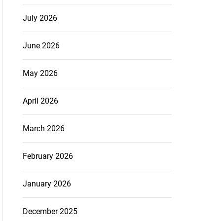
July 2026
June 2026
May 2026
April 2026
March 2026
February 2026
January 2026
December 2025