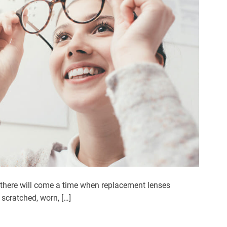
 there will come a time when replacement lenses
scratched, worn, […]