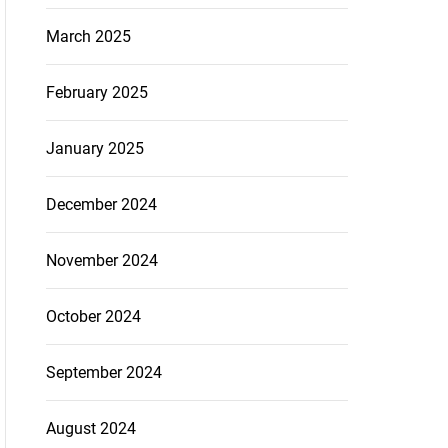
March 2025
February 2025
January 2025
December 2024
November 2024
October 2024
September 2024
August 2024