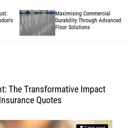
w
s
Maximising Commercial
’s
Durability Through Advanced
Floor Solutions
t: The Transformative Impact
 Insurance Quotes
7 min read