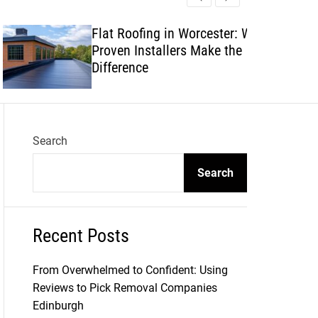
l
c
c
e
h
h
Flat Roofing in Worcester: Why
c
Proven Installers Make the
o
l
Difference
o
r
m
o
d
Search
e
Search
Recent Posts
From Overwhelmed to Confident: Using
Reviews to Pick Removal Companies
Edinburgh