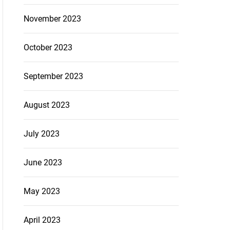
November 2023
October 2023
September 2023
August 2023
July 2023
June 2023
May 2023
April 2023