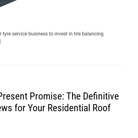
or tyre service business to invest in tire balancing
]
resent Promise: The Definitive
ws for Your Residential Roof