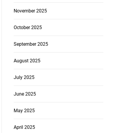
November 2025
October 2025
September 2025
August 2025
July 2025
June 2025
May 2025
April 2025