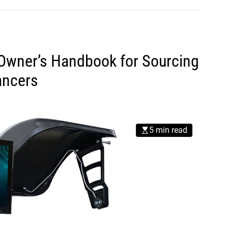
s Owner’s Handbook for Sourcing
ancers
5 min read