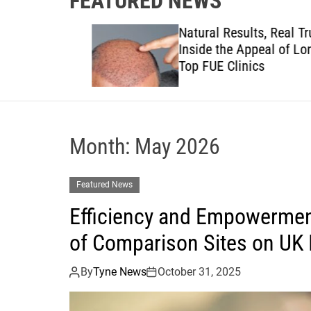
FEATURED NEWS
to
Natural Results, Real Trust:
views to
Inside the Appeal of London
anies
Top FUE Clinics
Month:
May 2026
Featured News
Efficiency and Empowermen
of Comparison Sites on UK
By
Tyne News
October 31, 2025