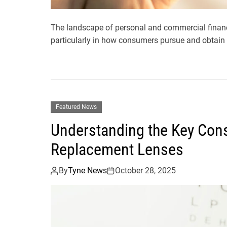
The landscape of personal and commercial finance 
particularly in how consumers pursue and obtain 
Featured News
Understanding the Key Con
Replacement Lenses
By
Tyne News
October 28, 2025