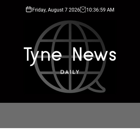
Friday, August 7 2026
10
:
37
:
01
AM
T
y
n
e
N
e