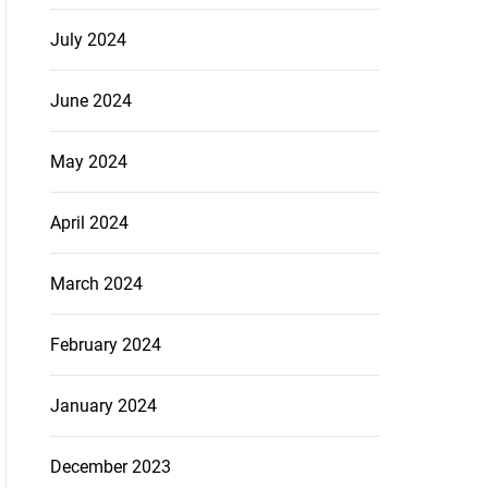
July 2024
June 2024
May 2024
April 2024
March 2024
February 2024
January 2024
December 2023