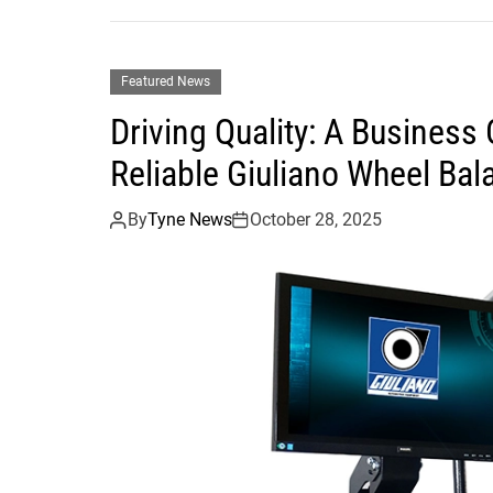
Featured News
Driving Quality: A Busines
Reliable Giuliano Wheel Bal
By
Tyne News
October 28, 2025