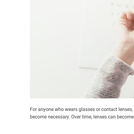
For anyone who wears glasses or contact lenses,
become necessary. Over time, lenses can become 