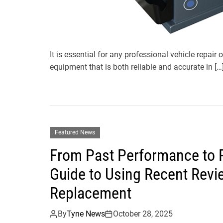
It is essential for any professional vehicle repair 
equipment that is both reliable and accurate in […
Featured News
From Past Performance to P
Guide to Using Recent Revie
Replacement
By
Tyne News
October 28, 2025