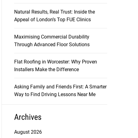
Natural Results, Real Trust: Inside the
Appeal of London’s Top FUE Clinics
Maximising Commercial Durability
Through Advanced Floor Solutions
Flat Roofing in Worcester: Why Proven
Installers Make the Difference
Asking Family and Friends First: A Smarter
Way to Find Driving Lessons Near Me
Archives
August 2026