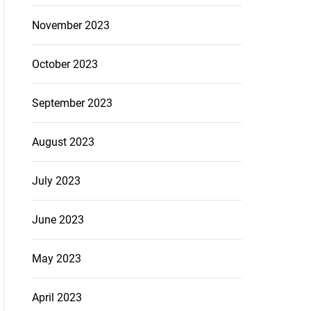
November 2023
October 2023
September 2023
August 2023
July 2023
June 2023
May 2023
April 2023