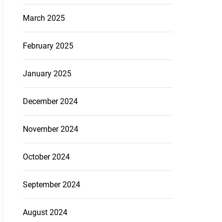
March 2025
February 2025
January 2025
December 2024
November 2024
October 2024
September 2024
August 2024