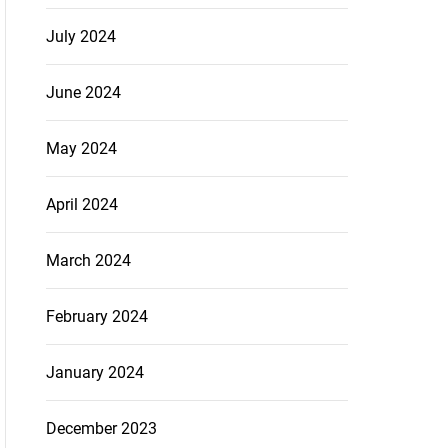
July 2024
June 2024
May 2024
April 2024
March 2024
February 2024
January 2024
December 2023