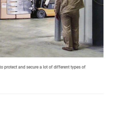
to protect and secure a lot of different types of