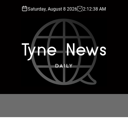
Saturday, August 8 2026
2
:
12
:
39
AM
T
y
n
e
N
e