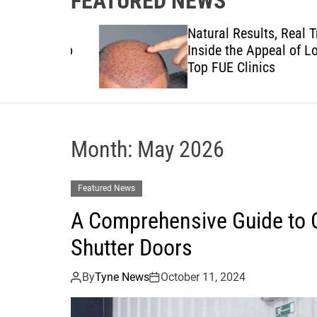
FEATURED NEWS
to
Natural Results, Real Trust:
views to
Inside the Appeal of London
anies
Top FUE Clinics
Month:
May 2026
Featured News
A Comprehensive Guide to C
Shutter Doors
By
Tyne News
October 11, 2024