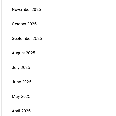
November 2025
October 2025
September 2025
August 2025
July 2025
June 2025
May 2025
April 2025