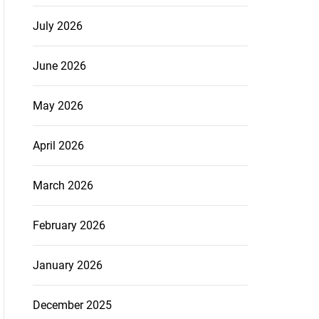
July 2026
June 2026
May 2026
April 2026
March 2026
February 2026
January 2026
December 2025