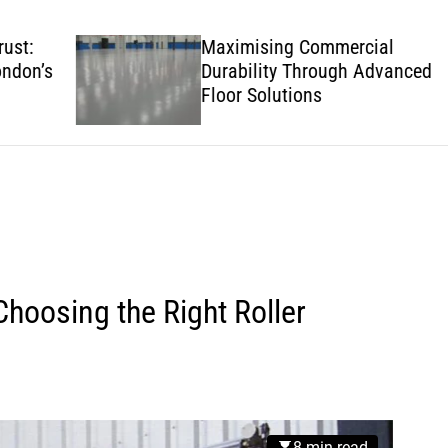
w
s
Maximising Commercial
’s
Durability Through Advanced
Floor Solutions
hoosing the Right Roller
8 min read