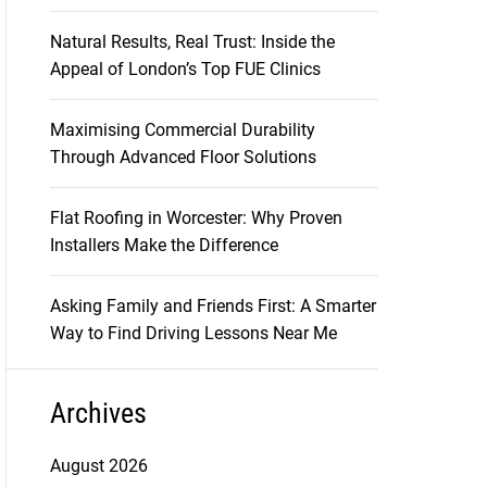
Natural Results, Real Trust: Inside the
Appeal of London’s Top FUE Clinics
Maximising Commercial Durability
Through Advanced Floor Solutions
Flat Roofing in Worcester: Why Proven
Installers Make the Difference
Asking Family and Friends First: A Smarter
Way to Find Driving Lessons Near Me
Archives
August 2026