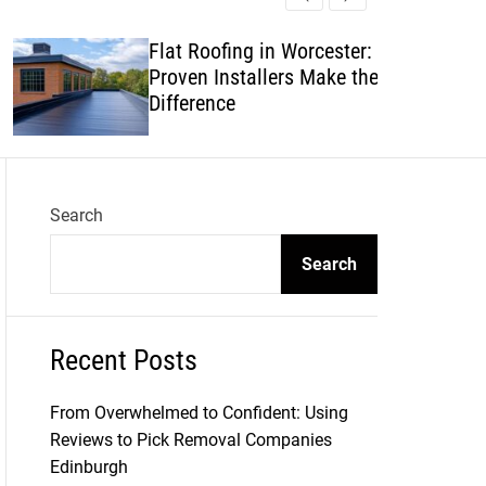
l
c
c
e
h
h
Flat Roofing in Worcester: Why
c
Proven Installers Make the
o
l
Difference
o
r
m
o
d
Search
e
Search
Recent Posts
From Overwhelmed to Confident: Using
Reviews to Pick Removal Companies
Edinburgh