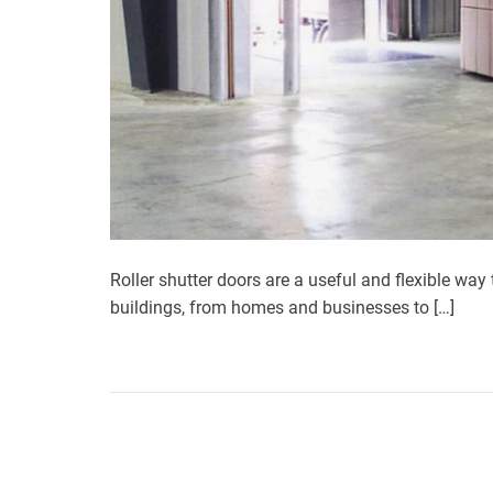
Roller shutter doors are a useful and flexible way 
buildings, from homes and businesses to […]