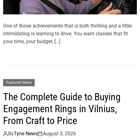
One of those achievements that is both thrilling and a little
intimidating is learning to drive. You want classes that fit
your time, your budget, […]
Featured News
The Complete Guide to Buying
Engagement Rings in Vilnius,
From Craft to Price
By
Tyne News
August 3, 2026