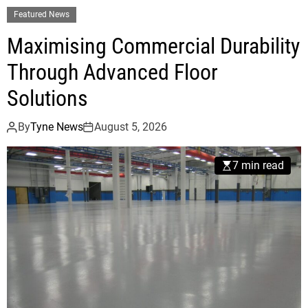
Featured News
Maximising Commercial Durability
Through Advanced Floor
Solutions
By
Tyne News
August 5, 2026
7 min read