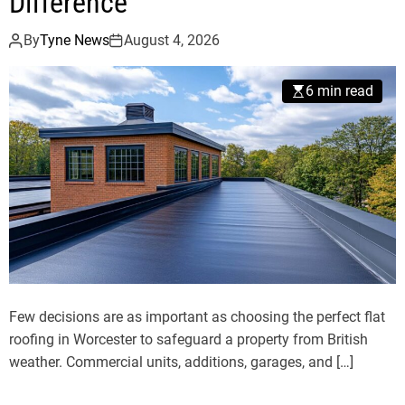
Difference
By
Tyne News
August 4, 2026
6 min read
Few decisions are as important as choosing the perfect flat
roofing in Worcester to safeguard a property from British
weather. Commercial units, additions, garages, and […]