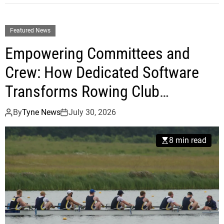
Featured News
Empowering Committees and
Crew: How Dedicated Software
Transforms Rowing Club
Operations
By
Tyne News
July 30, 2026
8 min read