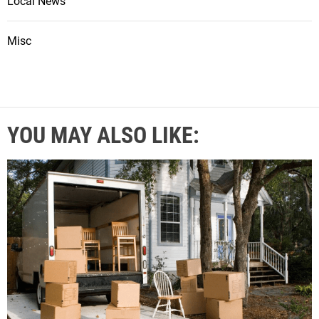
Local News
Misc
YOU MAY ALSO LIKE: