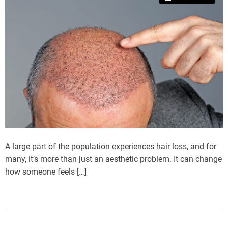
A large part of the population experiences hair loss, and for
many, it’s more than just an aesthetic problem. It can change
how someone feels […]