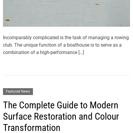
Incomparably complicated is the task of managing a rowing
club. The unique function of a boathouse is to serve as a
combination of a high-performance […]
Featured News
The Complete Guide to Modern
Surface Restoration and Colour
Transformation