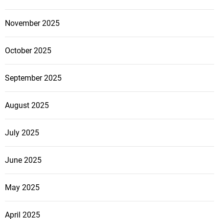
November 2025
October 2025
September 2025
August 2025
July 2025
June 2025
May 2025
April 2025