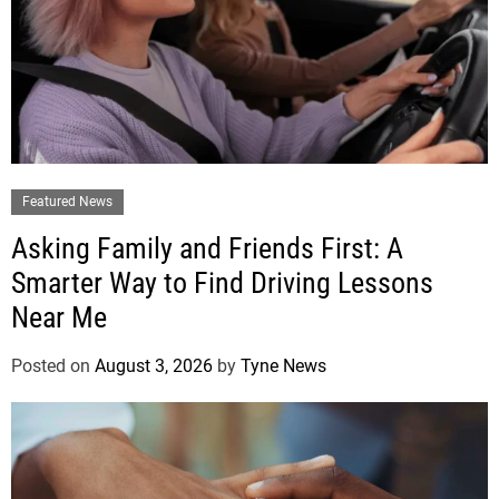
Featured News
Asking Family and Friends First: A
Smarter Way to Find Driving Lessons
Near Me
Posted on
August 3, 2026
by
Tyne News