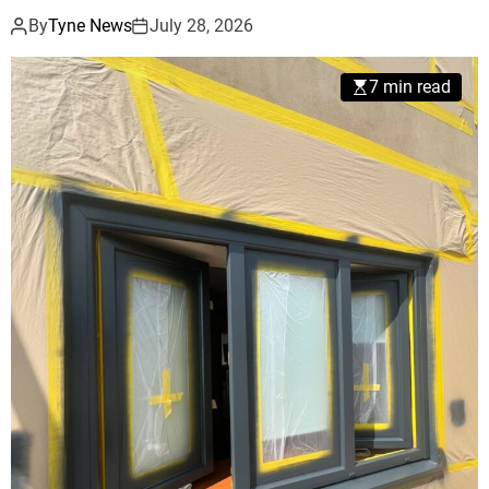
By
Tyne News
July 28, 2026
7 min read