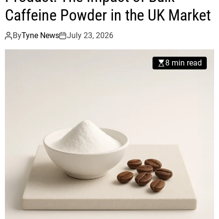
Caffeine Powder in the UK Market
By
Tyne News
July 23, 2026
8 min read