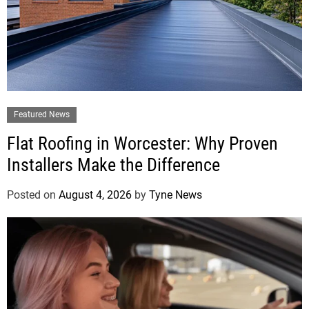
Featured News
Flat Roofing in Worcester: Why Proven
Installers Make the Difference
Posted on
August 4, 2026
by
Tyne News