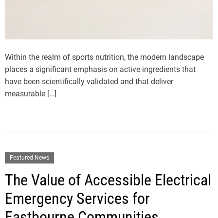
Within the realm of sports nutrition, the modern landscape
places a significant emphasis on active ingredients that
have been scientifically validated and that deliver
measurable […]
Featured News
The Value of Accessible Electrical
Emergency Services for
Eastbourne Communities