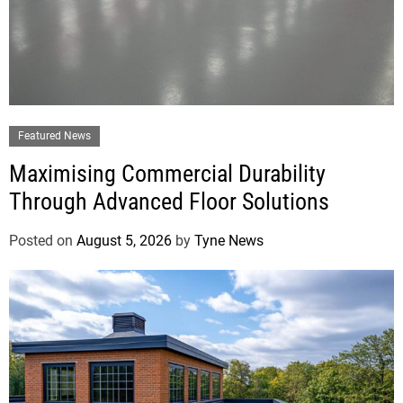
Featured News
Maximising Commercial Durability
Through Advanced Floor Solutions
Posted on
August 5, 2026
by
Tyne News