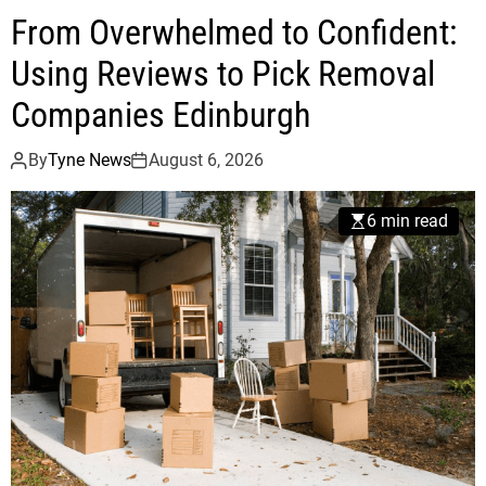
From Overwhelmed to Confident:
Using Reviews to Pick Removal
Companies Edinburgh
By
Tyne News
August 6, 2026
6 min read