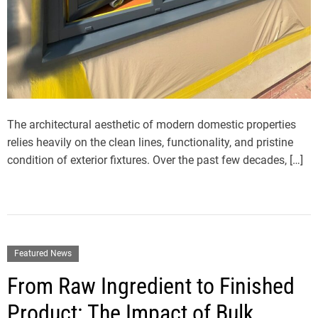
The architectural aesthetic of modern domestic properties
relies heavily on the clean lines, functionality, and pristine
condition of exterior fixtures. Over the past few decades, […]
Featured News
From Raw Ingredient to Finished
Product: The Impact of Bulk