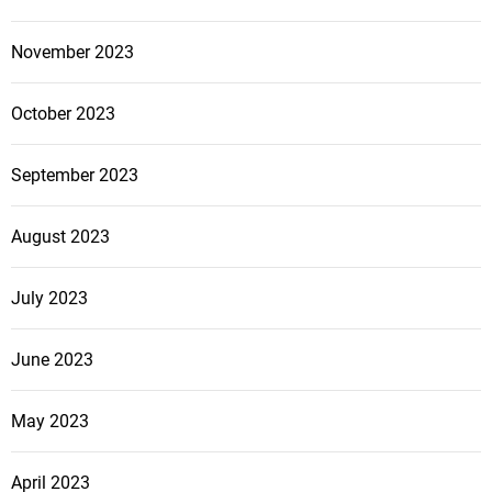
November 2023
October 2023
September 2023
August 2023
July 2023
June 2023
May 2023
April 2023