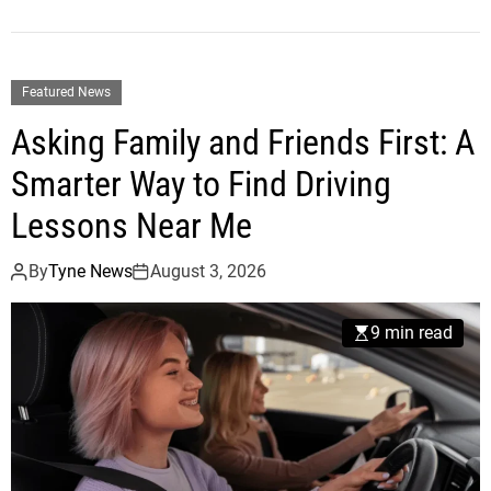
Featured News
Asking Family and Friends First: A
Smarter Way to Find Driving
Lessons Near Me
By
Tyne News
August 3, 2026
9 min read