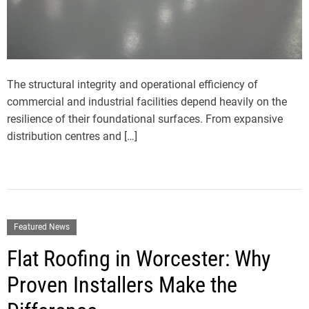
The structural integrity and operational efficiency of
commercial and industrial facilities depend heavily on the
resilience of their foundational surfaces. From expansive
distribution centres and […]
Featured News
Flat Roofing in Worcester: Why
Proven Installers Make the