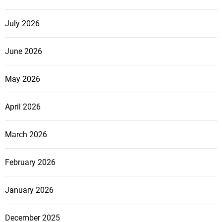
July 2026
June 2026
May 2026
April 2026
March 2026
February 2026
January 2026
December 2025