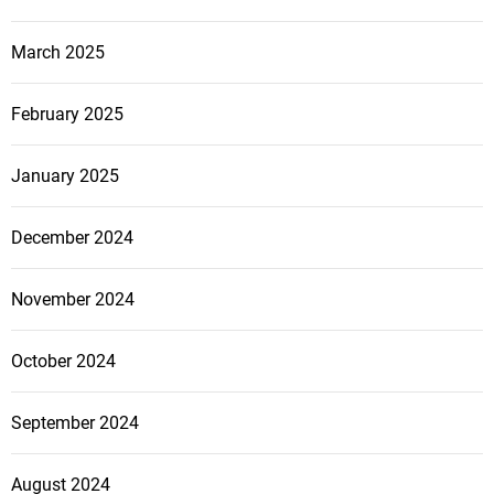
March 2025
February 2025
January 2025
December 2024
November 2024
October 2024
September 2024
August 2024