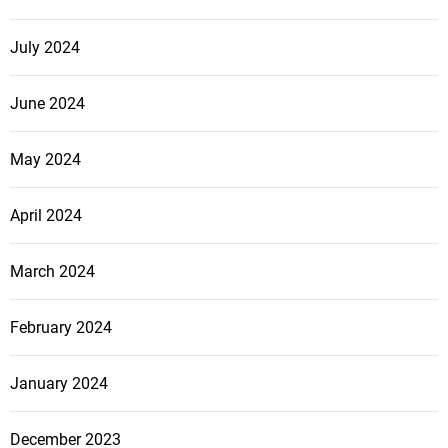
July 2024
June 2024
May 2024
April 2024
March 2024
February 2024
January 2024
December 2023