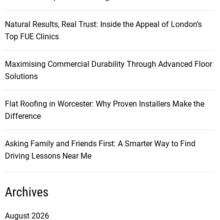
v
Natural Results, Real Trust: Inside the Appeal of London’s
i
Top FUE Clinics
g
Maximising Commercial Durability Through Advanced Floor
Solutions
a
t
Flat Roofing in Worcester: Why Proven Installers Make the
Difference
i
Asking Family and Friends First: A Smarter Way to Find
o
Driving Lessons Near Me
n
Archives
August 2026