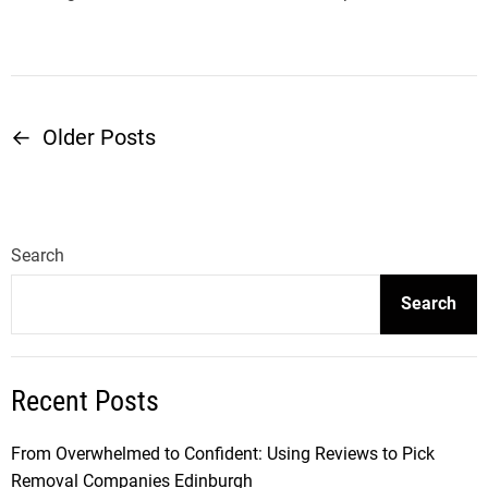
←
Older Posts
P
o
s
Search
t
Search
s
Recent Posts
n
a
From Overwhelmed to Confident: Using Reviews to Pick
Removal Companies Edinburgh