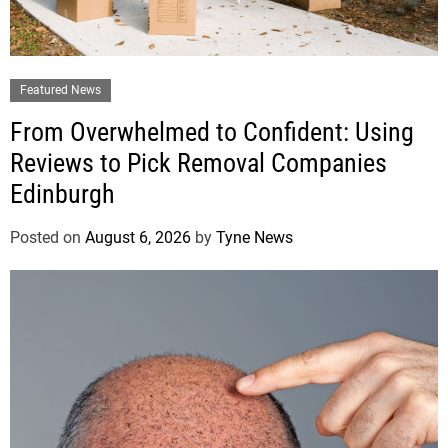
Featured News
From Overwhelmed to Confident: Using
Reviews to Pick Removal Companies
Edinburgh
Posted on
August 6, 2026
by
Tyne News