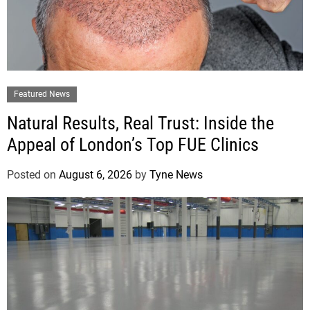
Featured News
Natural Results, Real Trust: Inside the
Appeal of London’s Top FUE Clinics
Posted on
August 6, 2026
by
Tyne News