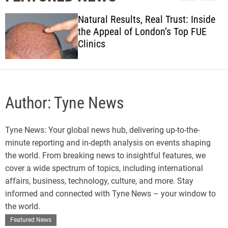
l
c
c
w
e
h
h
Natural Results, Real Trust: Inside
s
c
the Appeal of London’s Top FUE
o
Clinics
l
o
r
m
o
d
Author:
Tyne News
e
Tyne News: Your global news hub, delivering up-to-the-
minute reporting and in-depth analysis on events shaping
the world. From breaking news to insightful features, we
cover a wide spectrum of topics, including international
affairs, business, technology, culture, and more. Stay
informed and connected with Tyne News – your window to
the world.
Featured News