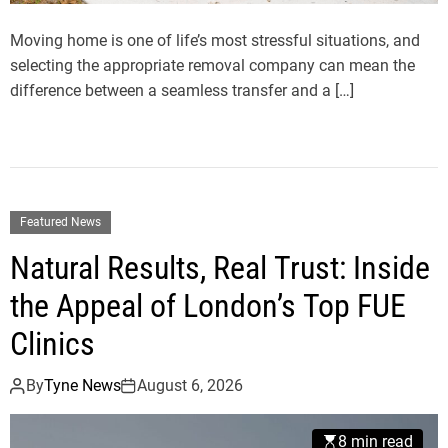
Moving home is one of life’s most stressful situations, and
selecting the appropriate removal company can mean the
difference between a seamless transfer and a […]
Featured News
Natural Results, Real Trust: Inside
the Appeal of London’s Top FUE
Clinics
By
Tyne News
August 6, 2026
8 min read