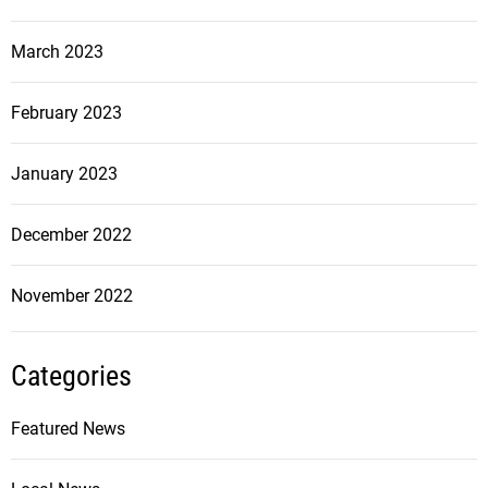
March 2023
February 2023
January 2023
December 2022
November 2022
Categories
Featured News