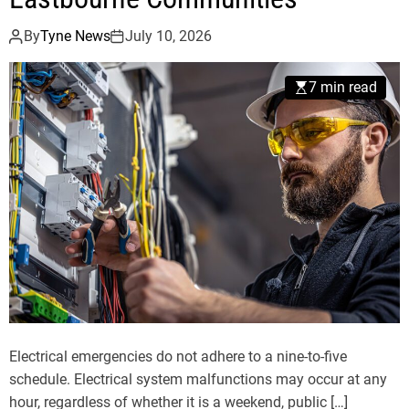
By
Tyne News
July 10, 2026
7 min read
Electrical emergencies do not adhere to a nine-to-five
schedule. Electrical system malfunctions may occur at any
hour, regardless of whether it is a weekend, public […]