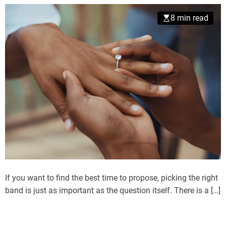
8 min read
If you want to find the best time to propose, picking the right
band is just as important as the question itself. There is a […]