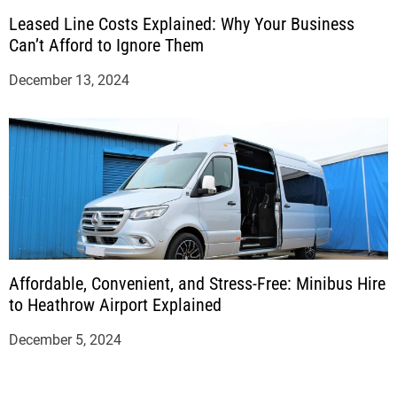
Leased Line Costs Explained: Why Your Business
Can’t Afford to Ignore Them
December 13, 2024
Affordable, Convenient, and Stress-Free: Minibus Hire
to Heathrow Airport Explained
December 5, 2024