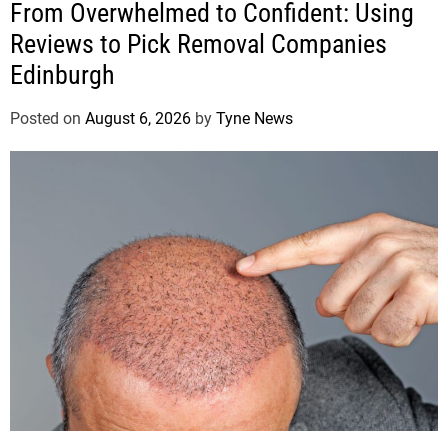
From Overwhelmed to Confident: Using
Reviews to Pick Removal Companies
Edinburgh
Posted on
August 6, 2026
by
Tyne News