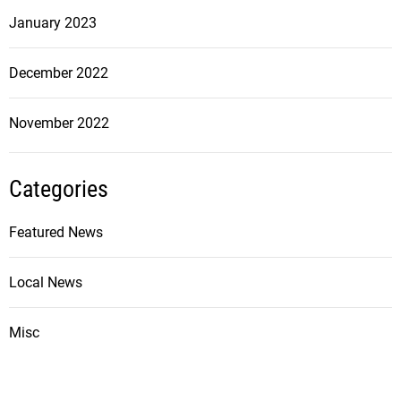
January 2023
December 2022
November 2022
Categories
Featured News
Local News
Misc