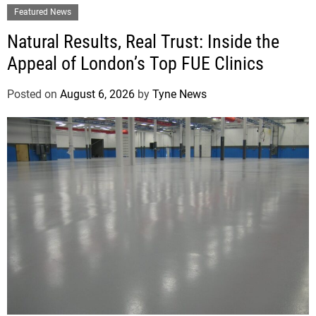
Featured News
Natural Results, Real Trust: Inside the
Appeal of London’s Top FUE Clinics
Posted on
August 6, 2026
by
Tyne News