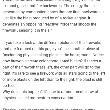
exhaust gases that fire backwards. The energy that is
generated by combustion gases that are fired backwards is
just like the blast produced by of a rocket engine. It
generates an opposing “reactive” force that shoots the
firework , sending it in the air.
If you take a look at the different pictures of the fireworks
that are featured on this page you’ll see another piece of
fascinating physics taking place in the background. Notice
how fireworks create color-coordinated blasts? If there’s a
part of the firework that’s left, the other part will go to the
right. It’s rare to see a firework with all stars going to the left
or more blasts on the left than to the right. the blast is still
perfect.
Why does this happen? It’s due to a fundamental law of
physics , called momentum conservation.