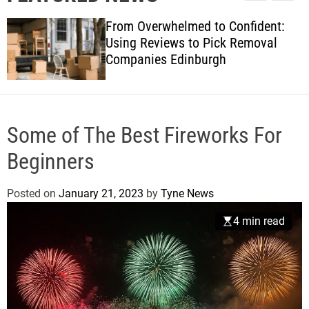
l
c
c
w
e
h
h
From Overwhelmed to Confident:
s
c
Using Reviews to Pick Removal
o
Companies Edinburgh
l
o
r
m
o
d
Some of The Best Fireworks For
e
Beginners
Posted on
January 21, 2023
by
Tyne News
4 min read