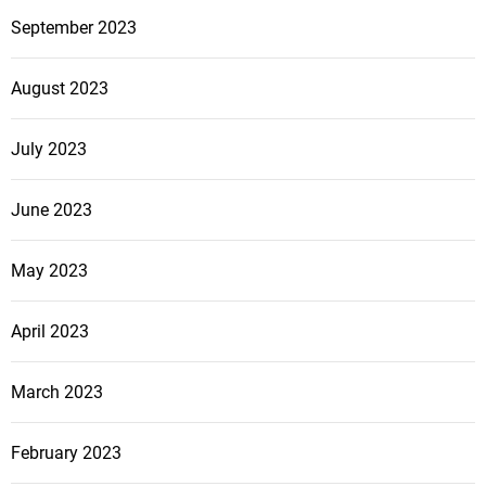
September 2023
August 2023
July 2023
June 2023
May 2023
April 2023
March 2023
February 2023