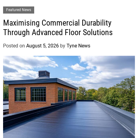
Featured News
Maximising Commercial Durability
Through Advanced Floor Solutions
Posted on
August 5, 2026
by
Tyne News