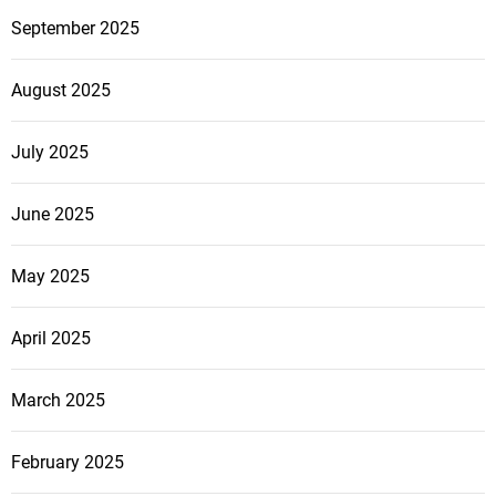
September 2025
August 2025
July 2025
June 2025
May 2025
April 2025
March 2025
February 2025