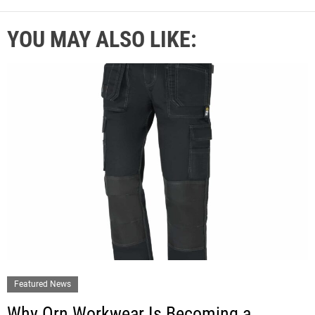
YOU MAY ALSO LIKE:
Featured News
Why Orn Workwear Is Becoming a