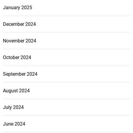
January 2025
December 2024
November 2024
October 2024
September 2024
August 2024
July 2024
June 2024