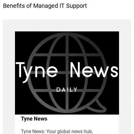
Benefits of Managed IT Support
s
t
n
a
v
i
g
a
Tyne News
t
Tyne News: Your global news hub,