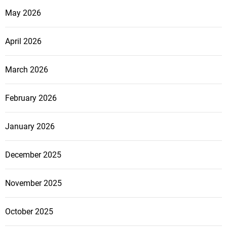
May 2026
April 2026
March 2026
February 2026
January 2026
December 2025
November 2025
October 2025