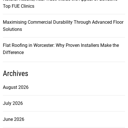
Top FUE Clinics
Maximising Commercial Durability Through Advanced Floor
Solutions
Flat Roofing in Worcester: Why Proven Installers Make the
Difference
Archives
August 2026
July 2026
June 2026