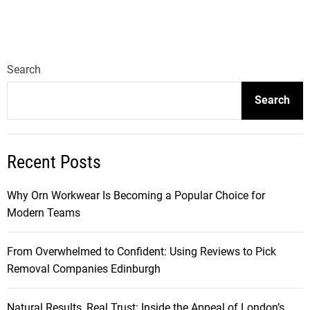
Search
Search
Recent Posts
Why Orn Workwear Is Becoming a Popular Choice for
Modern Teams
From Overwhelmed to Confident: Using Reviews to Pick
Removal Companies Edinburgh
Natural Results, Real Trust: Inside the Appeal of London’s