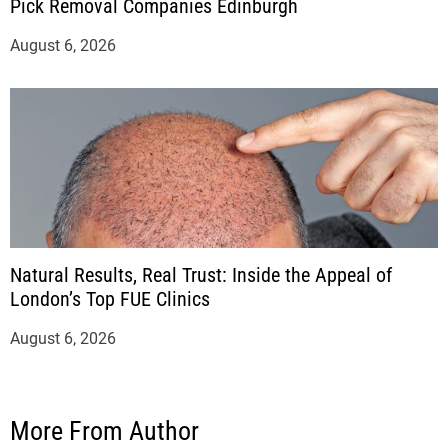
Pick Removal Companies Edinburgh
August 6, 2026
Natural Results, Real Trust: Inside the Appeal of
London’s Top FUE Clinics
August 6, 2026
More From Author