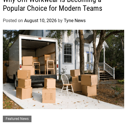
Popular Choice for Modern Teams
Posted on
August 10, 2026
by
Tyne News
Featured News