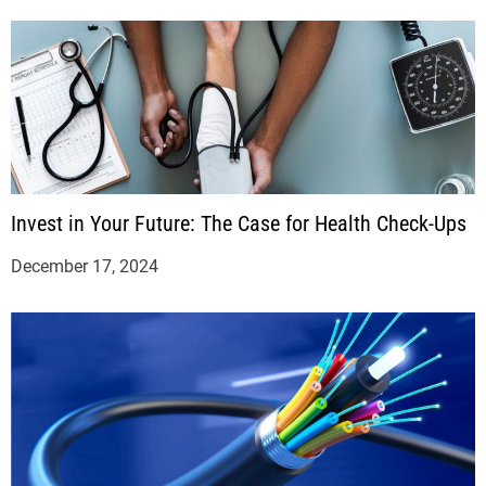
Invest in Your Future: The Case for Health Check-Ups
December 17, 2024