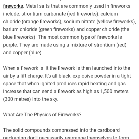
fireworks
. Metal salts that are commonly used in fireworks
include: strontium carbonate (red fireworks), calcium
chloride (orange fireworks), sodium nitrate (yellow fireworks),
barium chloride (green fireworks) and copper chloride (the
blue fireworks). The most common type of fireworks is
purple. They are made using a mixture of strontium (red)
and copper (blue)
When a firework is lit the firework is then launched into the
air by a lift charge. It’s all black, explosive powder in a tight
space that when ignited produces rapid heating and gas
increase that can send a firework as high as 1,500 meters
(300 metres) into the sky.
What Are The Physics of Fireworks?
The solid compounds compressed into the cardboard
packaging don’t necessarily rearrange themselves to form