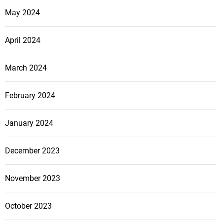
May 2024
April 2024
March 2024
February 2024
January 2024
December 2023
November 2023
October 2023