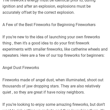
The firework’s energy must be identical prior to, during
ignition and after an explosion, explosions must be
accurately offset by the correct explosion.
A Few of the Best Fireworks for Beginning Fireworkers
If you’re new to the idea of launching your own fireworks
thing , then it’s a good idea to do your first firework
experiments with smaller fireworks, like catherine wheels and
repeaters. Here are a few of our top fireworks for beginners:
Angel Dust Fireworks
Fireworks made of angel dust, when illuminated, shoot out
thousands of jaw dropping stars. They are also relatively
quiet , so they are great if have noisy neighbors.
If you’re looking to enjoy some amazing fireworks, but don’t