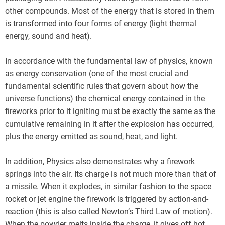
other compounds. Most of the energy that is stored in them
is transformed into four forms of energy (light thermal
energy, sound and heat).
In accordance with the fundamental law of physics, known
as energy conservation (one of the most crucial and
fundamental scientific rules that govern about how the
universe functions) the chemical energy contained in the
fireworks prior to it igniting must be exactly the same as the
cumulative remaining in it after the explosion has occurred,
plus the energy emitted as sound, heat, and light.
In addition, Physics also demonstrates why a firework
springs into the air. Its charge is not much more than that of
a missile. When it explodes, in similar fashion to the space
rocket or jet engine the firework is triggered by action-and-
reaction (this is also called Newton’s Third Law of motion).
When the powder melts inside the charge, it gives off hot