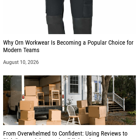
Why Orn Workwear Is Becoming a Popular Choice for
Modern Teams
August 10, 2026
From Overwhelmed to Confident: Using Reviews to