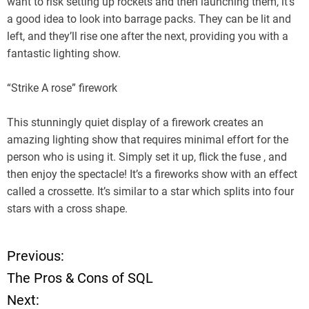
want to risk setting up rockets and then launching them, it’s
a good idea to look into barrage packs. They can be lit and
left, and they’ll rise one after the next, providing you with a
fantastic lighting show.
“Strike A rose” firework
This stunningly quiet display of a firework creates an
amazing lighting show that requires minimal effort for the
person who is using it. Simply set it up, flick the fuse , and
then enjoy the spectacle! It’s a fireworks show with an effect
called a crossette. It’s similar to a star which splits into four
stars with a cross shape.
Previous:
P
The Pros & Cons of SQL
o
Next: