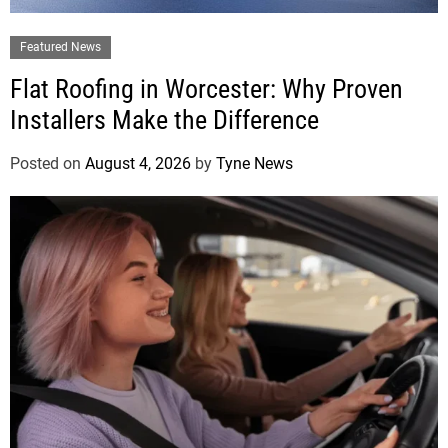
Featured News
Flat Roofing in Worcester: Why Proven
Installers Make the Difference
Posted on
August 4, 2026
by
Tyne News