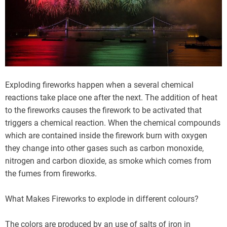
Exploding fireworks happen when a several chemical
reactions take place one after the next. The addition of heat
to the fireworks causes the firework to be activated that
triggers a chemical reaction. When the chemical compounds
which are contained inside the firework burn with oxygen
they change into other gases such as carbon monoxide,
nitrogen and carbon dioxide, as smoke which comes from
the fumes from fireworks.
What Makes Fireworks to explode in different colours?
The colors are produced by an use of salts of iron in