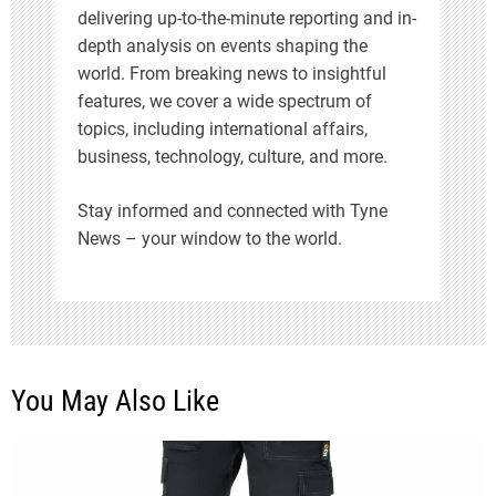
i
delivering up-to-the-minute reporting and in-
depth analysis on events shaping the
o
world. From breaking news to insightful
features, we cover a wide spectrum of
n
topics, including international affairs,
business, technology, culture, and more.
Stay informed and connected with Tyne
News – your window to the world.
You May Also Like