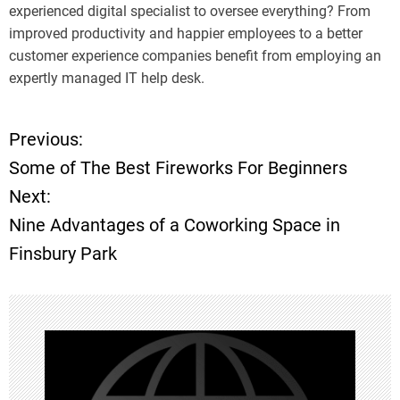
experienced digital specialist to oversee everything? From
improved productivity and happier employees to a better
customer experience companies benefit from employing an
expertly managed IT help desk.
Previous:
P
Some of The Best Fireworks For Beginners
o
Next:
Nine Advantages of a Coworking Space in
s
Finsbury Park
t
n
a