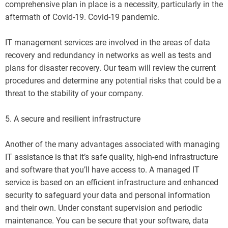
comprehensive plan in place is a necessity, particularly in the
aftermath of Covid-19. Covid-19 pandemic.
IT management services are involved in the areas of data
recovery and redundancy in networks as well as tests and
plans for disaster recovery. Our team will review the current
procedures and determine any potential risks that could be a
threat to the stability of your company.
5. A secure and resilient infrastructure
Another of the many advantages associated with managing
IT assistance is that it’s safe quality, high-end infrastructure
and software that you’ll have access to. A managed IT
service is based on an efficient infrastructure and enhanced
security to safeguard your data and personal information
and their own. Under constant supervision and periodic
maintenance. You can be secure that your software, data