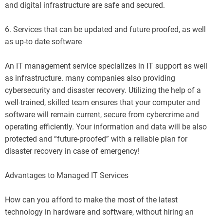
and digital infrastructure are safe and secured.
6. Services that can be updated and future proofed, as well
as up-to date software
An IT management service specializes in IT support as well
as infrastructure. many companies also providing
cybersecurity and disaster recovery. Utilizing the help of a
well-trained, skilled team ensures that your computer and
software will remain current, secure from cybercrime and
operating efficiently. Your information and data will be also
protected and “future-proofed” with a reliable plan for
disaster recovery in case of emergency!
Advantages to Managed IT Services
How can you afford to make the most of the latest
technology in hardware and software, without hiring an