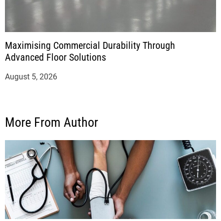
Maximising Commercial Durability Through
Advanced Floor Solutions
August 5, 2026
More From Author