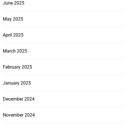
June 2025
May 2025
April 2025
March 2025
February 2025
January 2025
December 2024
November 2024