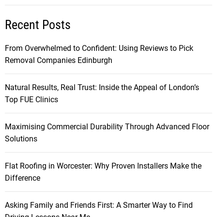
Recent Posts
From Overwhelmed to Confident: Using Reviews to Pick
Removal Companies Edinburgh
Natural Results, Real Trust: Inside the Appeal of London’s
Top FUE Clinics
Maximising Commercial Durability Through Advanced Floor
Solutions
Flat Roofing in Worcester: Why Proven Installers Make the
Difference
Asking Family and Friends First: A Smarter Way to Find