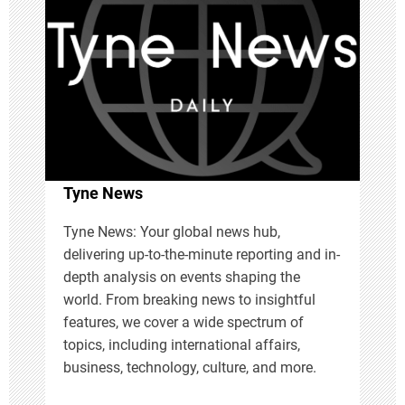
v
i
g
a
t
Tyne News
i
Tyne News: Your global news hub,
delivering up-to-the-minute reporting and in-
o
depth analysis on events shaping the
n
world. From breaking news to insightful
features, we cover a wide spectrum of
topics, including international affairs,
business, technology, culture, and more.