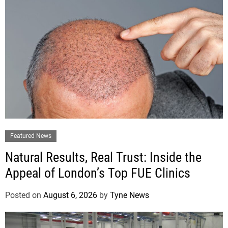
Featured News
Natural Results, Real Trust: Inside the
Appeal of London’s Top FUE Clinics
Posted on
August 6, 2026
by
Tyne News