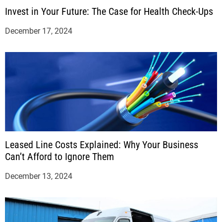
Invest in Your Future: The Case for Health Check-Ups
December 17, 2024
Leased Line Costs Explained: Why Your Business
Can’t Afford to Ignore Them
December 13, 2024