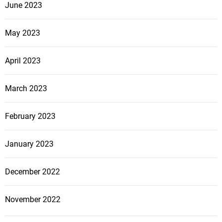
June 2023
May 2023
April 2023
March 2023
February 2023
January 2023
December 2022
November 2022