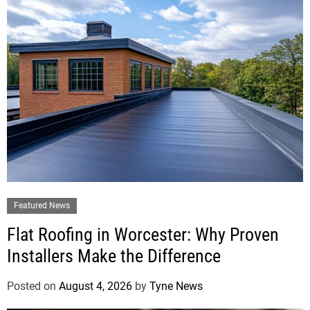
Featured News
Flat Roofing in Worcester: Why Proven
Installers Make the Difference
Posted on
August 4, 2026
by
Tyne News