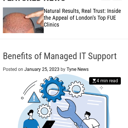
l
c
c
w
e
h
h
Natural Results, Real Trust: Inside
s
c
the Appeal of London’s Top FUE
o
Clinics
l
o
r
m
o
d
Benefits of Managed IT Support
e
Posted on
January 25, 2023
by
Tyne News
4 min read