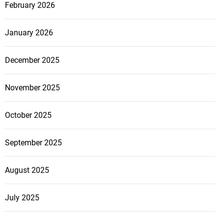
February 2026
January 2026
December 2025
November 2025
October 2025
September 2025
August 2025
July 2025