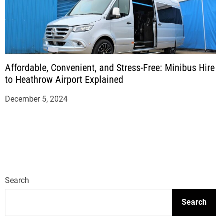
Affordable, Convenient, and Stress-Free: Minibus Hire
to Heathrow Airport Explained
December 5, 2024
Search
Search