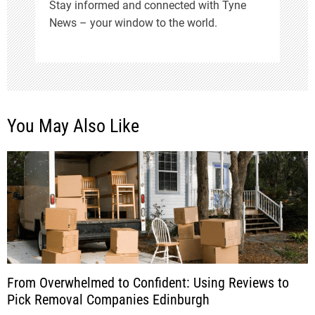
Stay informed and connected with Tyne
News – your window to the world.
You May Also Like
From Overwhelmed to Confident: Using Reviews to
Pick Removal Companies Edinburgh