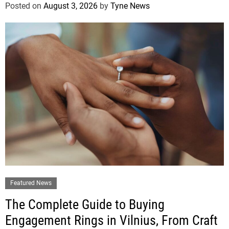
Posted on
August 3, 2026
by
Tyne News
Featured News
The Complete Guide to Buying
Engagement Rings in Vilnius, From Craft