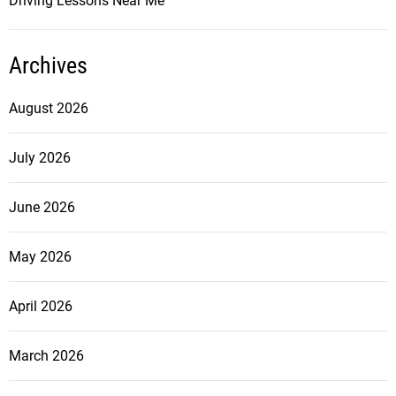
Driving Lessons Near Me
Archives
August 2026
July 2026
June 2026
May 2026
April 2026
March 2026