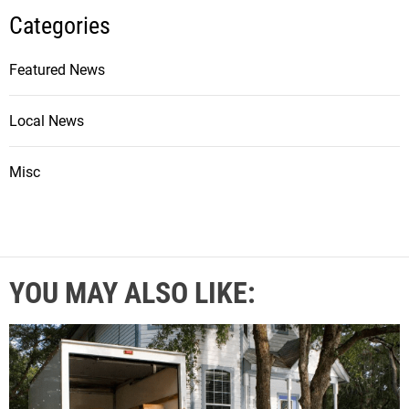
Categories
Featured News
Local News
Misc
YOU MAY ALSO LIKE: