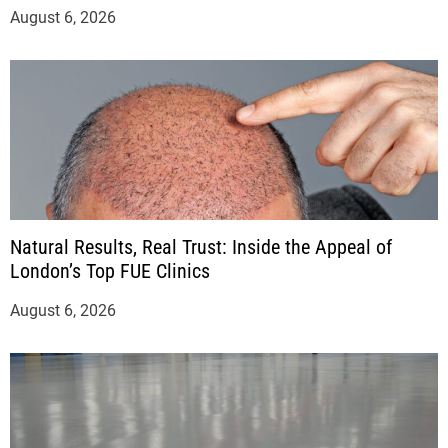
August 6, 2026
Natural Results, Real Trust: Inside the Appeal of
London’s Top FUE Clinics
August 6, 2026