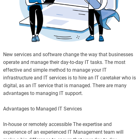
New services and software change the way that businesses
operate and manage their day-to-day IT tasks. The most
effective and simple method to manage your IT
infrastructure and IT services is to hire an IT caretaker who is
digital, as an IT service that is managed. There are many
advantages to managing IT support.
Advantages to Managed IT Services
In-house or remotely accessible The expertise and
experience of an experienced IT Management team will