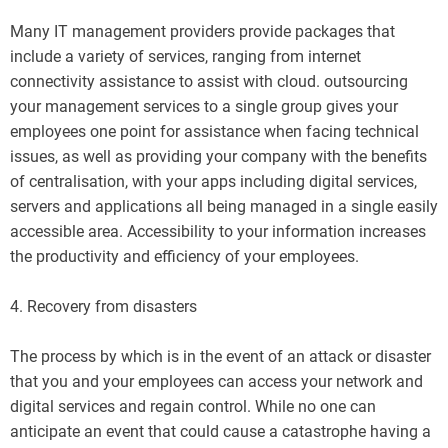
Many IT management providers provide packages that
include a variety of services, ranging from internet
connectivity assistance to assist with cloud. outsourcing
your management services to a single group gives your
employees one point for assistance when facing technical
issues, as well as providing your company with the benefits
of centralisation, with your apps including digital services,
servers and applications all being managed in a single easily
accessible area. Accessibility to your information increases
the productivity and efficiency of your employees.
4. Recovery from disasters
The process by which is in the event of an attack or disaster
that you and your employees can access your network and
digital services and regain control. While no one can
anticipate an event that could cause a catastrophe having a