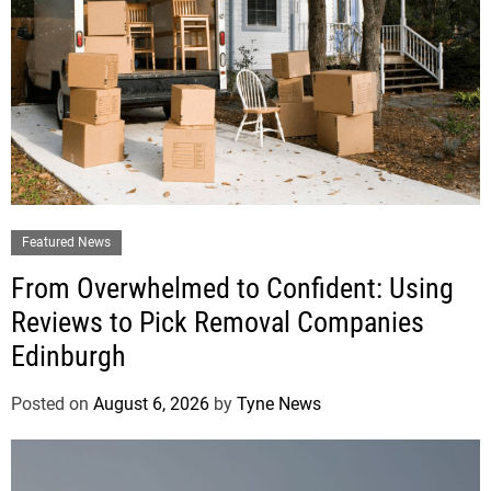
Featured News
From Overwhelmed to Confident: Using
Reviews to Pick Removal Companies
Edinburgh
Posted on
August 6, 2026
by
Tyne News