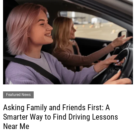
Featured News
Asking Family and Friends First: A
Smarter Way to Find Driving Lessons
Near Me