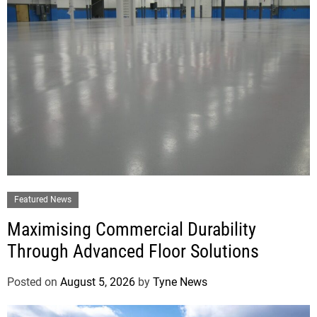
Featured News
Maximising Commercial Durability
Through Advanced Floor Solutions
Posted on
August 5, 2026
by
Tyne News