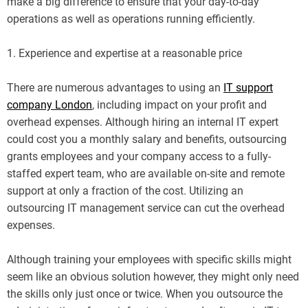
make a big difference to ensure that your day-to-day
operations as well as operations running efficiently.
1. Experience and expertise at a reasonable price
There are numerous advantages to using an
IT support
company London
, including impact on your profit and
overhead expenses. Although hiring an internal IT expert
could cost you a monthly salary and benefits, outsourcing
grants employees and your company access to a fully-
staffed expert team, who are available on-site and remote
support at only a fraction of the cost. Utilizing an
outsourcing IT management service can cut the overhead
expenses.
Although training your employees with specific skills might
seem like an obvious solution however, they might only need
the skills only just once or twice. When you outsource the