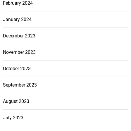
February 2024
January 2024
December 2023
November 2023
October 2023
September 2023
August 2023
July 2023