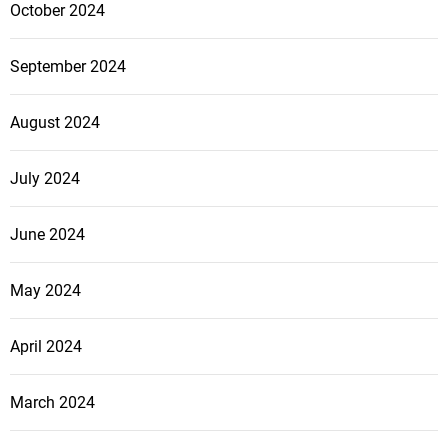
October 2024
September 2024
August 2024
July 2024
June 2024
May 2024
April 2024
March 2024