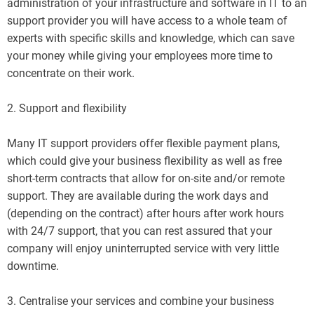
administration of your infrastructure and software in IT to an
support provider you will have access to a whole team of
experts with specific skills and knowledge, which can save
your money while giving your employees more time to
concentrate on their work.
2. Support and flexibility
Many IT support providers offer flexible payment plans,
which could give your business flexibility as well as free
short-term contracts that allow for on-site and/or remote
support. They are available during the work days and
(depending on the contract) after hours after work hours
with 24/7 support, that you can rest assured that your
company will enjoy uninterrupted service with very little
downtime.
3. Centralise your services and combine your business