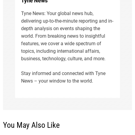
Tyne News
o
Tyne News: Your global news hub,
n
delivering up-to-the-minute reporting and in-
depth analysis on events shaping the
world. From breaking news to insightful
features, we cover a wide spectrum of
topics, including international affairs,
business, technology, culture, and more.
Stay informed and connected with Tyne
News – your window to the world.
You May Also Like