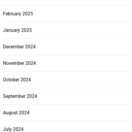
February 2025
January 2025
December 2024
November 2024
October 2024
September 2024
August 2024
July 2024