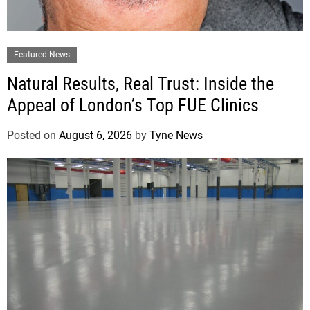
Featured News
Natural Results, Real Trust: Inside the
Appeal of London’s Top FUE Clinics
Posted on
August 6, 2026
by
Tyne News