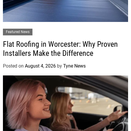
Featured News
Flat Roofing in Worcester: Why Proven
Installers Make the Difference
Posted on
August 4, 2026
by
Tyne News