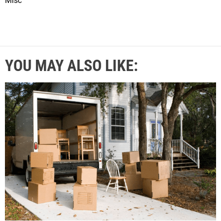
Misc
YOU MAY ALSO LIKE: