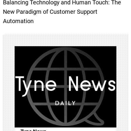
Balancing Technology and Human Touch: The
t
New Paradigm of Customer Support
Automation
n
a
v
i
g
a
t
i