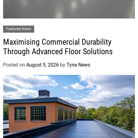
Featured News
Maximising Commercial Durability
Through Advanced Floor Solutions
Posted on
August 5, 2026
by
Tyne News