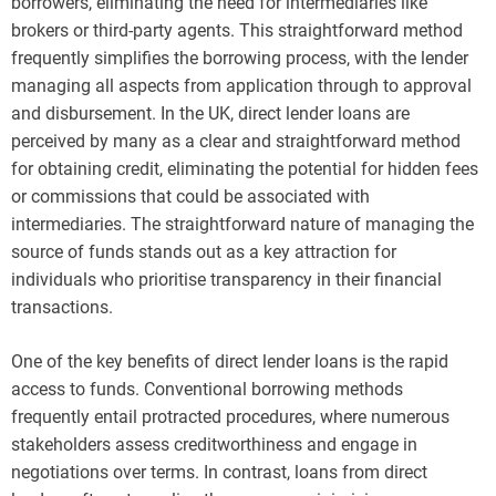
borrowers, eliminating the need for intermediaries like
brokers or third-party agents. This straightforward method
frequently simplifies the borrowing process, with the lender
managing all aspects from application through to approval
and disbursement. In the UK, direct lender loans are
perceived by many as a clear and straightforward method
for obtaining credit, eliminating the potential for hidden fees
or commissions that could be associated with
intermediaries. The straightforward nature of managing the
source of funds stands out as a key attraction for
individuals who prioritise transparency in their financial
transactions.
One of the key benefits of direct lender loans is the rapid
access to funds. Conventional borrowing methods
frequently entail protracted procedures, where numerous
stakeholders assess creditworthiness and engage in
negotiations over terms. In contrast, loans from direct