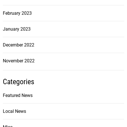
February 2023
January 2023
December 2022
November 2022
Categories
Featured News
Local News