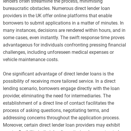
lenders often streamline the process, minimising
bureaucratic obstacles. Numerous direct lender loan
providers in the UK offer online platforms that enable
borrowers to submit applications in a matter of minutes. In
many instances, decisions are rendered within hours, and in
some cases, even instantly. The swift response time proves
advantageous for individuals confronting pressing financial
challenges, including unforeseen medical expenses or
vehicle maintenance costs.
One significant advantage of direct lender loans is the
possibility of receiving more tailored service. In a direct
lending scenario, borrowers engage directly with the loan
provider, eliminating the need for intermediaries. The
establishment of a direct line of contact facilitates the
process of asking questions, negotiating terms, and
addressing concerns throughout the application process.
Moreover, certain direct lender loan providers may exhibit