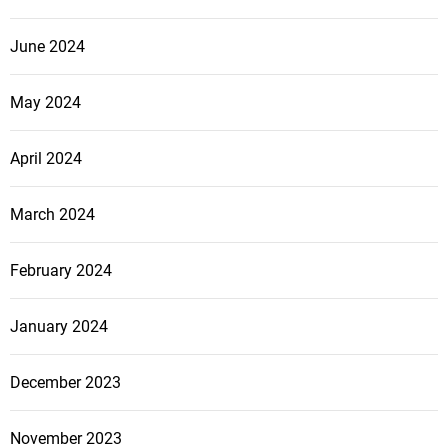
June 2024
May 2024
April 2024
March 2024
February 2024
January 2024
December 2023
November 2023