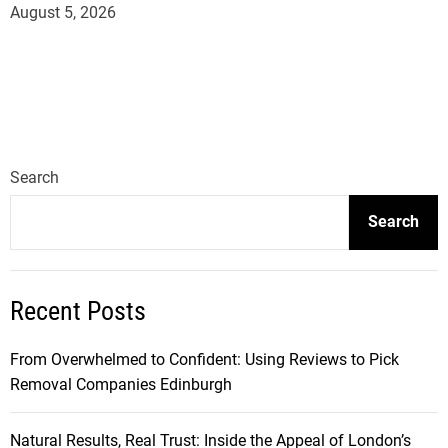
August 5, 2026
Search
Search
Recent Posts
From Overwhelmed to Confident: Using Reviews to Pick
Removal Companies Edinburgh
Natural Results, Real Trust: Inside the Appeal of London’s