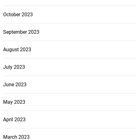
October 2023
September 2023
August 2023
July 2023
June 2023
May 2023
April 2023
March 2023