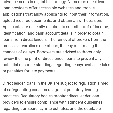
advancements in digital technology. Numerous direct lender
loan providers offer accessible websites and mobile
applications that allow applicants to input their information,
upload required documents, and obtain a swift decision.
Applicants are generally required to submit proof of income,
identification, and bank account details in order to obtain
loans from direct lenders. The removal of brokers from the
process streamlines operations, thereby minimising the
chances of delays. Borrowers are advised to thoroughly
review the fine print of direct lender loans to prevent any
potential misunderstandings regarding repayment schedules
or penalties for late payments.
Direct lender loans in the UK are subject to regulation aimed
at safeguarding consumers against predatory lending
practices. Regulatory bodies monitor direct lender loan
providers to ensure compliance with stringent guidelines
regarding transparency, interest rates, and the equitable