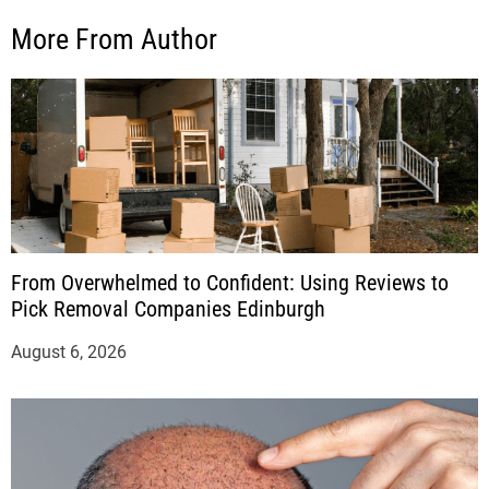
More From Author
From Overwhelmed to Confident: Using Reviews to
Pick Removal Companies Edinburgh
August 6, 2026