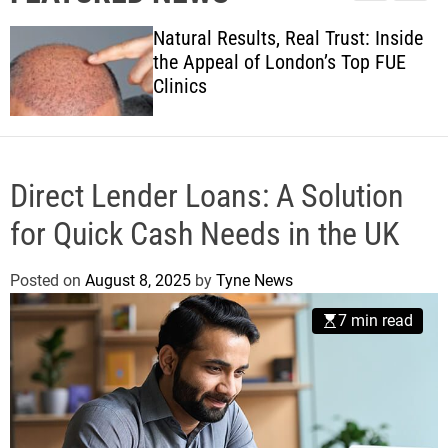
l
c
c
w
e
h
h
Natural Results, Real Trust: Inside
s
c
the Appeal of London’s Top FUE
o
Clinics
l
o
r
m
o
d
Direct Lender Loans: A Solution
e
for Quick Cash Needs in the UK
Posted on
August 8, 2025
by
Tyne News
7 min read