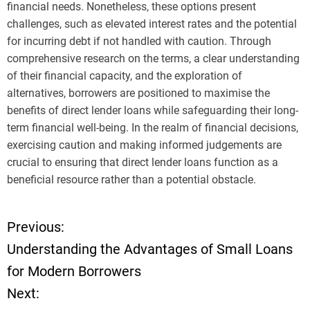
financial needs. Nonetheless, these options present
challenges, such as elevated interest rates and the potential
for incurring debt if not handled with caution. Through
comprehensive research on the terms, a clear understanding
of their financial capacity, and the exploration of
alternatives, borrowers are positioned to maximise the
benefits of direct lender loans while safeguarding their long-
term financial well-being. In the realm of financial decisions,
exercising caution and making informed judgements are
crucial to ensuring that direct lender loans function as a
beneficial resource rather than a potential obstacle.
Previous:
P
Understanding the Advantages of Small Loans
o
for Modern Borrowers
Next:
s