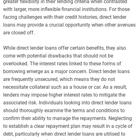
greater flexibility in their lending criteria when contrasted
with larger, more inflexible financial institutions. For those
facing challenges with their credit histories, direct lender
loans may provide a crucial opportunity when other avenues
are closed off.
While direct lender loans offer certain benefits, they also
come with potential drawbacks that should not be
overlooked. The interest rates linked to these forms of
borrowing emerge as a major concern. Direct lender loans
are frequently unsecured, which means they do not
necessitate collateral such as a house or car. As a result,
lenders may impose higher interest rates to mitigate the
associated risk. Individuals looking into direct lender loans
should thoroughly examine the terms and conditions to
confirm their ability to manage the repayments. Neglecting
to establish a clear repayment plan may result in a cycle of
debt, particularly when direct lender loans are utilised to