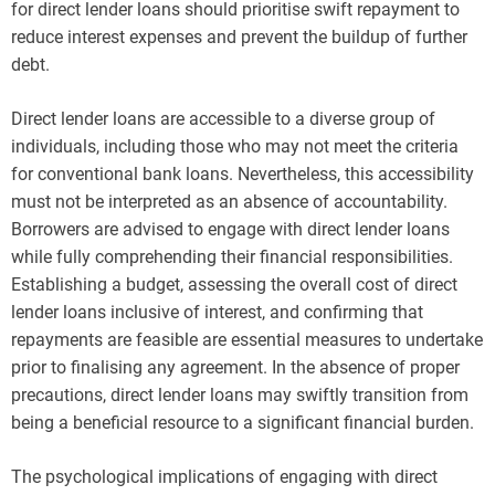
for direct lender loans should prioritise swift repayment to
reduce interest expenses and prevent the buildup of further
debt.
Direct lender loans are accessible to a diverse group of
individuals, including those who may not meet the criteria
for conventional bank loans. Nevertheless, this accessibility
must not be interpreted as an absence of accountability.
Borrowers are advised to engage with direct lender loans
while fully comprehending their financial responsibilities.
Establishing a budget, assessing the overall cost of direct
lender loans inclusive of interest, and confirming that
repayments are feasible are essential measures to undertake
prior to finalising any agreement. In the absence of proper
precautions, direct lender loans may swiftly transition from
being a beneficial resource to a significant financial burden.
The psychological implications of engaging with direct