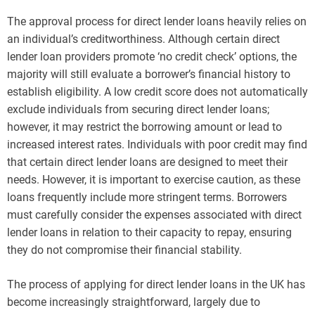
The approval process for direct lender loans heavily relies on
an individual’s creditworthiness. Although certain direct
lender loan providers promote ‘no credit check’ options, the
majority will still evaluate a borrower’s financial history to
establish eligibility. A low credit score does not automatically
exclude individuals from securing direct lender loans;
however, it may restrict the borrowing amount or lead to
increased interest rates. Individuals with poor credit may find
that certain direct lender loans are designed to meet their
needs. However, it is important to exercise caution, as these
loans frequently include more stringent terms. Borrowers
must carefully consider the expenses associated with direct
lender loans in relation to their capacity to repay, ensuring
they do not compromise their financial stability.
The process of applying for direct lender loans in the UK has
become increasingly straightforward, largely due to