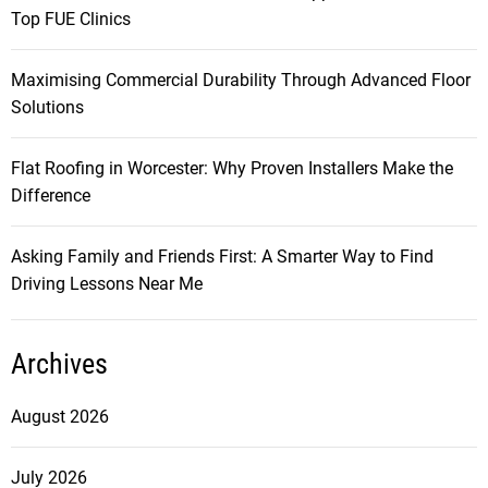
Top FUE Clinics
Maximising Commercial Durability Through Advanced Floor
Solutions
Flat Roofing in Worcester: Why Proven Installers Make the
Difference
Asking Family and Friends First: A Smarter Way to Find
Driving Lessons Near Me
Archives
August 2026
July 2026