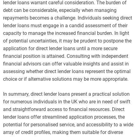
lender loans warrant careful consideration. The burden of
debt can be considerable, especially when managing
repayments becomes a challenge. Individuals seeking direct
lender loans must engage in a candid assessment of their
capacity to manage the increased financial burden. In light
of potential uncertainties, it may be prudent to postpone the
application for direct lender loans until a more secure
financial position is attained. Consulting with independent
financial advisors can offer valuable insights and assist in
assessing whether direct lender loans represent the optimal
choice or if alternative solutions may be more appropriate.
In summary, direct lender loans present a practical solution
for numerous individuals in the UK who are in need of swift
and straightforward access to financial resources. Direct
lender loans offer streamlined application processes, the
potential for personalised service, and accessibility to a wide
array of credit profiles, making them suitable for diverse