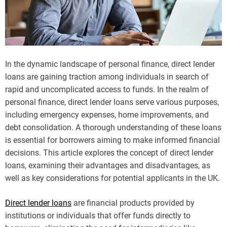
In the dynamic landscape of personal finance, direct lender
loans are gaining traction among individuals in search of
rapid and uncomplicated access to funds. In the realm of
personal finance, direct lender loans serve various purposes,
including emergency expenses, home improvements, and
debt consolidation. A thorough understanding of these loans
is essential for borrowers aiming to make informed financial
decisions. This article explores the concept of direct lender
loans, examining their advantages and disadvantages, as
well as key considerations for potential applicants in the UK.
Direct lender loans
are financial products provided by
institutions or individuals that offer funds directly to