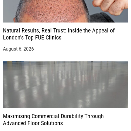
Natural Results, Real Trust: Inside the Appeal of
London’s Top FUE Clinics
August 6, 2026
Maximising Commercial Durability Through
Advanced Floor Solutions