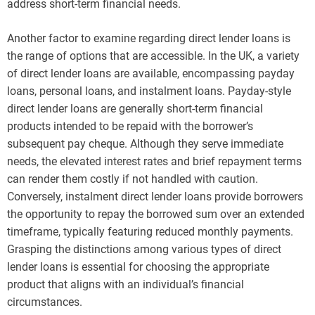
address short-term financial needs.
Another factor to examine regarding direct lender loans is
the range of options that are accessible. In the UK, a variety
of direct lender loans are available, encompassing payday
loans, personal loans, and instalment loans. Payday-style
direct lender loans are generally short-term financial
products intended to be repaid with the borrower’s
subsequent pay cheque. Although they serve immediate
needs, the elevated interest rates and brief repayment terms
can render them costly if not handled with caution.
Conversely, instalment direct lender loans provide borrowers
the opportunity to repay the borrowed sum over an extended
timeframe, typically featuring reduced monthly payments.
Grasping the distinctions among various types of direct
lender loans is essential for choosing the appropriate
product that aligns with an individual’s financial
circumstances.