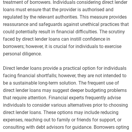
treatment of borrowers. Individuals considering direct lender
loans must ensure that the provider is authorised and
regulated by the relevant authorities. This measure provides
reassurance and safeguards against unethical practices that
could potentially result in financial difficulties. The scrutiny
faced by direct lender loans can instill confidence in
borrowers; however, it is crucial for individuals to exercise
personal diligence.
Direct lender loans provide a practical option for individuals
facing financial shortfalls; however, they are not intended to
be a sustainable long-term solution. The frequent use of
direct lender loans may suggest deeper budgeting problems
that require attention. Financial experts frequently advise
individuals to consider various alternatives prior to choosing
direct lender loans. These options may include reducing
expenses, reaching out to family or friends for support, or
consulting with debt advisors for guidance. Borrowers opting