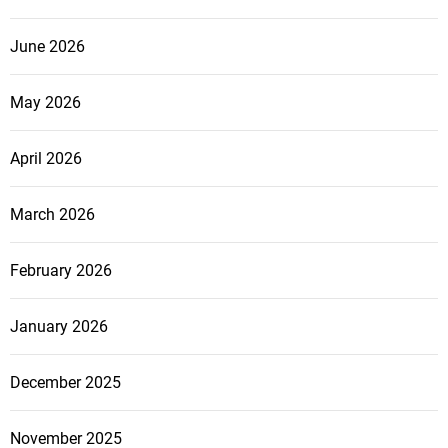
June 2026
May 2026
April 2026
March 2026
February 2026
January 2026
December 2025
November 2025