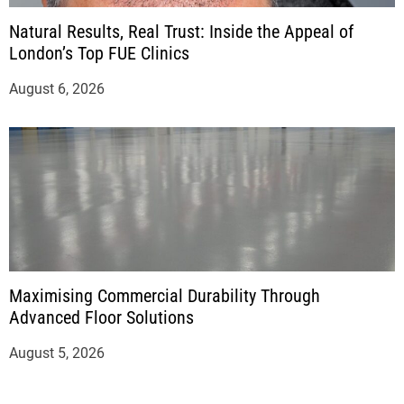
Natural Results, Real Trust: Inside the Appeal of
London’s Top FUE Clinics
August 6, 2026
Maximising Commercial Durability Through
Advanced Floor Solutions
August 5, 2026