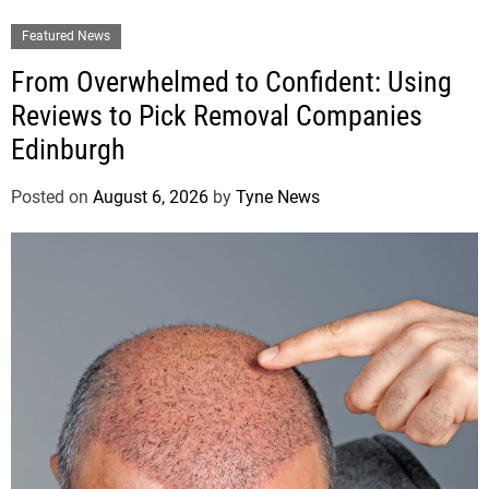
Featured News
From Overwhelmed to Confident: Using
Reviews to Pick Removal Companies
Edinburgh
Posted on
August 6, 2026
by
Tyne News