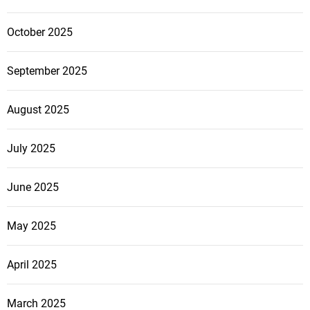
October 2025
September 2025
August 2025
July 2025
June 2025
May 2025
April 2025
March 2025