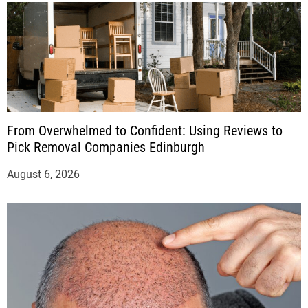
From Overwhelmed to Confident: Using Reviews to
Pick Removal Companies Edinburgh
August 6, 2026