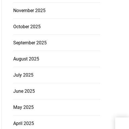
November 2025
October 2025
September 2025
August 2025
July 2025
June 2025
May 2025
Bey
April 2025
Are 