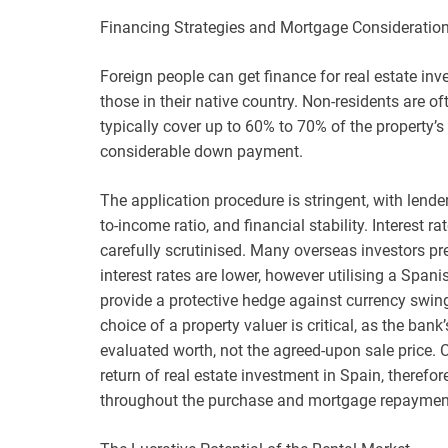
Financing Strategies and Mortgage Consideratio
Foreign people can get finance for real estate inv
those in their native country. Non-residents are 
typically cover up to 60% to 70% of the property’s
considerable down payment.
The application procedure is stringent, with lender
to-income ratio, and financial stability. Interest 
carefully scrutinised. Many overseas investors pref
interest rates are lower, however utilising a Span
provide a protective hedge against currency swing
choice of a property valuer is critical, as the ban
evaluated worth, not the agreed-upon sale price. C
return of real estate investment in Spain, therefo
throughout the purchase and mortgage repayment t