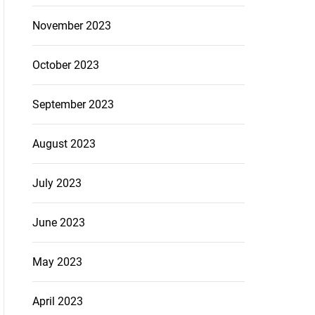
November 2023
October 2023
September 2023
August 2023
July 2023
June 2023
May 2023
April 2023