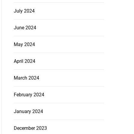
July 2024
June 2024
May 2024
April 2024
March 2024
February 2024
January 2024
December 2023