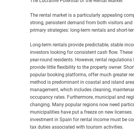
The Lucrative Potential of the Rental Market
The rental market is a particularly appealing com
strong, persistent demand from both visitors and 
primary strategies: long-term rentals and short-te
Long-term rentals provide predictable, stable i
investors looking for consistent cash flow. These a
year-round residents. However, rental regulations 
provide little flexibility to the property owner. S
popular booking platforms, offer much greater rent
method is predominant in coastal and island areas
management, which includes cleaning, maintenanc
occupancy rates. Furthermore, municipal and regio
changing. Many popular regions now need particula
municipalities have put a freeze on new licenses. A
investment in Spain for rental income must be com
tax duties associated with tourism activities.