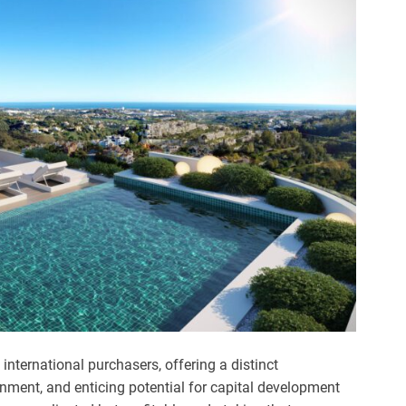
nternational purchasers, offering a distinct
onment, and enticing potential for capital development