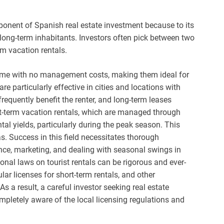
ponent of Spanish real estate investment because to its
long-term inhabitants. Investors often pick between two
rm vacation rentals.
ncome with no management costs, making them ideal for
re particularly effective in cities and locations with
frequently benefit the renter, and long-term leases
hort-term vacation rentals, which are managed through
al yields, particularly during the peak season. This
. Success in this field necessitates thorough
e, marketing, and dealing with seasonal swings in
nal laws on tourist rentals can be rigorous and ever-
r licenses for short-term rentals, and other
s a result, a careful investor seeking real estate
pletely aware of the local licensing regulations and