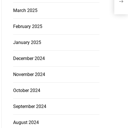
Exp
March 2025
Per
February 2025
January 2025
December 2024
November 2024
October 2024
September 2024
August 2024