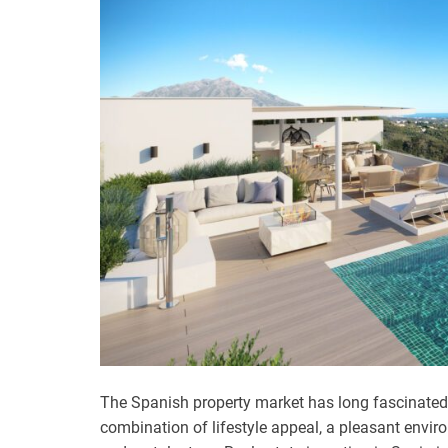
The Spanish property market has long fascinated i
combination of lifestyle appeal, a pleasant envir