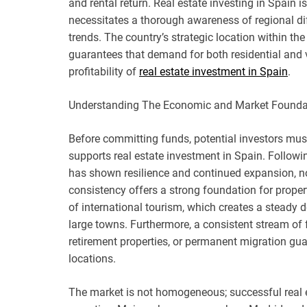
and rental return. Real estate investing in Spain 
necessitates a thorough awareness of regional di
trends. The country’s strategic location within the
guarantees that demand for both residential and v
profitability of
real estate investment in Spain
.
Understanding The Economic and Market Founda
Before committing funds, potential investors m
supports real estate investment in Spain. Follow
has shown resilience and continued expansion, not
consistency offers a strong foundation for proper
of international tourism, which creates a steady
large towns. Furthermore, a consistent stream of
retirement properties, or permanent migration gu
locations.
The market is not homogeneous; successful real es