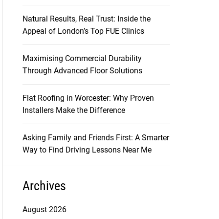
Natural Results, Real Trust: Inside the
Appeal of London’s Top FUE Clinics
Maximising Commercial Durability
Through Advanced Floor Solutions
Flat Roofing in Worcester: Why Proven
Installers Make the Difference
Asking Family and Friends First: A Smarter
Way to Find Driving Lessons Near Me
Archives
August 2026