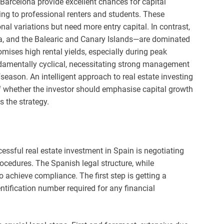
Barcelona provide excellent chances for capital
ring to professional renters and students. These
al variations but need more entry capital. In contrast,
ca, and the Balearic and Canary Islands—are dominated
omises high rental yields, especially during peak
damentally cyclical, necessitating strong management
fseason. An intelligent approach to real estate investing
f whether the investor should emphasise capital growth
s the strategy.
ssful real estate investment in Spain is negotiating
rocedures. The Spanish legal structure, while
o achieve compliance. The first step is getting a
ntification number required for any financial