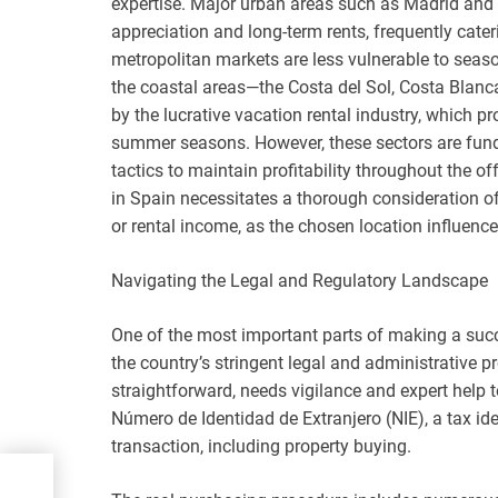
expertise. Major urban areas such as Madrid and 
appreciation and long-term rents, frequently cate
metropolitan markets are less vulnerable to season
the coastal areas—the Costa del Sol, Costa Blan
by the lucrative vacation rental industry, which pr
summer seasons. However, these sectors are fun
tactics to maintain profitability throughout the of
in Spain necessitates a thorough consideration o
or rental income, as the chosen location influence
Navigating the Legal and Regulatory Landscape
One of the most important parts of making a succe
the country’s stringent legal and administrative p
straightforward, needs vigilance and expert help t
Número de Identidad de Extranjero (NIE), a tax ide
transaction, including property buying.
 the