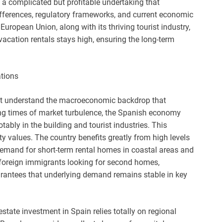
is a complicated but profitable undertaking that
fferences, regulatory frameworks, and current economic
 European Union, along with its thriving tourist industry,
acation rentals stays high, ensuring the long-term
tions
ust understand the macroeconomic backdrop that
ing times of market turbulence, the Spanish economy
ably in the building and tourist industries. This
ty values. The country benefits greatly from high levels
 demand for short-term rental homes in coastal areas and
 foreign immigrants looking for second homes,
arantees that underlying demand remains stable in key
tate investment in Spain relies totally on regional