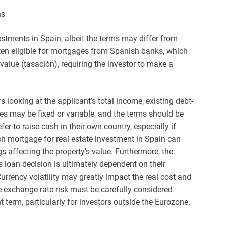
ns
estments in Spain, albeit the terms may differ from
often eligible for mortgages from Spanish banks, which
 value (tasación), requiring the investor to make a
s looking at the applicant’s total income, existing debt-
rates may be fixed or variable, and the terms should be
er to raise cash in their own country, especially if
ish mortgage for real estate investment in Spain can
s affecting the property’s value. Furthermore, the
k’s loan decision is ultimately dependent on their
urrency volatility may greatly impact the real cost and
re exchange rate risk must be carefully considered
erm, particularly for investors outside the Eurozone.