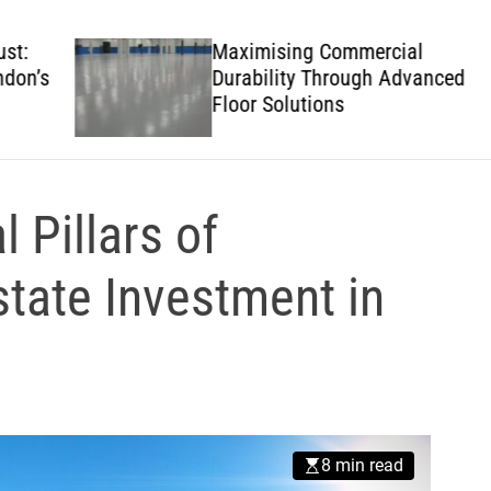
w
s
Maximising Commercial
’s
Durability Through Advanced
Floor Solutions
 Pillars of
state Investment in
8 min read