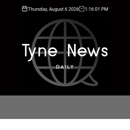
Thursday, August 6 2026
1
:
16
:
02
PM
T
y
n
e
N
e