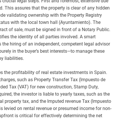
rucial legal steps. First and foremost, extensive due
d. This assures that the property is clear of any hidden
lude validating ownership with the Property Registry
tatus with the local town hall (Ayuntamiento). The
ract of sale, must be signed in front of a Notary Public.
fies the identity of all parties involved. A smart
s the hiring of an independent, competent legal advisor
urely in the buyer’s best interests—to manage these
liabilities.
 the profitability of real estate investments in Spain.
 charges, such as Property Transfer Tax (Impuesto de
dded Tax (VAT) for new construction, Stamp Duty,
ired, the investor is liable to yearly taxes, such as the
al property tax, and the Imputed revenue Tax (Impuesto
is levied on rental revenue or presumed income for non-
front is critical for effectively determining the net