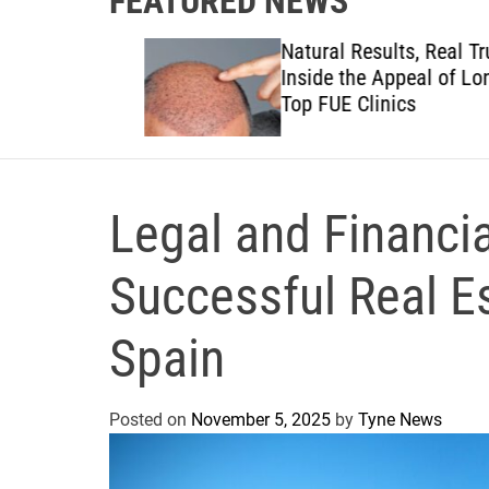
FEATURED NEWS
to
Natural Results, Real Trust:
views to
Inside the Appeal of London
anies
Top FUE Clinics
Legal and Financial
Successful Real E
Spain
Posted on
November 5, 2025
by
Tyne News