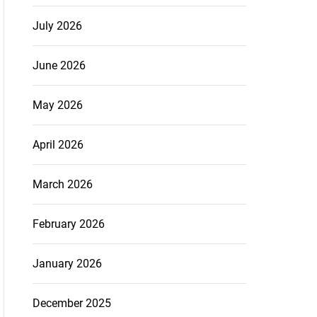
July 2026
June 2026
May 2026
April 2026
March 2026
February 2026
January 2026
December 2025