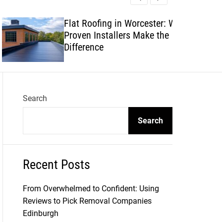
l
c
c
e
h
h
Flat Roofing in Worcester: Why
c
Proven Installers Make the
o
l
Difference
o
r
m
o
d
Search
e
Search
Recent Posts
From Overwhelmed to Confident: Using
Reviews to Pick Removal Companies
Edinburgh