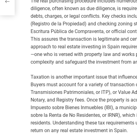
The real purchasing procedure includes numerous c
lved
diligence, often known as due diligence, is require
debts, charges, or legal conflicts. Key checks inc
(Registro de la Propiedad) and checking zoning s
Escritura Pública de Compraventa, or official cont
This assures the transaction is legitimate and certi
approach to real estate investing in Spain require
—one who is versed with property law and works p
complexity and safeguard the investment from any 
Taxation is another important issue that influences
Buyers must account for a variety of transaction
Transmisiones Patrimoniales, or ITP), or Value A
Notary, and Registry fees. Once the property is acqu
Impuesto sobre Bienes Inmuebles (IBI), a municip
sobre la Renta de No Residentes, or IRNR), which 
residents. Understanding these tax requirements up
return on any real estate investment in Spain.