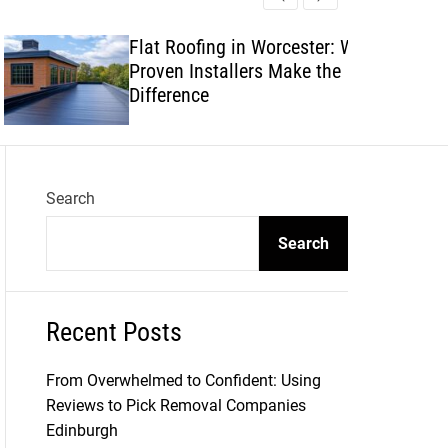
l
c
c
e
h
h
Flat Roofing in Worcester: Why
c
Proven Installers Make the
o
l
Difference
o
r
m
o
d
Search
e
Search
Recent Posts
From Overwhelmed to Confident: Using
Reviews to Pick Removal Companies
Edinburgh