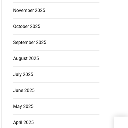
November 2025
October 2025
September 2025
August 2025
July 2025
June 2025
May 2025
From
April 2025
Exp