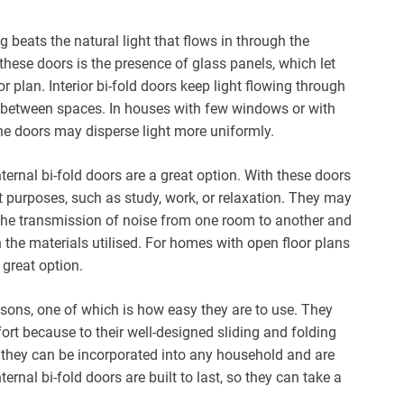
beats the natural light that flows in through the
these doors is the presence of glass panels, which let
r plan. Interior bi-fold doors keep light flowing through
n between spaces. In houses with few windows or with
e the doors may disperse light more uniformly.
ernal bi-fold doors are a great option. With these doors
nt purposes, such as study, work, or relaxation. They may
the transmission of noise from one room to another and
the materials utilised. For homes with open floor plans
a great option.
reasons, one of which is how easy they are to use. They
rt because to their well-designed sliding and folding
 they can be incorporated into any household and are
nternal bi-fold doors are built to last, so they can take a
.