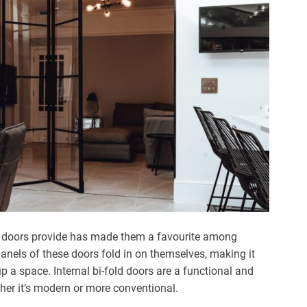
ld doors provide has made them a favourite among
anels of these doors fold in on themselves, making it
 a space. Internal bi-fold doors are a functional and
her it’s modern or more conventional.