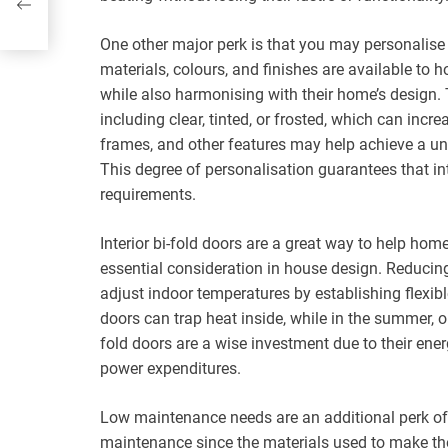
One other major perk is that you may personalise 
materials, colours, and finishes are available to 
while also harmonising with their home’s design. T
including clear, tinted, or frosted, which can incr
frames, and other features may help achieve a uni
This degree of personalisation guarantees that inte
requirements.
Interior bi-fold doors are a great way to help ho
essential consideration in house design. Reducing
adjust indoor temperatures by establishing flexibl
doors can trap heat inside, while in the summer, o
fold doors are a wise investment due to their ene
power expenditures.
Low maintenance needs are an additional perk of int
maintenance since the materials used to make them