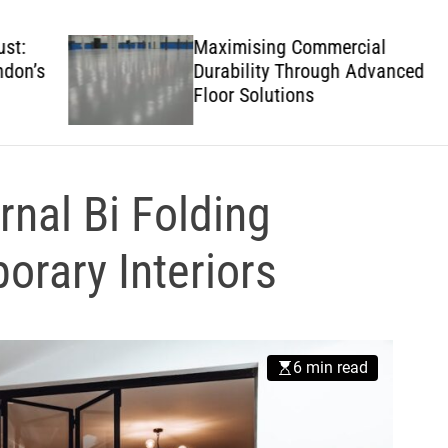
w
s
Maximising Commercial
’s
Durability Through Advanced
Floor Solutions
rnal Bi Folding
orary Interiors
6 min read