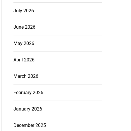
July 2026
June 2026
May 2026
April 2026
March 2026
February 2026
January 2026
December 2025