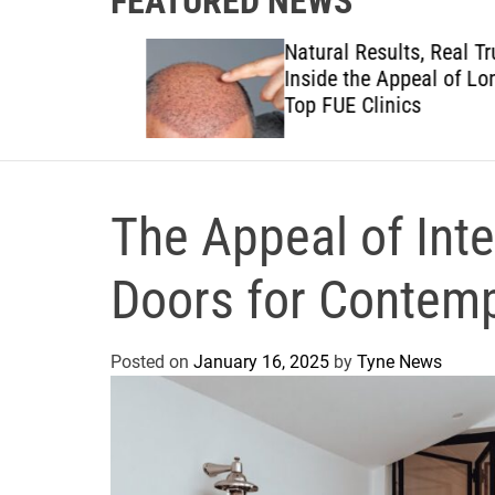
FEATURED NEWS
to
Natural Results, Real Trust:
views to
Inside the Appeal of London
anies
Top FUE Clinics
The Appeal of Inte
Doors for Contemp
Posted on
January 16, 2025
by
Tyne News