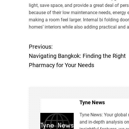
light, save space, and provide a great deal of pe
because of their low maintenance needs, energy eff
making a room feel larger. Internal bi folding do
homes’ interiors while also adding practical and a
Previous:
P
Navigating Bangkok: Finding the Right
o
Pharmacy for Your Needs
s
t
n
Tyne News
Tyne News: Your global n
a
and in-depth analysis o