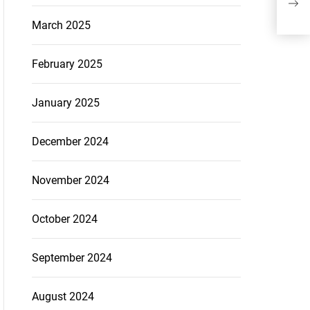
Lon
March 2025
February 2025
January 2025
December 2024
November 2024
October 2024
September 2024
August 2024