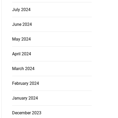
July 2024
June 2024
May 2024
April 2024
March 2024
February 2024
January 2024
December 2023