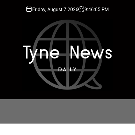
Friday, August 7 2026
9
:
46
:
06
PM
T
y
n
e
N
e