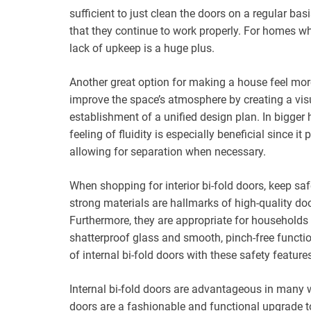
sufficient to just clean the doors on a regular b
that they continue to work properly. For homes who
lack of upkeep is a huge plus.
Another great option for making a house feel more 
improve the space’s atmosphere by creating a vis
establishment of a unified design plan. In bigger 
feeling of fluidity is especially beneficial since
allowing for separation when necessary.
When shopping for interior bi-fold doors, keep sa
strong materials are hallmarks of high-quality do
Furthermore, they are appropriate for households w
shatterproof glass and smooth, pinch-free funct
of internal bi-fold doors with these safety features
Internal bi-fold doors are advantageous in many wa
doors are a fashionable and functional upgrade to 