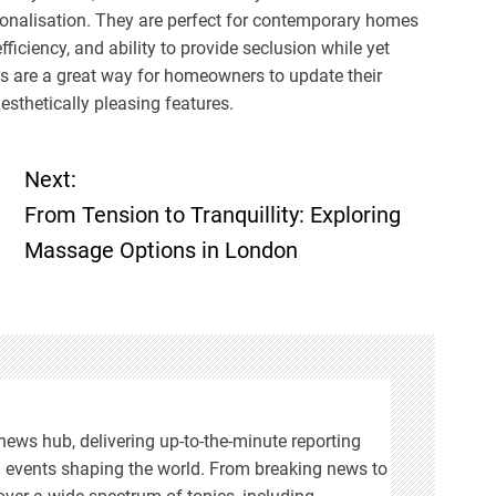
rsonalisation. They are perfect for contemporary homes
iciency, and ability to provide seclusion while yet
ors are a great way for homeowners to update their
esthetically pleasing features.
Next:
From Tension to Tranquillity: Exploring
Massage Options in London
ews hub, delivering up-to-the-minute reporting
n events shaping the world. From breaking news to