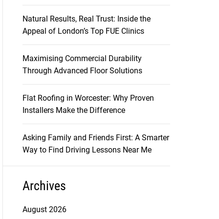
Natural Results, Real Trust: Inside the
Appeal of London’s Top FUE Clinics
Maximising Commercial Durability
Through Advanced Floor Solutions
Flat Roofing in Worcester: Why Proven
Installers Make the Difference
Asking Family and Friends First: A Smarter
Way to Find Driving Lessons Near Me
Archives
August 2026