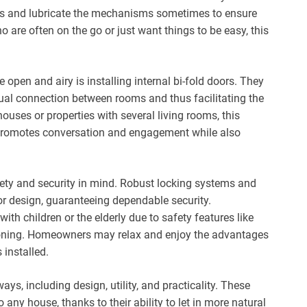
asis and lubricate the mechanisms sometimes to ensure
 are often on the go or just want things to be easy, this
open and airy is installing internal bi-fold doors. They
ual connection between rooms and thus facilitating the
houses or properties with several living rooms, this
 it promotes conversation and engagement while also
fety and security in mind. Robust locking systems and
or design, guaranteeing dependable security.
ith children or the elderly due to safety features like
ioning. Homeowners may relax and enjoy the advantages
 installed.
ys, including design, utility, and practicality. These
any house, thanks to their ability to let in more natural