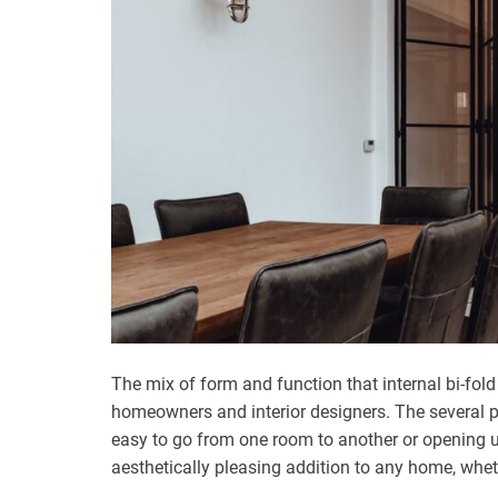
The mix of form and function that internal bi-fo
homeowners and interior designers. The several p
easy to go from one room to another or opening up
aesthetically pleasing addition to any home, whet