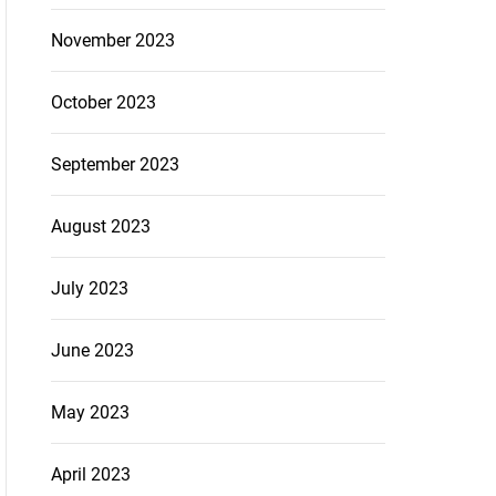
November 2023
October 2023
September 2023
August 2023
July 2023
June 2023
May 2023
April 2023