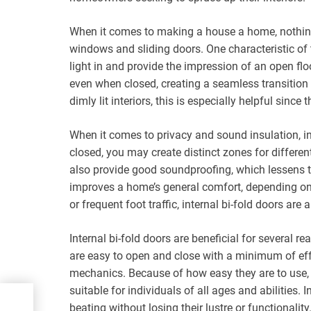
When it comes to making a house a home, nothing 
windows and sliding doors. One characteristic of 
light in and provide the impression of an open floo
even when closed, creating a seamless transitio
dimly lit interiors, this is especially helpful sinc
When it comes to privacy and sound insulation, int
closed, you may create distinct zones for differe
also provide good soundproofing, which lessens 
improves a home’s general comfort, depending on 
or frequent foot traffic, internal bi-fold doors are 
Internal bi-fold doors are beneficial for several 
are easy to open and close with a minimum of effo
mechanics. Because of how easy they are to use,
suitable for individuals of all ages and abilities. I
he
beating without losing their lustre or functionality