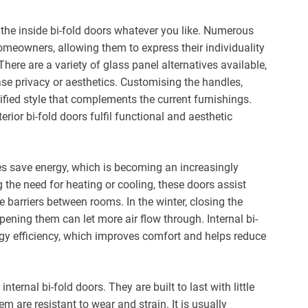
the inside bi-fold doors whatever you like. Numerous
homeowners, allowing them to express their individuality
here are a variety of glass panel alternatives available,
ease privacy or aesthetics. Customising the handles,
fied style that complements the current furnishings.
rior bi-fold doors fulfil functional and aesthetic
mes save energy, which is becoming an increasingly
 the need for heating or cooling, these doors assist
e barriers between rooms. In the winter, closing the
pening them can let more air flow through. Internal bi-
rgy efficiency, which improves comfort and helps reduce
ernal bi-fold doors. They are built to last with little
 are resistant to wear and strain. It is usually