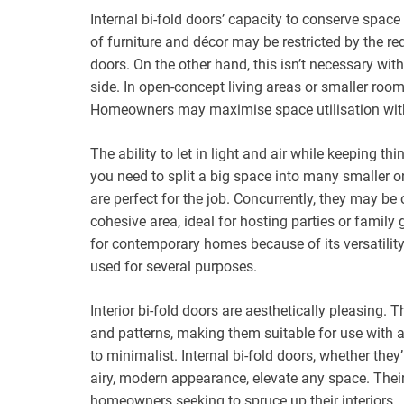
Internal bi-fold doors’ capacity to conserve spac
of furniture and décor may be restricted by the re
doors. On the other hand, this isn’t necessary with
side. In open-concept living areas or smaller room
Homeowners may maximise space utilisation without
The ability to let in light and air while keeping thi
you need to split a big space into many smaller o
are perfect for the job. Concurrently, they may b
cohesive area, ideal for hosting parties or family 
for contemporary homes because of its versatility
used for several purposes.
Interior bi-fold doors are aesthetically pleasing. T
and patterns, making them suitable for use with a 
to minimalist. Internal bi-fold doors, whether they
airy, modern appearance, elevate any space. Their 
homeowners seeking to spruce up their interiors.