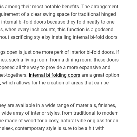
e is among their most notable benefits. The arrangement
quirement of a clear swing space for traditional hinged
 internal bi-fold doors because they fold neatly to one
s, when every inch counts, this function is a godsend.
 sacrificing style by installing internal bi-fold doors.
ngs open is just one more perk of interior bi-fold doors. If
nes, such a living room from a dining room, these doors
e opened all the way to provide a more expansive and
get-togethers.
Internal bi folding doors
are a great option
, which allows for the creation of areas that can be
hey are available in a wide range of materials, finishes,
wide array of interior styles, from traditional to modern
’re made of wood for a cosy, natural vibe or glass for an
sleek, contemporary style is sure to be a hit with