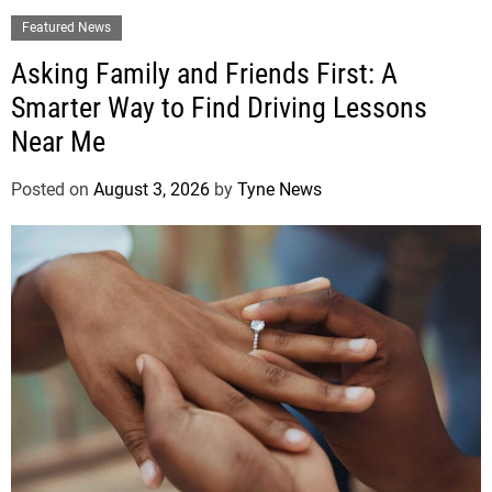
Featured News
Asking Family and Friends First: A
Smarter Way to Find Driving Lessons
Near Me
Posted on
August 3, 2026
by
Tyne News