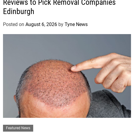
Reviews to Pick Removal Companies
Edinburgh
Posted on
August 6, 2026
by
Tyne News
Featured News