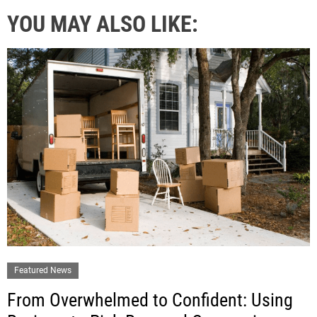
YOU MAY ALSO LIKE:
Featured News
From Overwhelmed to Confident: Using