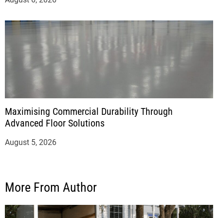
Maximising Commercial Durability Through
Advanced Floor Solutions
August 5, 2026
More From Author