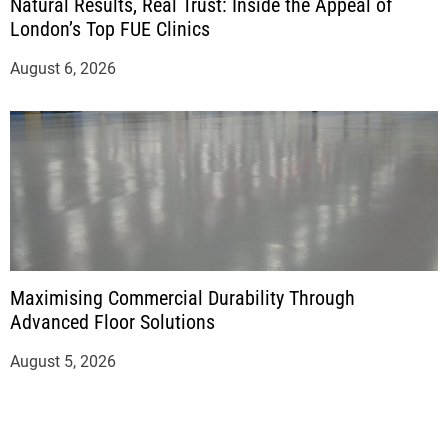
Natural Results, Real Trust: Inside the Appeal of
London’s Top FUE Clinics
August 6, 2026
Maximising Commercial Durability Through
Advanced Floor Solutions
August 5, 2026