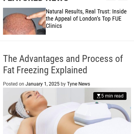
l
c
c
w
e
h
h
Natural Results, Real Trust: Inside
s
c
the Appeal of London’s Top FUE
o
Clinics
l
o
r
m
o
d
The Advantages and Process of
e
Fat Freezing Explained
Posted on
January 1, 2025
by
Tyne News
5 min read