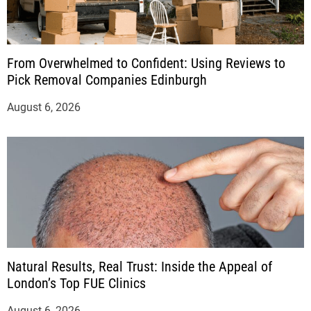
From Overwhelmed to Confident: Using Reviews to
Pick Removal Companies Edinburgh
August 6, 2026
Natural Results, Real Trust: Inside the Appeal of
London’s Top FUE Clinics
August 6, 2026