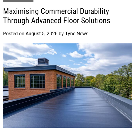
Maximising Commercial Durability
Through Advanced Floor Solutions
Posted on
August 5, 2026
by
Tyne News