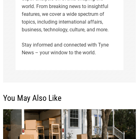
world. From breaking news to insightful
features, we cover a wide spectrum of
topics, including international affairs,
business, technology, culture, and more.
Stay informed and connected with Tyne
News – your window to the world.
You May Also Like