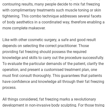
contouring results, many people decide to mix fat freezing
with complimentary treatments such muscle toning or skin
tightening. This combo technique addresses several facets
of body aesthetics in a coordinated way, therefore enabling a
more complete makeover.
Like with other cosmetic surgery, a safe and good result
depends on selecting the correct practitioner. Those
providing fat freezing should possess the required
knowledge and skills to carry out the procedure successfully.
To evaluate the particular demands of the patient, clarify the
operation, and present a customised treatment plan, one
must first consult thoroughly. This guarantees that patients
have confidence and knowledge all through their fat freezing
process.
All things considered, fat freezing marks a revolutionary
development in non-invasive body sculpting. For those trying