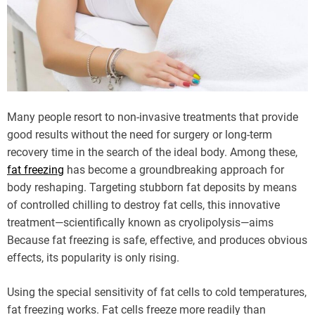
Many people resort to non-invasive treatments that provide
good results without the need for surgery or long-term
recovery time in the search of the ideal body. Among these,
fat freezing
has become a groundbreaking approach for
body reshaping. Targeting stubborn fat deposits by means
of controlled chilling to destroy fat cells, this innovative
treatment—scientifically known as cryolipolysis—aims
Because fat freezing is safe, effective, and produces obvious
effects, its popularity is only rising.
Using the special sensitivity of fat cells to cold temperatures,
fat freezing works. Fat cells freeze more readily than