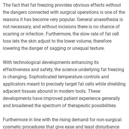
The fact that fat freezing provides obvious effects without
the dangers connected with surgical operations is one of the
reasons it has become very popular. General anaesthesia is
not necessary, and without incisions there is no chance of
scarring or infection. Furthermore, the slow rate of fat cell
loss lets the skin adjust to the lower volume, therefore
lowering the danger of sagging or unequal texture.
With technological developments enhancing its
effectiveness and safety, the science underlying fat freezing
is changing. Sophisticated temperature controls and
applicators meant to precisely target fat cells while shielding
adjacent tissues abound in modern tools. These
developments have improved patient experience generally
and broadened the spectrum of therapeutic possibilities.
Furthermore in line with the rising demand for non-surgical
cosmetic procedures that give ease and least disturbance