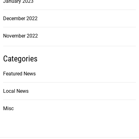
January 2023
December 2022
November 2022
Categories
Featured News
Local News
Misc