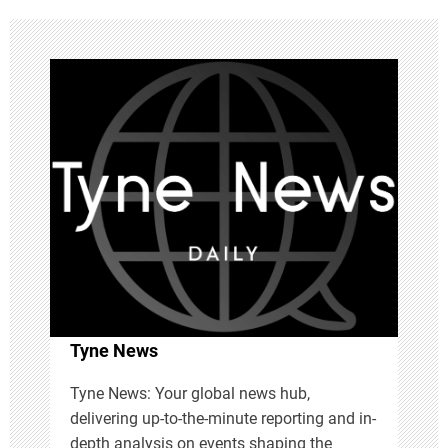
n
a
v
i
g
a
t
i
Tyne News
o
Tyne News: Your global news hub,
delivering up-to-the-minute reporting and in-
n
depth analysis on events shaping the