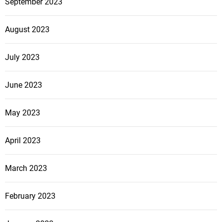
September 2023
August 2023
July 2023
June 2023
May 2023
April 2023
March 2023
February 2023