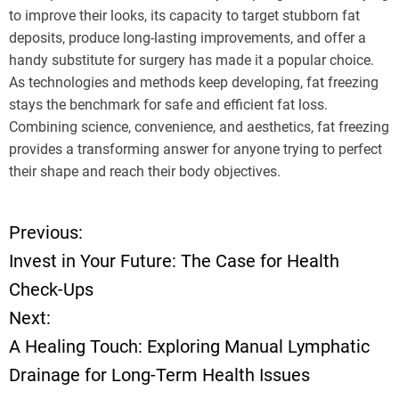
to improve their looks, its capacity to target stubborn fat
deposits, produce long-lasting improvements, and offer a
handy substitute for surgery has made it a popular choice.
As technologies and methods keep developing, fat freezing
stays the benchmark for safe and efficient fat loss.
Combining science, convenience, and aesthetics, fat freezing
provides a transforming answer for anyone trying to perfect
their shape and reach their body objectives.
Previous:
P
Invest in Your Future: The Case for Health
o
Check-Ups
Next:
s
A Healing Touch: Exploring Manual Lymphatic
t
Drainage for Long-Term Health Issues