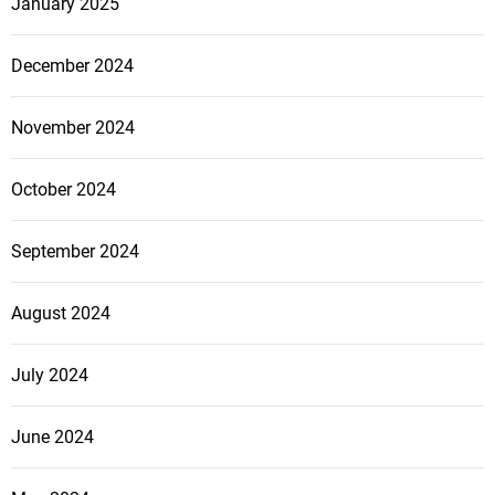
January 2025
December 2024
November 2024
October 2024
September 2024
August 2024
July 2024
June 2024