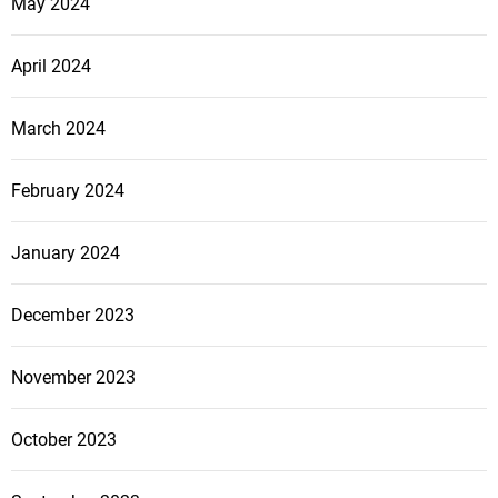
May 2024
April 2024
March 2024
February 2024
January 2024
December 2023
November 2023
October 2023