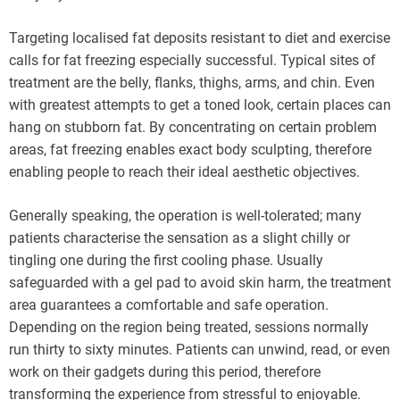
Targeting localised fat deposits resistant to diet and exercise
calls for fat freezing especially successful. Typical sites of
treatment are the belly, flanks, thighs, arms, and chin. Even
with greatest attempts to get a toned look, certain places can
hang on stubborn fat. By concentrating on certain problem
areas, fat freezing enables exact body sculpting, therefore
enabling people to reach their ideal aesthetic objectives.
Generally speaking, the operation is well-tolerated; many
patients characterise the sensation as a slight chilly or
tingling one during the first cooling phase. Usually
safeguarded with a gel pad to avoid skin harm, the treatment
area guarantees a comfortable and safe operation.
Depending on the region being treated, sessions normally
run thirty to sixty minutes. Patients can unwind, read, or even
work on their gadgets during this period, therefore
transforming the experience from stressful to enjoyable.