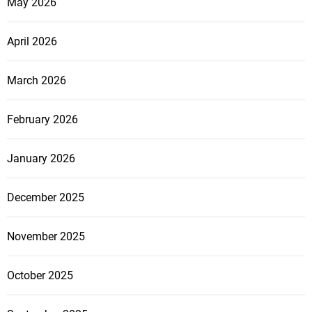
May 2026
April 2026
March 2026
February 2026
January 2026
December 2025
November 2025
October 2025