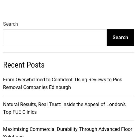
Search
Search
Recent Posts
From Overwhelmed to Confident: Using Reviews to Pick
Removal Companies Edinburgh
Natural Results, Real Trust: Inside the Appeal of London’s
Top FUE Clinics
Maximising Commercial Durability Through Advanced Floor
Solutions