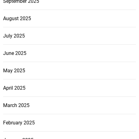
September 2025
August 2025
July 2025
June 2025
May 2025
April 2025
March 2025
February 2025