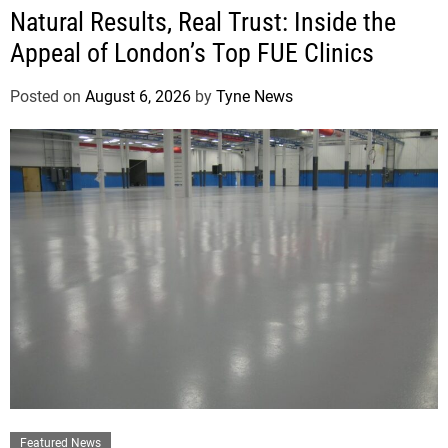
Natural Results, Real Trust: Inside the
Appeal of London’s Top FUE Clinics
Posted on
August 6, 2026
by
Tyne News
Featured News