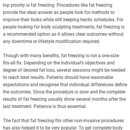
top priority is fat freezing. Procedures like fat freezing
provide the ideal answer as people look for methods to
improve their looks while still keeping hectic schedules. For
people looking for body sculpting treatments, fat freezing is
a recommended option as it allows clear outcomes without
any downtime or lifestyle modification required.
Though with many benefits, fat freezing is not a one-size-
fits-all fix. Depending on the individual’s objectives and
degree of desired fat loss, several sessions might be needed
to reach best results. Patients should have reasonable
expectations and recognise that individual differences define
the outcomes. Since the procedure is slow and the complete
results of fat freezing usually show several months after the
last treatment. Patience is thus essential.
The fact that fat freezing fits other non-invasive procedures
has also helped it to be very popular. To get complete body