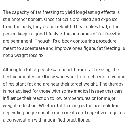
The capacity of fat freezing to yield long-lasting effects is
still another benefit. Once fat cells are killed and expelled
from the body, they do not rebuild. This implies that, if the
person keeps a good lifestyle, the outcomes of fat freezing
are permanent. Though it’s a body-contouring procedure
meant to accentuate and improve one’s figure, fat freezing is
not a weight-loss fix.
Although a lot of people can benefit from fat freezing, the
best candidates are those who want to target certain regions
of resistant fat and are near their target weight. The therapy
is not advised for those with some medical issues that can
influence their reaction to low temperatures or for major
weight reduction. Whether fat freezing is the best solution
depending on personal requirements and objectives requires
a conversation with a qualified practitioner.