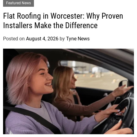
Featured News
Flat Roofing in Worcester: Why Proven
Installers Make the Difference
Posted on
August 4, 2026
by
Tyne News