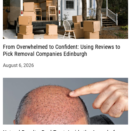
From Overwhelmed to Confident: Using Reviews to
Pick Removal Companies Edinburgh
August 6, 2026