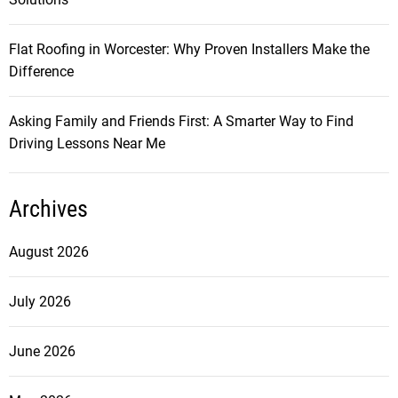
Flat Roofing in Worcester: Why Proven Installers Make the
Difference
Asking Family and Friends First: A Smarter Way to Find
Driving Lessons Near Me
Archives
August 2026
July 2026
June 2026