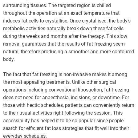
surrounding tissues. The targeted region is chilled
throughout the operation at an exact temperature that
induces fat cells to crystallise. Once crystallised, the body’s
metabolic activities naturally break down these fat cells
during the weeks and months after the therapy. This slow
removal guarantees that the results of fat freezing seem
natural, therefore producing a smoother and more contoured
body.
The fact that fat freezing is non-invasive makes it among
the most appealing treatments. Unlike other surgical
operations including conventional liposuction, fat freezing
does not need for anaesthesia, incisions, or downtime. For
those with hectic schedules, patients can conveniently return
to their usual activities right following the session. This
accessibility has helped it to be so popular since people
search for efficient fat loss strategies that fit well into their
everyday schedules.