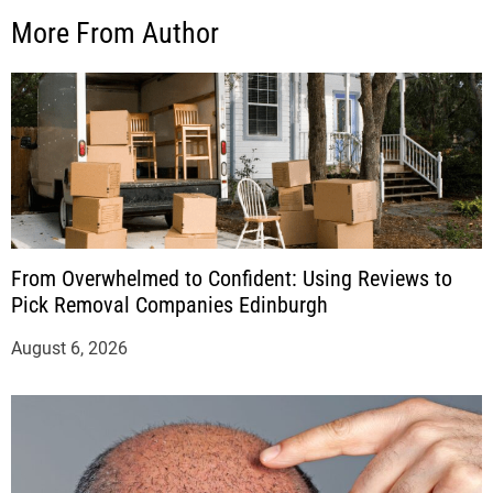
More From Author
From Overwhelmed to Confident: Using Reviews to
Pick Removal Companies Edinburgh
August 6, 2026