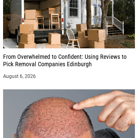
From Overwhelmed to Confident: Using Reviews to
Pick Removal Companies Edinburgh
August 6, 2026