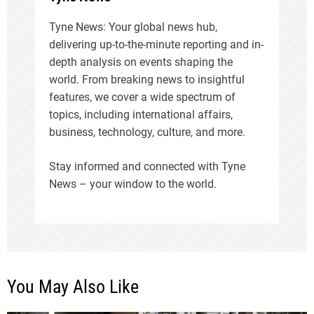
o
Tyne News: Your global news hub,
delivering up-to-the-minute reporting and in-
n
depth analysis on events shaping the
world. From breaking news to insightful
features, we cover a wide spectrum of
topics, including international affairs,
business, technology, culture, and more.
Stay informed and connected with Tyne
News – your window to the world.
You May Also Like