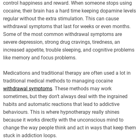
control happiness and reward. When someone stops using
cocaine, their brain has a hard time keeping dopamine levels
regular without the extra stimulation. This can cause
withdrawal symptoms that last for weeks or even months.
Some of the most common withdrawal symptoms are
severe depression, strong drug cravings, tiredness, an
increased appetite, trouble sleeping, and cognitive problems
like memory and focus problems.
Medications and traditional therapy are often used a lot in
traditional medical methods to managing cocaine
withdrawal symptoms
. These methods may work
sometimes, but they don’t always deal with the ingrained
habits and automatic reactions that lead to addictive
behaviours. This is where hypnotherapy really shines
because it works directly with the unconscious mind to
change the way people think and act in ways that keep them
stuck in addiction loops.