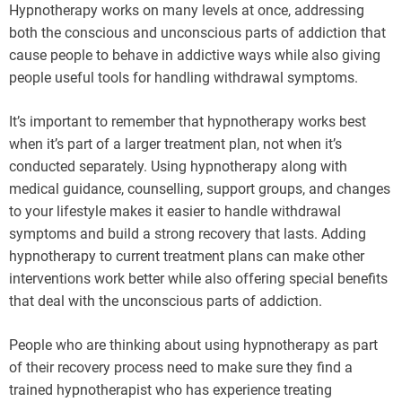
Hypnotherapy works on many levels at once, addressing
both the conscious and unconscious parts of addiction that
cause people to behave in addictive ways while also giving
people useful tools for handling withdrawal symptoms.
It’s important to remember that hypnotherapy works best
when it’s part of a larger treatment plan, not when it’s
conducted separately. Using hypnotherapy along with
medical guidance, counselling, support groups, and changes
to your lifestyle makes it easier to handle withdrawal
symptoms and build a strong recovery that lasts. Adding
hypnotherapy to current treatment plans can make other
interventions work better while also offering special benefits
that deal with the unconscious parts of addiction.
People who are thinking about using hypnotherapy as part
of their recovery process need to make sure they find a
trained hypnotherapist who has experience treating