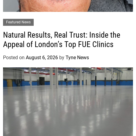
Featured News
Natural Results, Real Trust: Inside the
Appeal of London’s Top FUE Clinics
Posted on
August 6, 2026
by
Tyne News