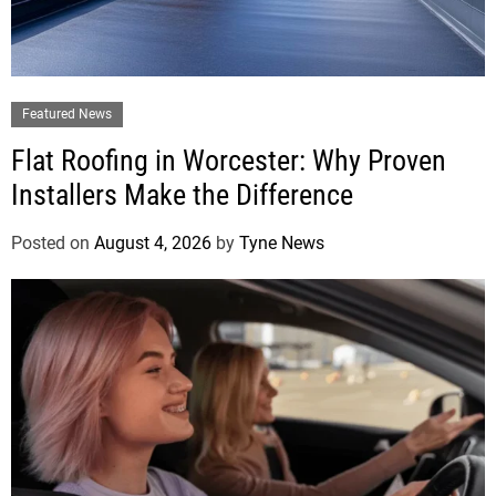
Featured News
Flat Roofing in Worcester: Why Proven
Installers Make the Difference
Posted on
August 4, 2026
by
Tyne News