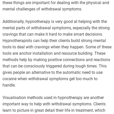
these things are important for dealing with the physical and
mental challenges of withdrawal symptoms.
Additionally, hypnotherapy is very good at helping with the
mental parts of withdrawal symptoms, especially the strong
cravings that can make it hard to make smart decisions.
Hypnotherapists can help their clients build strong mental
tools to deal with cravings when they happen. Some of these
tools are anchor installation and resource building. These
methods help by making positive connections and reactions
that can be consciously triggered during tough times. This
gives people an alternative to the automatic need to use
cocaine when withdrawal symptoms get too much to
handle.
Visualisation methods used in hypnotherapy are another
important way to help with withdrawal symptoms. Clients
learn to picture in great detail their life in treatment, which