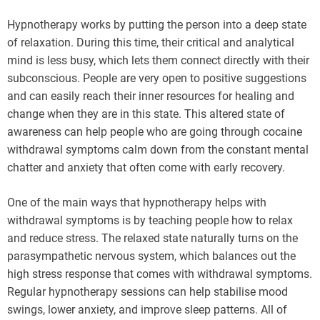
Hypnotherapy works by putting the person into a deep state
of relaxation. During this time, their critical and analytical
mind is less busy, which lets them connect directly with their
subconscious. People are very open to positive suggestions
and can easily reach their inner resources for healing and
change when they are in this state. This altered state of
awareness can help people who are going through cocaine
withdrawal symptoms calm down from the constant mental
chatter and anxiety that often come with early recovery.
One of the main ways that hypnotherapy helps with
withdrawal symptoms is by teaching people how to relax
and reduce stress. The relaxed state naturally turns on the
parasympathetic nervous system, which balances out the
high stress response that comes with withdrawal symptoms.
Regular hypnotherapy sessions can help stabilise mood
swings, lower anxiety, and improve sleep patterns. All of