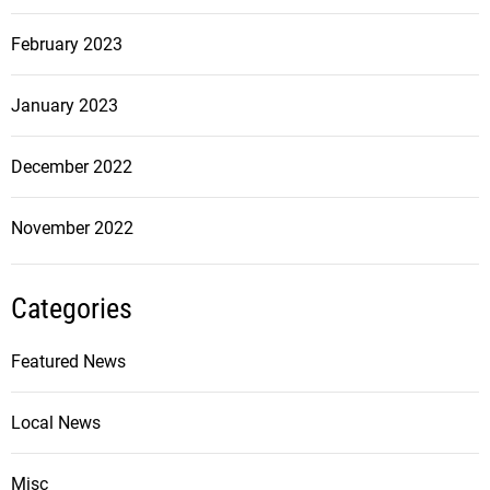
February 2023
January 2023
December 2022
November 2022
Categories
Featured News
Local News
Misc