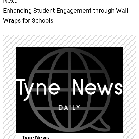
Next:
s
Enhancing Student Engagement through Wall
t
Wraps for Schools
n
a
v
i
g
a
t
i
Tyne News