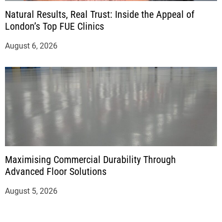
Natural Results, Real Trust: Inside the Appeal of
London’s Top FUE Clinics
August 6, 2026
Maximising Commercial Durability Through
Advanced Floor Solutions
August 5, 2026