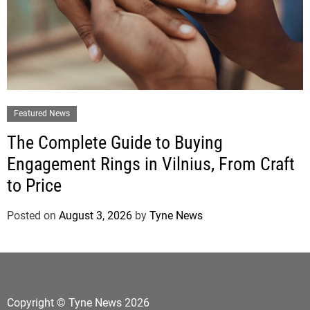
Featured News
The Complete Guide to Buying
Engagement Rings in Vilnius, From Craft
to Price
Posted on
August 3, 2026
by
Tyne News
Copyright © Tyne News 2026