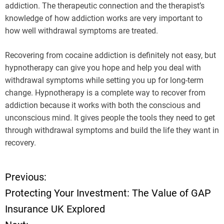
addiction. The therapeutic connection and the therapist’s
knowledge of how addiction works are very important to
how well withdrawal symptoms are treated.
Recovering from cocaine addiction is definitely not easy, but
hypnotherapy can give you hope and help you deal with
withdrawal symptoms while setting you up for long-term
change. Hypnotherapy is a complete way to recover from
addiction because it works with both the conscious and
unconscious mind. It gives people the tools they need to get
through withdrawal symptoms and build the life they want in
recovery.
Previous:
P
Protecting Your Investment: The Value of GAP
o
Insurance UK Explored