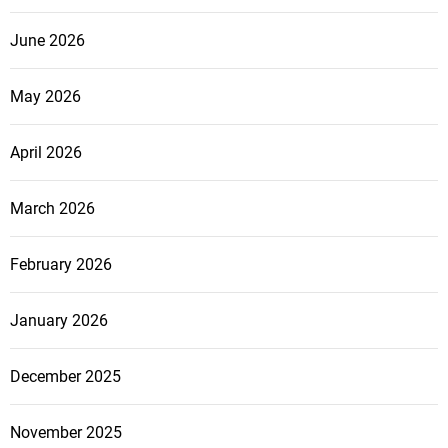
June 2026
May 2026
April 2026
March 2026
February 2026
January 2026
December 2025
November 2025