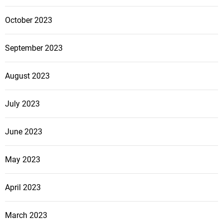
October 2023
September 2023
August 2023
July 2023
June 2023
May 2023
April 2023
March 2023