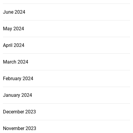
June 2024
May 2024
April 2024
March 2024
February 2024
January 2024
December 2023
November 2023