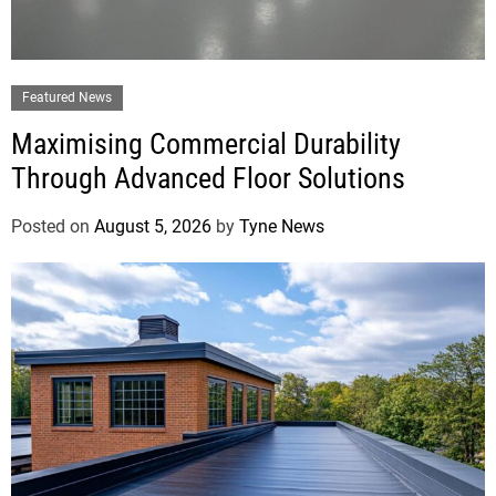
Featured News
Maximising Commercial Durability
Through Advanced Floor Solutions
Posted on
August 5, 2026
by
Tyne News