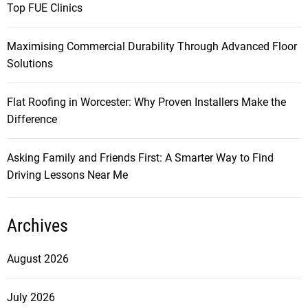
Top FUE Clinics
Maximising Commercial Durability Through Advanced Floor
Solutions
Flat Roofing in Worcester: Why Proven Installers Make the
Difference
Asking Family and Friends First: A Smarter Way to Find
Driving Lessons Near Me
Archives
August 2026
July 2026