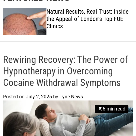
l
c
c
w
e
h
h
Natural Results, Real Trust: Inside
s
c
the Appeal of London’s Top FUE
o
Clinics
l
o
r
m
o
d
Rewiring Recovery: The Power of
e
Hypnotherapy in Overcoming
Cocaine Withdrawal Symptoms
Posted on
July 2, 2025
by
Tyne News
6 min read