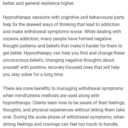
better, and general resilience higher.
Hypnotherapy sessions with cognitive and behavioural parts
help fix the skewed ways of thinking that lead to addiction
and make withdrawal symptoms worse. While dealing with
cocaine addiction, many people have formed negative
thought patterns and beliefs that make it harder for them to
get better. Hypnotherapy can help you find and change these
unconscious beliefs, changing negative thoughts about
yourself with positive, recovery-focused ones that will help
you stay sober for a long time.
There are more benefits to managing withdrawal symptoms
when mindfulness methods are used along with
hypnotherapy. Clients learn how to be aware of their feelings,
thoughts, and physical experiences without letting them take
over. During the acute phase of withdrawal symptoms, when
strong feelings and cravings can feel too much to handle,