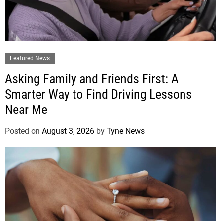
Featured News
Asking Family and Friends First: A
Smarter Way to Find Driving Lessons
Near Me
Posted on
August 3, 2026
by
Tyne News