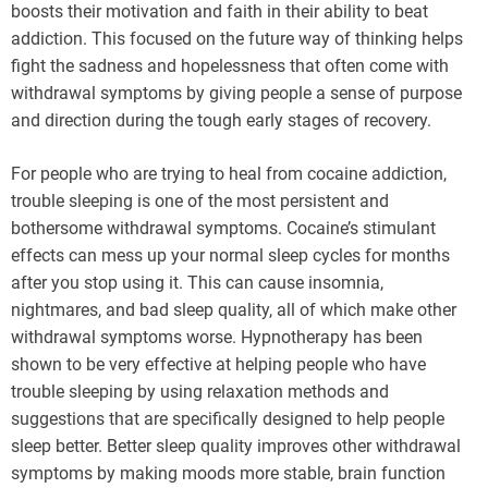
boosts their motivation and faith in their ability to beat
addiction. This focused on the future way of thinking helps
fight the sadness and hopelessness that often come with
withdrawal symptoms by giving people a sense of purpose
and direction during the tough early stages of recovery.
For people who are trying to heal from cocaine addiction,
trouble sleeping is one of the most persistent and
bothersome withdrawal symptoms. Cocaine’s stimulant
effects can mess up your normal sleep cycles for months
after you stop using it. This can cause insomnia,
nightmares, and bad sleep quality, all of which make other
withdrawal symptoms worse. Hypnotherapy has been
shown to be very effective at helping people who have
trouble sleeping by using relaxation methods and
suggestions that are specifically designed to help people
sleep better. Better sleep quality improves other withdrawal
symptoms by making moods more stable, brain function