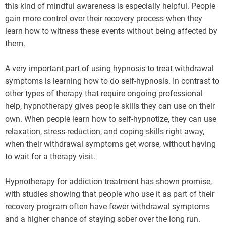
this kind of mindful awareness is especially helpful. People
gain more control over their recovery process when they
learn how to witness these events without being affected by
them.
A very important part of using hypnosis to treat withdrawal
symptoms is learning how to do self-hypnosis. In contrast to
other types of therapy that require ongoing professional
help, hypnotherapy gives people skills they can use on their
own. When people learn how to self-hypnotize, they can use
relaxation, stress-reduction, and coping skills right away,
when their withdrawal symptoms get worse, without having
to wait for a therapy visit.
Hypnotherapy for addiction treatment has shown promise,
with studies showing that people who use it as part of their
recovery program often have fewer withdrawal symptoms
and a higher chance of staying sober over the long run.