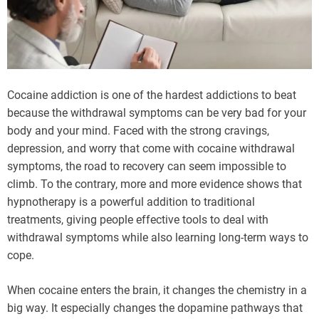
Cocaine addiction is one of the hardest addictions to beat
because the withdrawal symptoms can be very bad for your
body and your mind. Faced with the strong cravings,
depression, and worry that come with cocaine withdrawal
symptoms, the road to recovery can seem impossible to
climb. To the contrary, more and more evidence shows that
hypnotherapy is a powerful addition to traditional
treatments, giving people effective tools to deal with
withdrawal symptoms while also learning long-term ways to
cope.
When cocaine enters the brain, it changes the chemistry in a
big way. It especially changes the dopamine pathways that