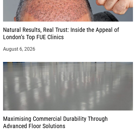
Natural Results, Real Trust: Inside the Appeal of
London’s Top FUE Clinics
August 6, 2026
Maximising Commercial Durability Through
Advanced Floor Solutions