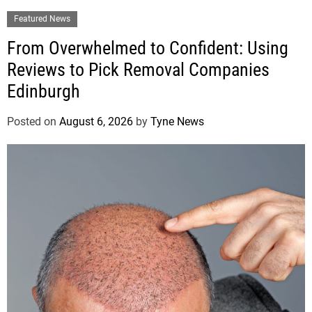
Featured News
From Overwhelmed to Confident: Using
Reviews to Pick Removal Companies
Edinburgh
Posted on
August 6, 2026
by
Tyne News