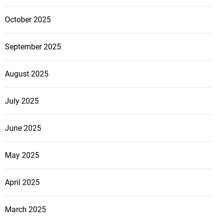
October 2025
September 2025
August 2025
July 2025
June 2025
May 2025
April 2025
March 2025