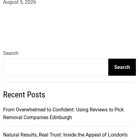
August 5, 2026
Search
Search
Recent Posts
From Overwhelmed to Confident: Using Reviews to Pick
Removal Companies Edinburgh
Natural Results, Real Trust: Inside the Appeal of London’s