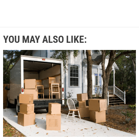
YOU MAY ALSO LIKE: