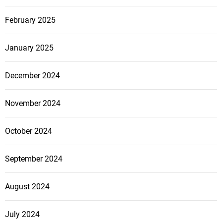
February 2025
January 2025
December 2024
November 2024
October 2024
September 2024
August 2024
July 2024