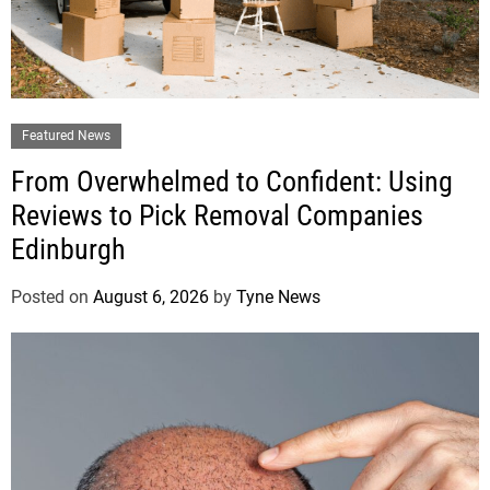
Featured News
From Overwhelmed to Confident: Using
Reviews to Pick Removal Companies
Edinburgh
Posted on
August 6, 2026
by
Tyne News