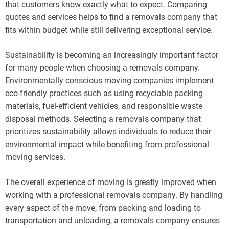
that customers know exactly what to expect. Comparing
quotes and services helps to find a removals company that
fits within budget while still delivering exceptional service.
Sustainability is becoming an increasingly important factor
for many people when choosing a removals company.
Environmentally conscious moving companies implement
eco-friendly practices such as using recyclable packing
materials, fuel-efficient vehicles, and responsible waste
disposal methods. Selecting a removals company that
prioritizes sustainability allows individuals to reduce their
environmental impact while benefiting from professional
moving services.
The overall experience of moving is greatly improved when
working with a professional removals company. By handling
every aspect of the move, from packing and loading to
transportation and unloading, a removals company ensures