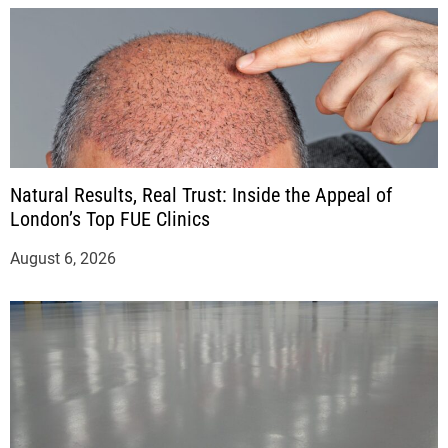
Natural Results, Real Trust: Inside the Appeal of
London’s Top FUE Clinics
August 6, 2026