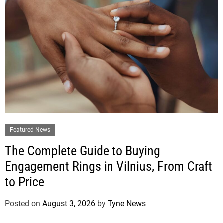
Featured News
The Complete Guide to Buying
Engagement Rings in Vilnius, From Craft
to Price
Posted on
August 3, 2026
by
Tyne News