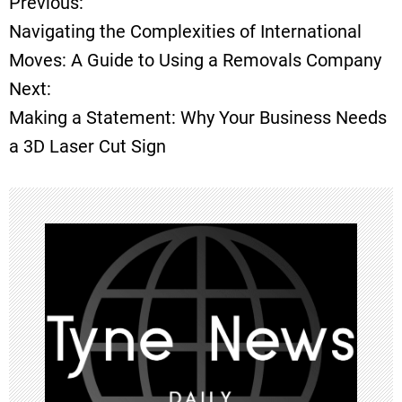
Previous:
P
Navigating the Complexities of International
o
Moves: A Guide to Using a Removals Company
Next:
s
Making a Statement: Why Your Business Needs
t
a 3D Laser Cut Sign
n
a
v
i
g
a