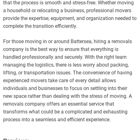
that the process is smooth and stress-free. Whether moving
a household or relocating a business, professional movers
provide the expertise, equipment, and organization needed to
complete the transition efficiently.
For those moving in or around Battersea, hiring a removals
company is the best way to ensure that everything is
handled professionally and securely. With the right team
managing the logistics, there is less worry about packing,
lifting, or transportation issues. The convenience of having
experienced movers take care of every detail allows
individuals and businesses to focus on settling into their
new space rather than dealing with the stress of moving. A
removals company offers an essential service that
transforms what could be a complicated and exhausting
process into a seamless and efficient experience.