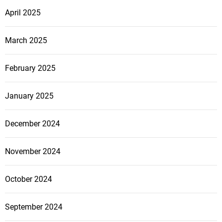
April 2025
March 2025
February 2025
January 2025
December 2024
November 2024
October 2024
September 2024