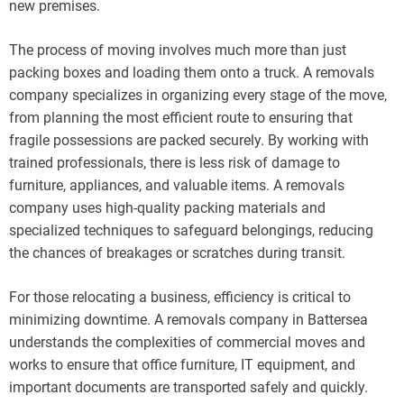
new premises.
The process of moving involves much more than just
packing boxes and loading them onto a truck. A removals
company specializes in organizing every stage of the move,
from planning the most efficient route to ensuring that
fragile possessions are packed securely. By working with
trained professionals, there is less risk of damage to
furniture, appliances, and valuable items. A removals
company uses high-quality packing materials and
specialized techniques to safeguard belongings, reducing
the chances of breakages or scratches during transit.
For those relocating a business, efficiency is critical to
minimizing downtime. A removals company in Battersea
understands the complexities of commercial moves and
works to ensure that office furniture, IT equipment, and
important documents are transported safely and quickly.