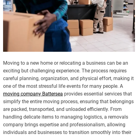
Moving to a new home or relocating a business can be an
exciting but challenging experience. The process requires
careful planning, organization, and physical effort, making it
one of the most stressful life events for many people. A
moving company Battersea
provides essential services that
simplify the entire moving process, ensuring that belongings
are packed, transported, and unloaded efficiently. From
handling delicate items to managing logistics, a removals
company brings expertise and professionalism, allowing
individuals and businesses to transition smoothly into their