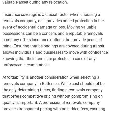
valuable asset during any relocation.
Insurance coverage is a crucial factor when choosing a
removals company, as it provides added protection in the
event of accidental damage or loss. Moving valuable
possessions can be a concern, and a reputable removals
company offers insurance options that provide peace of
mind. Ensuring that belongings are covered during transit
allows individuals and businesses to move with confidence,
knowing that their items are protected in case of any
unforeseen circumstances.
Affordability is another consideration when selecting a
removals company in Battersea. While cost should not be
the only determining factor, finding a removals company
that offers competitive pricing without compromising on
quality is important. A professional removals company
provides transparent pricing with no hidden fees, ensuring