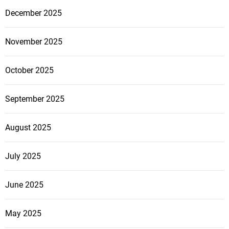
December 2025
November 2025
October 2025
September 2025
August 2025
July 2025
June 2025
May 2025