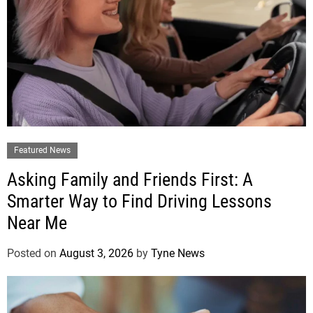
Featured News
Asking Family and Friends First: A
Smarter Way to Find Driving Lessons
Near Me
Posted on
August 3, 2026
by
Tyne News