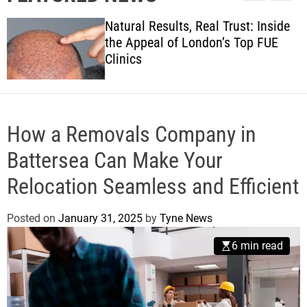
l
c
c
w
e
h
h
Natural Results, Real Trust: Inside
s
c
the Appeal of London’s Top FUE
o
Clinics
l
o
r
m
o
d
How a Removals Company in
e
Battersea Can Make Your
Relocation Seamless and Efficient
Posted on
January 31, 2025
by
Tyne News
6 min read