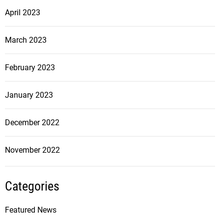
April 2023
March 2023
February 2023
January 2023
December 2022
November 2022
Categories
Featured News