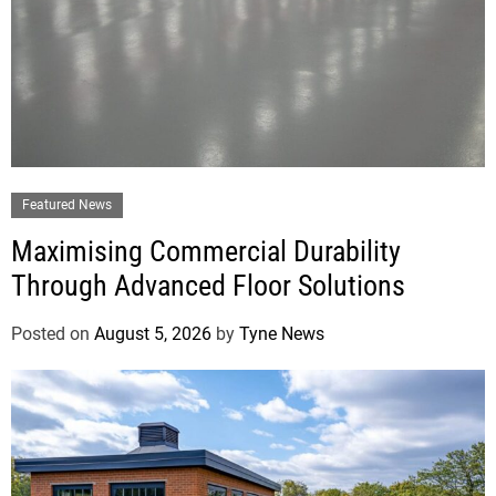
Featured News
Maximising Commercial Durability
Through Advanced Floor Solutions
Posted on
August 5, 2026
by
Tyne News