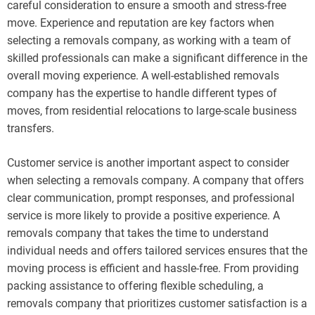
careful consideration to ensure a smooth and stress-free
move. Experience and reputation are key factors when
selecting a removals company, as working with a team of
skilled professionals can make a significant difference in the
overall moving experience. A well-established removals
company has the expertise to handle different types of
moves, from residential relocations to large-scale business
transfers.
Customer service is another important aspect to consider
when selecting a removals company. A company that offers
clear communication, prompt responses, and professional
service is more likely to provide a positive experience. A
removals company that takes the time to understand
individual needs and offers tailored services ensures that the
moving process is efficient and hassle-free. From providing
packing assistance to offering flexible scheduling, a
removals company that prioritizes customer satisfaction is a