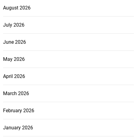
August 2026
July 2026
June 2026
May 2026
April 2026
March 2026
February 2026
January 2026