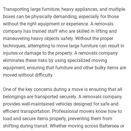
Transporting large furniture, heavy appliances, and multiple
boxes can be physically demanding, especially for those
without the right equipment or experience. A removals
company has trained staff who are skilled in lifting and
maneuvering heavy objects safely. Without the proper
techniques, attempting to move large furniture can result in
injuries or damage to the property. A removals company
eliminates these risks by using specialized moving
equipment, ensuring that furniture and other bulky items are
moved without difficulty.
One of the key concerns during a move is ensuring that all
belongings are transported securely. A removals company
provides well-maintained vehicles designed for safe and
efficient transportation. Professional movers know how to
load and secure items properly, preventing them from
shifting during transit. Whether moving across Battersea or