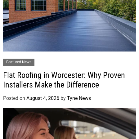
Featured News
Flat Roofing in Worcester: Why Proven
Installers Make the Difference
Posted on
August 4, 2026
by
Tyne News