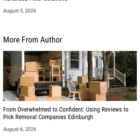
August 5, 2026
More From Author
From Overwhelmed to Confident: Using Reviews to
Pick Removal Companies Edinburgh
August 6, 2026