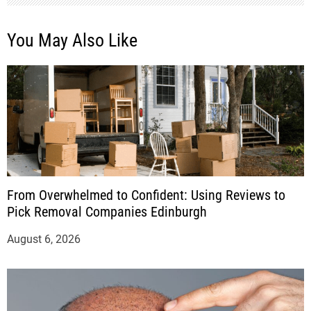
You May Also Like
From Overwhelmed to Confident: Using Reviews to
Pick Removal Companies Edinburgh
August 6, 2026