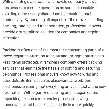
With a strategic approach, a removals company allows
businesses to resume operations as soon as possible,
avoiding unnecessary disruptions that could impact
productivity. By handling all aspects of the move, including
packing, loading, and transportation, professional movers
provide a streamlined solution for companies undergoing
relocation.
Packing is often one of the most time-consuming parts of a
move, requiring attention to detail and the right materials to
keep items protected. A removals company offers packing
services that eliminate the hassle of sorting and securing
belongings. Professional movers know how to wrap and
pack delicate items such as glassware, artwork, and
electronics, ensuring that everything arrives intact at the new
destination. With organized labeling and categorization,
unpacking becomes a far easier process, allowing
homeowners and businesses to settle in more quickly.