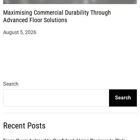
Maximising Commercial Durability Through
Advanced Floor Solutions
August 5, 2026
Search
Search
Recent Posts