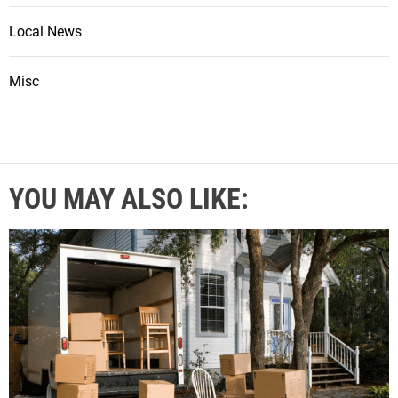
Local News
Misc
YOU MAY ALSO LIKE: