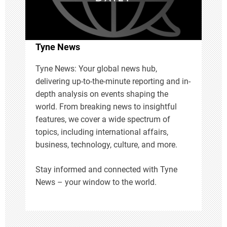
t
i
Tyne News
o
Tyne News: Your global news hub,
delivering up-to-the-minute reporting and in-
n
depth analysis on events shaping the
world. From breaking news to insightful
features, we cover a wide spectrum of
topics, including international affairs,
business, technology, culture, and more.
Stay informed and connected with Tyne
News – your window to the world.