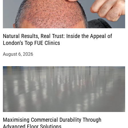
Natural Results, Real Trust: Inside the Appeal of
London’s Top FUE Clinics
August 6, 2026
Maximising Commercial Durability Through
Advanced Floor Solutions