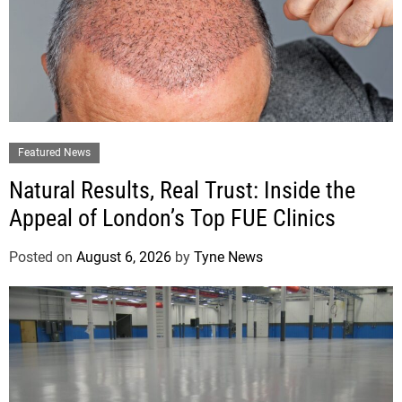
Featured News
Natural Results, Real Trust: Inside the
Appeal of London’s Top FUE Clinics
Posted on
August 6, 2026
by
Tyne News