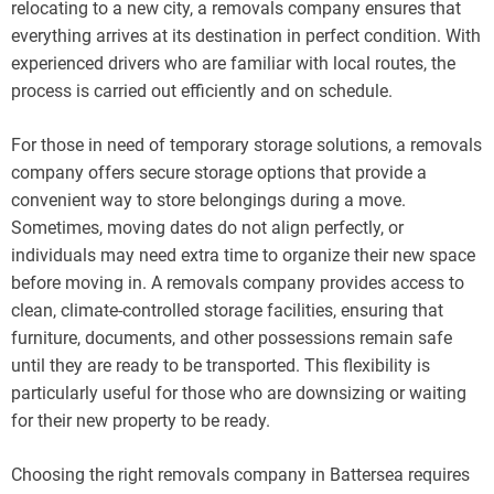
relocating to a new city, a removals company ensures that
everything arrives at its destination in perfect condition. With
experienced drivers who are familiar with local routes, the
process is carried out efficiently and on schedule.
For those in need of temporary storage solutions, a removals
company offers secure storage options that provide a
convenient way to store belongings during a move.
Sometimes, moving dates do not align perfectly, or
individuals may need extra time to organize their new space
before moving in. A removals company provides access to
clean, climate-controlled storage facilities, ensuring that
furniture, documents, and other possessions remain safe
until they are ready to be transported. This flexibility is
particularly useful for those who are downsizing or waiting
for their new property to be ready.
Choosing the right removals company in Battersea requires