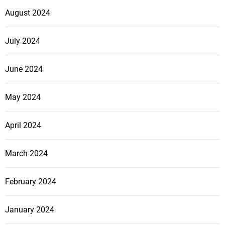
August 2024
July 2024
June 2024
May 2024
April 2024
March 2024
February 2024
January 2024