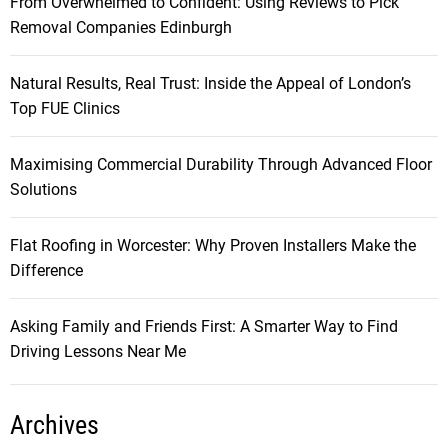
From Overwhelmed to Confident: Using Reviews to Pick
Removal Companies Edinburgh
Natural Results, Real Trust: Inside the Appeal of London’s
Top FUE Clinics
Maximising Commercial Durability Through Advanced Floor
Solutions
Flat Roofing in Worcester: Why Proven Installers Make the
Difference
Asking Family and Friends First: A Smarter Way to Find
Driving Lessons Near Me
Archives