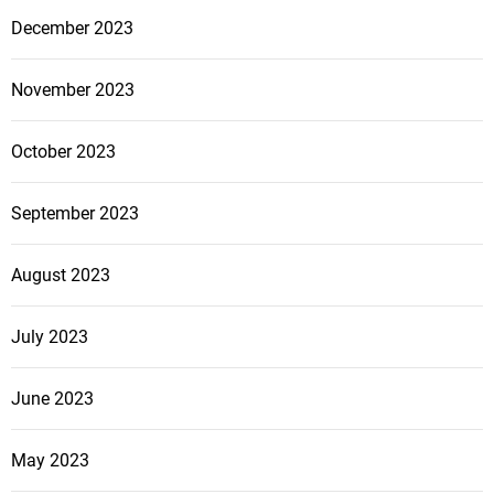
December 2023
November 2023
October 2023
September 2023
August 2023
July 2023
June 2023
May 2023