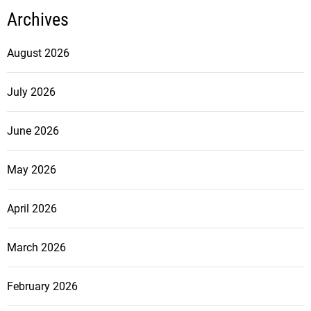
Archives
August 2026
July 2026
June 2026
May 2026
April 2026
March 2026
February 2026