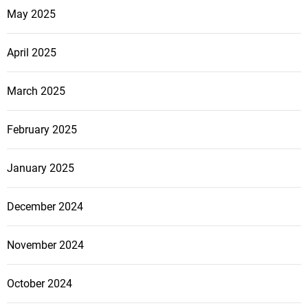
May 2025
April 2025
March 2025
February 2025
January 2025
December 2024
November 2024
October 2024