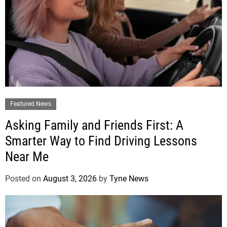
Featured News
Asking Family and Friends First: A
Smarter Way to Find Driving Lessons
Near Me
Posted on
August 3, 2026
by
Tyne News