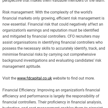
perspective that makes them valuable members of the team.
Risk management: With the complexity of the world’s
financial markets only growing, efficient risk management is
now essential. Financial risk that could negatively affect an
organization’s earnings and reputation must be identified
and mitigated by financial controllers. CFO recruiters may
assist organisations in identifying financial controllers who
possess the necessary skills to accurately identify, track, and
minimise financial risks by carrying out comprehensive
background investigations and evaluating candidates’ risk
management aptitude.
Visit the
www.fdcapital.co.uk
website to find out more.
Financial Efficiency: Improving an organization’s financial
efficiency and performance is largely the responsibility of
financial controllers. Their proficiency in financial analysis,