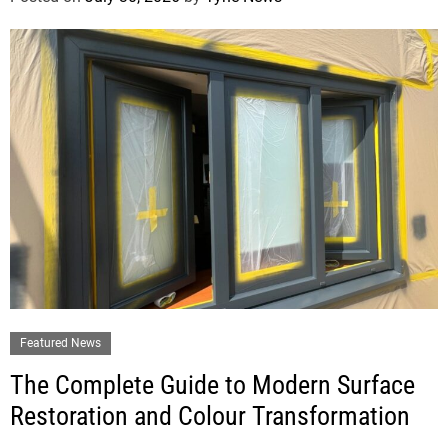
Featured News
The Complete Guide to Modern Surface
Restoration and Colour Transformation