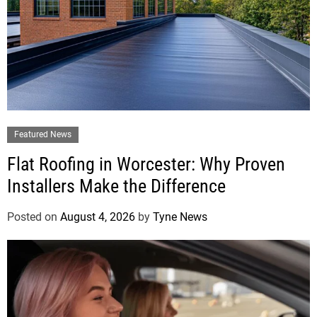
Featured News
Flat Roofing in Worcester: Why Proven
Installers Make the Difference
Posted on
August 4, 2026
by
Tyne News