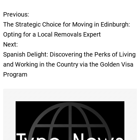
Previous:
P
The Strategic Choice for Moving in Edinburgh:
o
Opting for a Local Removals Expert
Next:
s
Spanish Delight: Discovering the Perks of Living
t
and Working in the Country via the Golden Visa
Program
n
a
v
i
g