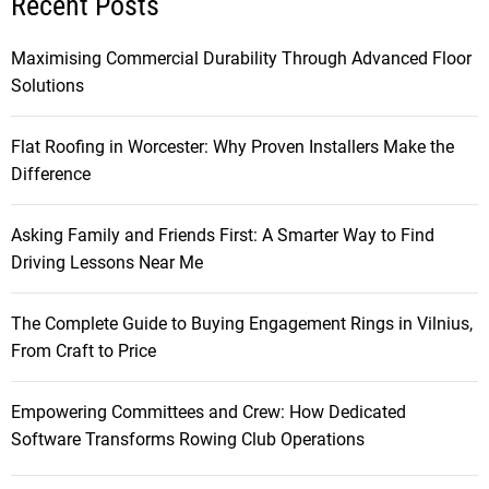
Recent Posts
Maximising Commercial Durability Through Advanced Floor
Solutions
Flat Roofing in Worcester: Why Proven Installers Make the
Difference
Asking Family and Friends First: A Smarter Way to Find
Driving Lessons Near Me
The Complete Guide to Buying Engagement Rings in Vilnius,
From Craft to Price
Empowering Committees and Crew: How Dedicated
Software Transforms Rowing Club Operations