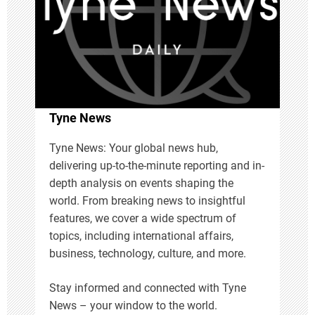
a
t
i
Tyne News
o
Tyne News: Your global news hub,
n
delivering up-to-the-minute reporting and in-
depth analysis on events shaping the
world. From breaking news to insightful
features, we cover a wide spectrum of
topics, including international affairs,
business, technology, culture, and more.
Stay informed and connected with Tyne
News – your window to the world.