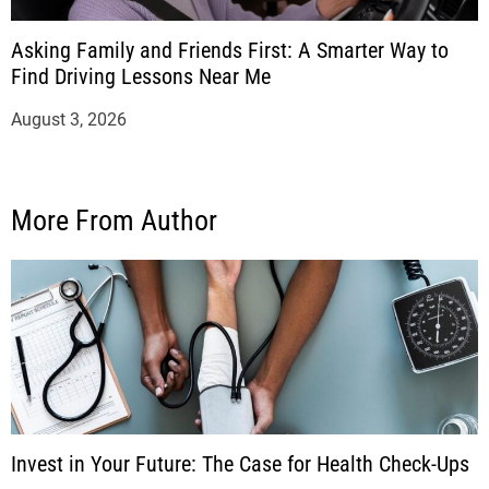
Asking Family and Friends First: A Smarter Way to
Find Driving Lessons Near Me
August 3, 2026
More From Author
Invest in Your Future: The Case for Health Check-Ups