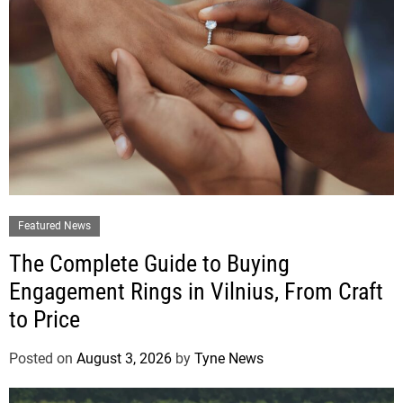
Featured News
The Complete Guide to Buying
Engagement Rings in Vilnius, From Craft
to Price
Posted on
August 3, 2026
by
Tyne News