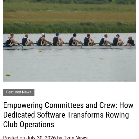
Featured News
Empowering Committees and Crew: How
Dedicated Software Transforms Rowing
Club Operations
Posted on
July 30, 2026
by
Tyne News