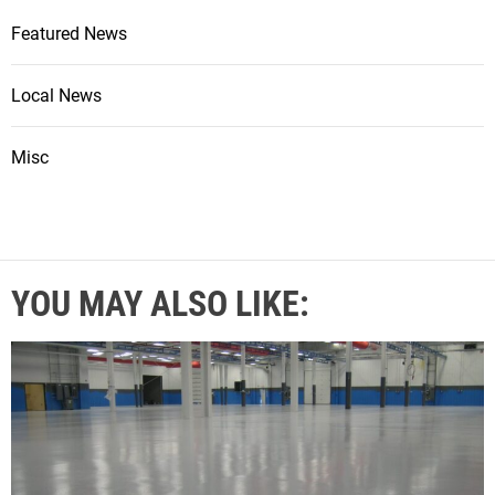
Featured News
Local News
Misc
YOU MAY ALSO LIKE: