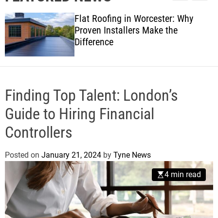
l
c
c
w
e
h
h
Flat Roofing in Worcester: Why
s
c
Proven Installers Make the
o
Difference
l
o
r
m
o
d
Finding Top Talent: London’s
e
Guide to Hiring Financial
Controllers
Posted on
January 21, 2024
by
Tyne News
4 min read