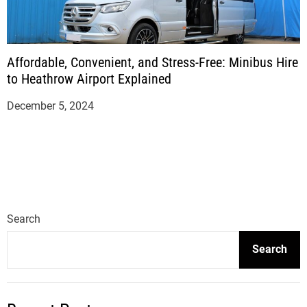
Affordable, Convenient, and Stress-Free: Minibus Hire
to Heathrow Airport Explained
December 5, 2024
Search
Search