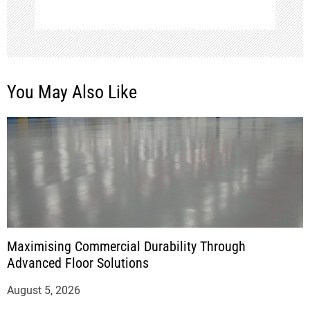
You May Also Like
Maximising Commercial Durability Through
Advanced Floor Solutions
August 5, 2026