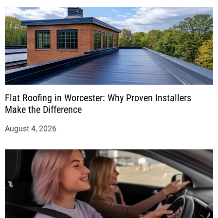
Flat Roofing in Worcester: Why Proven Installers
Make the Difference
August 4, 2026