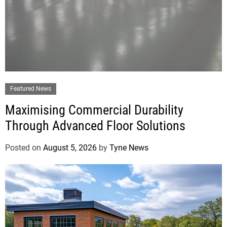
Featured News
Maximising Commercial Durability
Through Advanced Floor Solutions
Posted on
August 5, 2026
by
Tyne News