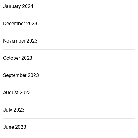
January 2024
December 2023
November 2023
October 2023
September 2023
August 2023
July 2023
June 2023