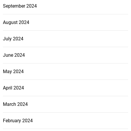
September 2024
August 2024
July 2024
June 2024
May 2024
April 2024
March 2024
February 2024