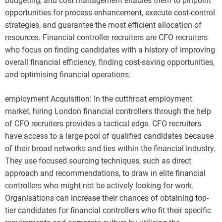
budgeting, and cost management enables them to pinpoint
opportunities for process enhancement, execute cost-control
strategies, and guarantee the most efficient allocation of
resources. Financial controller recruiters are CFO recruiters
who focus on finding candidates with a history of improving
overall financial efficiency, finding cost-saving opportunities,
and optimising financial operations.
employment Acquisition: In the cutthroat employment
market, hiring London financial controllers through the help
of CFO recruiters provides a tactical edge. CFO recruiters
have access to a large pool of qualified candidates because
of their broad networks and ties within the financial industry.
They use focused sourcing techniques, such as direct
approach and recommendations, to draw in elite financial
controllers who might not be actively looking for work.
Organisations can increase their chances of obtaining top-
tier candidates for financial controllers who fit their specific