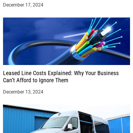
December 17, 2024
Leased Line Costs Explained: Why Your Business
Can’t Afford to Ignore Them
December 13, 2024