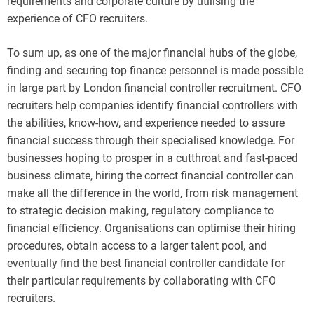
requirements and corporate culture by utilising the
experience of CFO recruiters.
To sum up, as one of the major financial hubs of the globe,
finding and securing top finance personnel is made possible
in large part by London financial controller recruitment. CFO
recruiters help companies identify financial controllers with
the abilities, know-how, and experience needed to assure
financial success through their specialised knowledge. For
businesses hoping to prosper in a cutthroat and fast-paced
business climate, hiring the correct financial controller can
make all the difference in the world, from risk management
to strategic decision making, regulatory compliance to
financial efficiency. Organisations can optimise their hiring
procedures, obtain access to a larger talent pool, and
eventually find the best financial controller candidate for
their particular requirements by collaborating with CFO
recruiters.