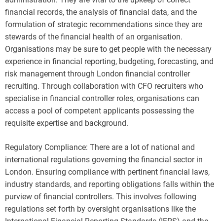
financial records, the analysis of financial data, and the
formulation of strategic recommendations since they are
stewards of the financial health of an organisation.
Organisations may be sure to get people with the necessary
experience in financial reporting, budgeting, forecasting, and
risk management through London financial controller
recruiting. Through collaboration with CFO recruiters who
specialise in financial controller roles, organisations can
access a pool of competent applicants possessing the
requisite expertise and background.
Regulatory Compliance: There are a lot of national and
international regulations governing the financial sector in
London. Ensuring compliance with pertinent financial laws,
industry standards, and reporting obligations falls within the
purview of financial controllers. This involves following
regulations set forth by oversight organisations like the