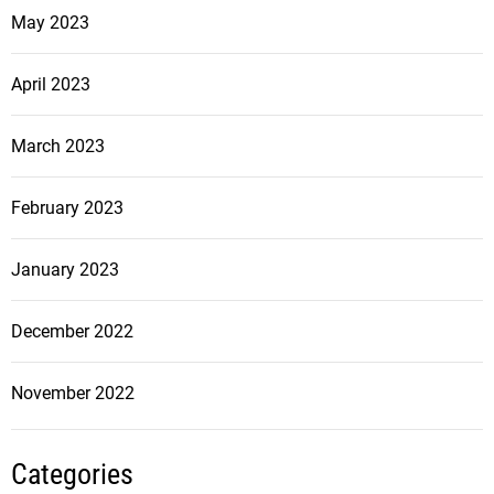
May 2023
April 2023
March 2023
February 2023
January 2023
December 2022
November 2022
Categories