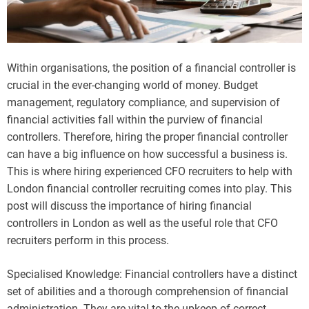
Within organisations, the position of a financial controller is
crucial in the ever-changing world of money. Budget
management, regulatory compliance, and supervision of
financial activities fall within the purview of financial
controllers. Therefore, hiring the proper financial controller
can have a big influence on how successful a business is.
This is where hiring experienced CFO recruiters to help with
London financial controller recruiting comes into play. This
post will discuss the importance of hiring financial
controllers in London as well as the useful role that CFO
recruiters perform in this process.
Specialised Knowledge: Financial controllers have a distinct
set of abilities and a thorough comprehension of financial
administration. They are vital to the upkeep of correct