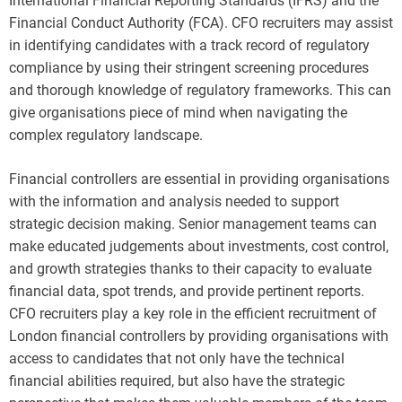
International Financial Reporting Standards (IFRS) and the
Financial Conduct Authority (FCA). CFO recruiters may assist
in identifying candidates with a track record of regulatory
compliance by using their stringent screening procedures
and thorough knowledge of regulatory frameworks. This can
give organisations piece of mind when navigating the
complex regulatory landscape.
Financial controllers are essential in providing organisations
with the information and analysis needed to support
strategic decision making. Senior management teams can
make educated judgements about investments, cost control,
and growth strategies thanks to their capacity to evaluate
financial data, spot trends, and provide pertinent reports.
CFO recruiters play a key role in the efficient recruitment of
London financial controllers by providing organisations with
access to candidates that not only have the technical
financial abilities required, but also have the strategic