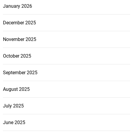
January 2026
December 2025
November 2025
October 2025
September 2025
August 2025
July 2025
June 2025