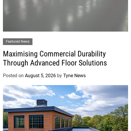
Featured News
Maximising Commercial Durability
Through Advanced Floor Solutions
Posted on
August 5, 2026
by
Tyne News