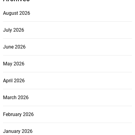
August 2026
July 2026
June 2026
May 2026
April 2026
March 2026
February 2026
January 2026