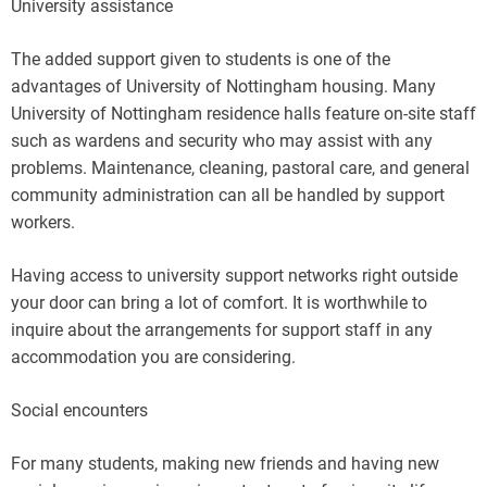
University assistance
The added support given to students is one of the
advantages of University of Nottingham housing. Many
University of Nottingham residence halls feature on-site staff
such as wardens and security who may assist with any
problems. Maintenance, cleaning, pastoral care, and general
community administration can all be handled by support
workers.
Having access to university support networks right outside
your door can bring a lot of comfort. It is worthwhile to
inquire about the arrangements for support staff in any
accommodation you are considering.
Social encounters
For many students, making new friends and having new