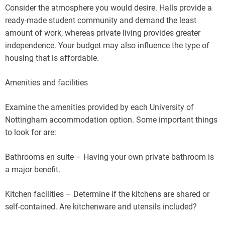
Consider the atmosphere you would desire. Halls provide a
ready-made student community and demand the least
amount of work, whereas private living provides greater
independence. Your budget may also influence the type of
housing that is affordable.
Amenities and facilities
Examine the amenities provided by each University of
Nottingham accommodation option. Some important things
to look for are:
Bathrooms en suite – Having your own private bathroom is
a major benefit.
Kitchen facilities – Determine if the kitchens are shared or
self-contained. Are kitchenware and utensils included?