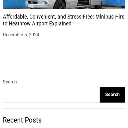
Affordable, Convenient, and Stress-Free: Minibus Hire
to Heathrow Airport Explained
December 5, 2024
Search
Search
Recent Posts