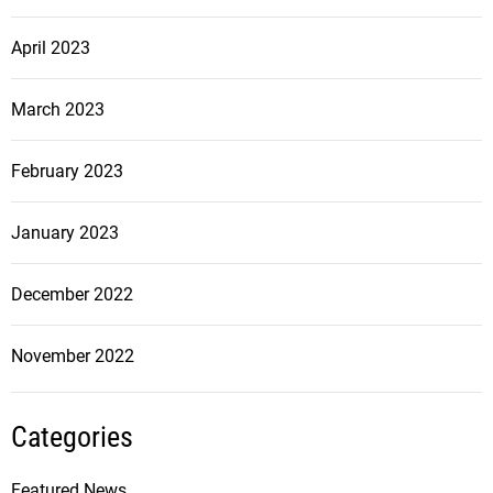
April 2023
March 2023
February 2023
January 2023
December 2022
November 2022
Categories
Featured News