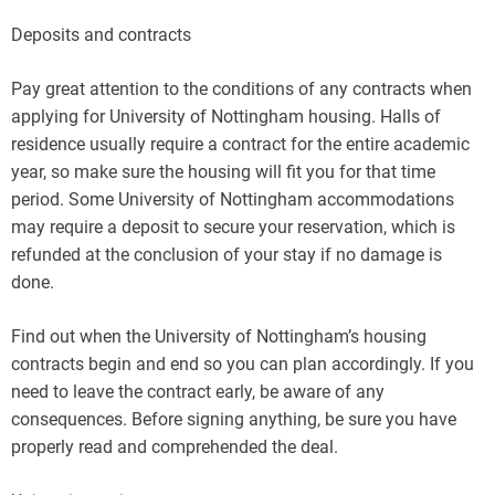
Deposits and contracts
Pay great attention to the conditions of any contracts when
applying for University of Nottingham housing. Halls of
residence usually require a contract for the entire academic
year, so make sure the housing will fit you for that time
period. Some University of Nottingham accommodations
may require a deposit to secure your reservation, which is
refunded at the conclusion of your stay if no damage is
done.
Find out when the University of Nottingham’s housing
contracts begin and end so you can plan accordingly. If you
need to leave the contract early, be aware of any
consequences. Before signing anything, be sure you have
properly read and comprehended the deal.