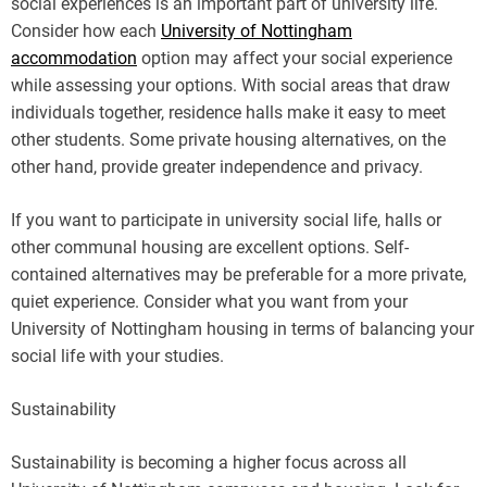
social experiences is an important part of university life.
Consider how each
University of Nottingham
accommodation
option may affect your social experience
while assessing your options. With social areas that draw
individuals together, residence halls make it easy to meet
other students. Some private housing alternatives, on the
other hand, provide greater independence and privacy.
If you want to participate in university social life, halls or
other communal housing are excellent options. Self-
contained alternatives may be preferable for a more private,
quiet experience. Consider what you want from your
University of Nottingham housing in terms of balancing your
social life with your studies.
Sustainability
Sustainability is becoming a higher focus across all