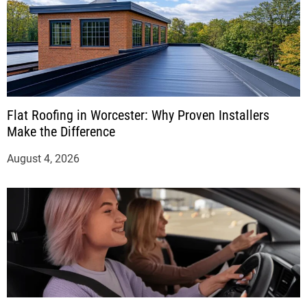
Flat Roofing in Worcester: Why Proven Installers
Make the Difference
August 4, 2026