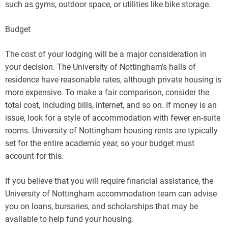
such as gyms, outdoor space, or utilities like bike storage.
Budget
The cost of your lodging will be a major consideration in
your decision. The University of Nottingham’s halls of
residence have reasonable rates, although private housing is
more expensive. To make a fair comparison, consider the
total cost, including bills, internet, and so on. If money is an
issue, look for a style of accommodation with fewer en-suite
rooms. University of Nottingham housing rents are typically
set for the entire academic year, so your budget must
account for this.
If you believe that you will require financial assistance, the
University of Nottingham accommodation team can advise
you on loans, bursaries, and scholarships that may be
available to help fund your housing.