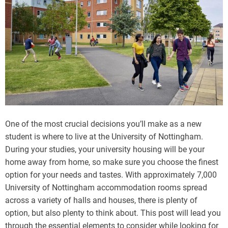
One of the most crucial decisions you’ll make as a new
student is where to live at the University of Nottingham.
During your studies, your university housing will be your
home away from home, so make sure you choose the finest
option for your needs and tastes. With approximately 7,000
University of Nottingham accommodation rooms spread
across a variety of halls and houses, there is plenty of
option, but also plenty to think about. This post will lead you
through the essential elements to consider while looking for