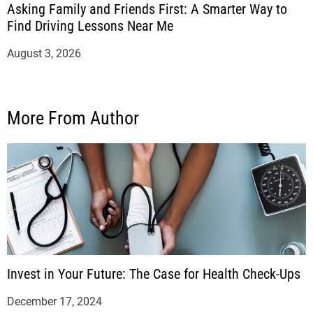
Asking Family and Friends First: A Smarter Way to
Find Driving Lessons Near Me
August 3, 2026
More From Author
Invest in Your Future: The Case for Health Check-Ups
December 17, 2024