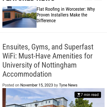
l
c
c
w
e
h
h
Flat Roofing in Worcester: Why
s
c
Proven Installers Make the
o
Difference
l
o
r
m
o
d
Ensuites, Gyms, and Superfast
e
WiFi: Must-Have Amenities for
University of Nottingham
Accommodation
Posted on
November 15, 2023
by
Tyne News
7 min read