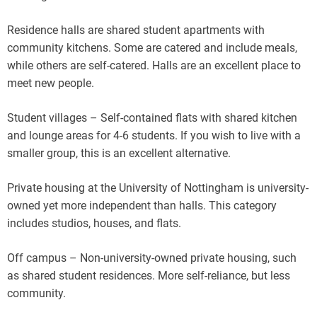
Residence halls are shared student apartments with
community kitchens. Some are catered and include meals,
while others are self-catered. Halls are an excellent place to
meet new people.
Student villages – Self-contained flats with shared kitchen
and lounge areas for 4-6 students. If you wish to live with a
smaller group, this is an excellent alternative.
Private housing at the University of Nottingham is university-
owned yet more independent than halls. This category
includes studios, houses, and flats.
Off campus – Non-university-owned private housing, such
as shared student residences. More self-reliance, but less
community.