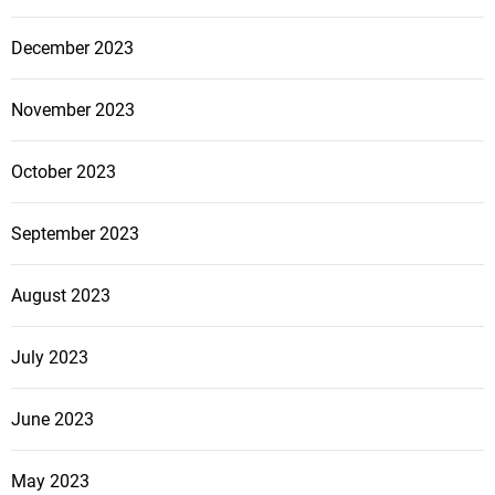
December 2023
November 2023
October 2023
September 2023
August 2023
July 2023
June 2023
May 2023