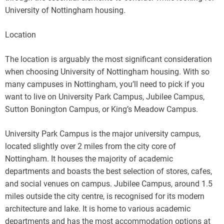
University of Nottingham housing.
Location
The location is arguably the most significant consideration
when choosing University of Nottingham housing. With so
many campuses in Nottingham, you’ll need to pick if you
want to live on University Park Campus, Jubilee Campus,
Sutton Bonington Campus, or King’s Meadow Campus.
University Park Campus is the major university campus,
located slightly over 2 miles from the city core of
Nottingham. It houses the majority of academic
departments and boasts the best selection of stores, cafes,
and social venues on campus. Jubilee Campus, around 1.5
miles outside the city centre, is recognised for its modern
architecture and lake. It is home to various academic
departments and has the most accommodation options at