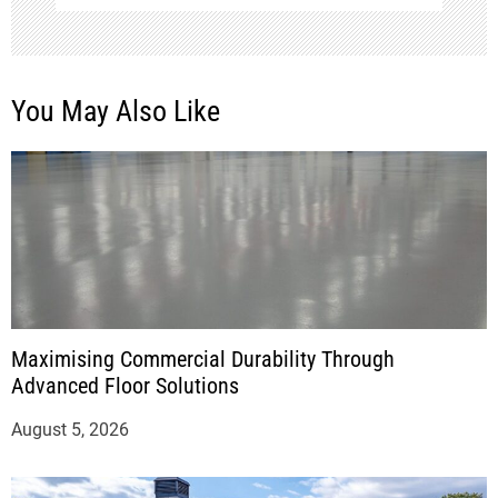
You May Also Like
Maximising Commercial Durability Through
Advanced Floor Solutions
August 5, 2026