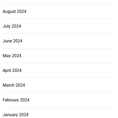
August 2024
July 2024
June 2024
May 2024
April 2024
March 2024
February 2024
January 2024