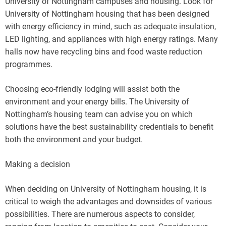
University of Nottingham campuses and housing. Look for
University of Nottingham housing that has been designed
with energy efficiency in mind, such as adequate insulation,
LED lighting, and appliances with high energy ratings. Many
halls now have recycling bins and food waste reduction
programmes.
Choosing eco-friendly lodging will assist both the
environment and your energy bills. The University of
Nottingham’s housing team can advise you on which
solutions have the best sustainability credentials to benefit
both the environment and your budget.
Making a decision
When deciding on University of Nottingham housing, it is
critical to weigh the advantages and downsides of various
possibilities. There are numerous aspects to consider,