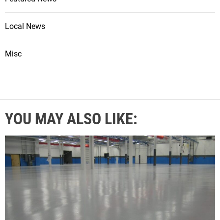
Local News
Misc
YOU MAY ALSO LIKE: