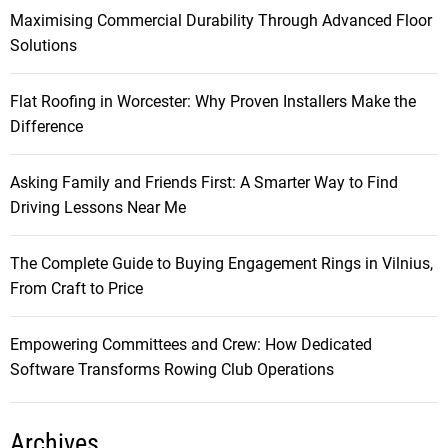
Maximising Commercial Durability Through Advanced Floor
Solutions
Flat Roofing in Worcester: Why Proven Installers Make the
Difference
Asking Family and Friends First: A Smarter Way to Find
Driving Lessons Near Me
The Complete Guide to Buying Engagement Rings in Vilnius,
From Craft to Price
Empowering Committees and Crew: How Dedicated
Software Transforms Rowing Club Operations
Archives