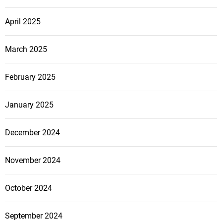
April 2025
March 2025
February 2025
January 2025
December 2024
November 2024
October 2024
September 2024