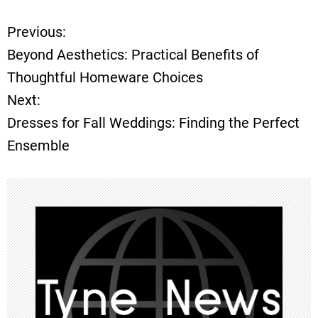
Previous:
P
Beyond Aesthetics: Practical Benefits of
o
Thoughtful Homeware Choices
Next:
s
Dresses for Fall Weddings: Finding the Perfect
t
Ensemble
n
a
v
i
g