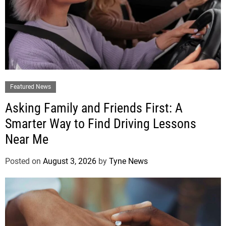
Featured News
Asking Family and Friends First: A
Smarter Way to Find Driving Lessons
Near Me
Posted on
August 3, 2026
by
Tyne News