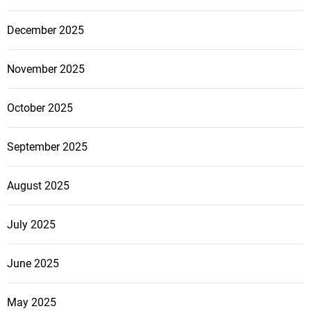
December 2025
November 2025
October 2025
September 2025
August 2025
July 2025
June 2025
May 2025