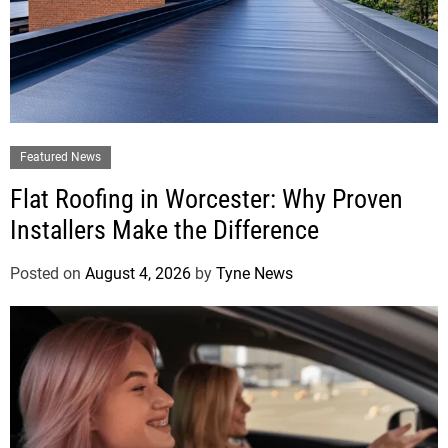
Featured News
Flat Roofing in Worcester: Why Proven
Installers Make the Difference
Posted on
August 4, 2026
by
Tyne News