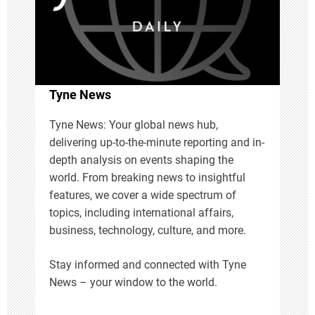
a
t
i
Tyne News
o
Tyne News: Your global news hub,
delivering up-to-the-minute reporting and in-
n
depth analysis on events shaping the
world. From breaking news to insightful
features, we cover a wide spectrum of
topics, including international affairs,
business, technology, culture, and more.
Stay informed and connected with Tyne
News – your window to the world.