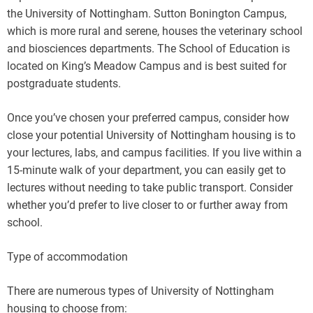
the University of Nottingham. Sutton Bonington Campus,
which is more rural and serene, houses the veterinary school
and biosciences departments. The School of Education is
located on King’s Meadow Campus and is best suited for
postgraduate students.
Once you’ve chosen your preferred campus, consider how
close your potential University of Nottingham housing is to
your lectures, labs, and campus facilities. If you live within a
15-minute walk of your department, you can easily get to
lectures without needing to take public transport. Consider
whether you’d prefer to live closer to or further away from
school.
Type of accommodation
There are numerous types of University of Nottingham
housing to choose from: