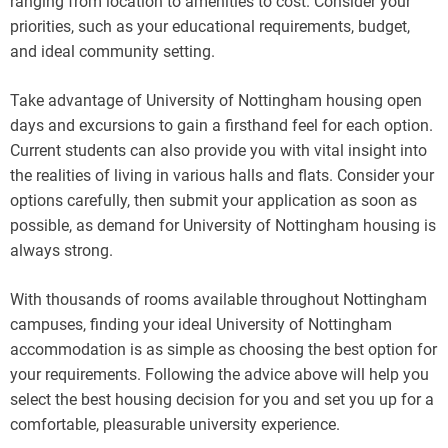
ranging from location to amenities to cost. Consider your
priorities, such as your educational requirements, budget,
and ideal community setting.
Take advantage of University of Nottingham housing open
days and excursions to gain a firsthand feel for each option.
Current students can also provide you with vital insight into
the realities of living in various halls and flats. Consider your
options carefully, then submit your application as soon as
possible, as demand for University of Nottingham housing is
always strong.
With thousands of rooms available throughout Nottingham
campuses, finding your ideal University of Nottingham
accommodation is as simple as choosing the best option for
your requirements. Following the advice above will help you
select the best housing decision for you and set you up for a
comfortable, pleasurable university experience.