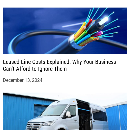
Leased Line Costs Explained: Why Your Business
Can’t Afford to Ignore Them
December 13, 2024