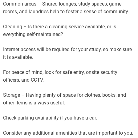
Common areas – Shared lounges, study spaces, game
rooms, and laundries help to foster a sense of community.
Cleaning – Is there a cleaning service available, or is
everything self-maintained?
Internet access will be required for your study, so make sure
it is available.
For peace of mind, look for safe entry, onsite security
officers, and CCTV.
Storage – Having plenty of space for clothes, books, and
other items is always useful.
Check parking availability if you have a car.
Consider any additional amenities that are important to you,